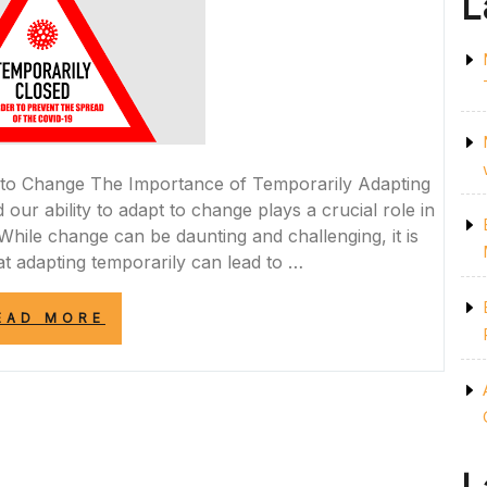
L
 to Change The Importance of Temporarily Adapting
 our ability to adapt to change plays a crucial role in
ile change can be daunting and challenging, it is
at adapting temporarily can lead to …
“EMBRACING
EAD MORE
TEMPORARY
CHANGE:
A
PATH
TO
GROWTH
AND
RESILIENCE”