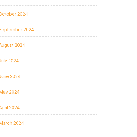
October 2024
September 2024
August 2024
July 2024
June 2024
May 2024
April 2024
March 2024