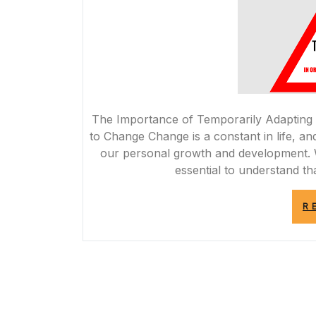
The Importance of Temporarily Adapting
to Change Change is a constant in life, and
our personal growth and development. Wh
essential to understand th
R