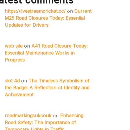
atest comments
https://livestreamcricket.cc/
on
Current
M25 Road Closures Today: Essential
Updates for Drivers
web site
on
A41 Road Closure Today:
Essential Maintenance Works in
Progress
slot 4d
on
The Timeless Symbolism of
the Badge: A Reflection of Identity and
Achievement
roadmarkingsukcouk
on
Enhancing
Road Safety: The Importance of
Temporary Lights in Traffic