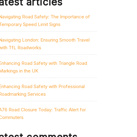
atest articles
Navigating Road Safety: The Importance of
Temporary Speed Limit Signs
Navigating London: Ensuring Smooth Travel
with TfL Roadworks
Enhancing Road Safety with Triangle Road
Markings in the UK
Enhancing Road Safety with Professional
Roadmarking Services
A76 Road Closure Today: Traffic Alert for
Commuters