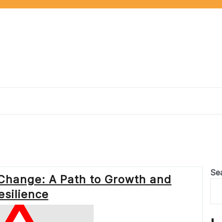
Se
Change: A Path to Growth and
esilience