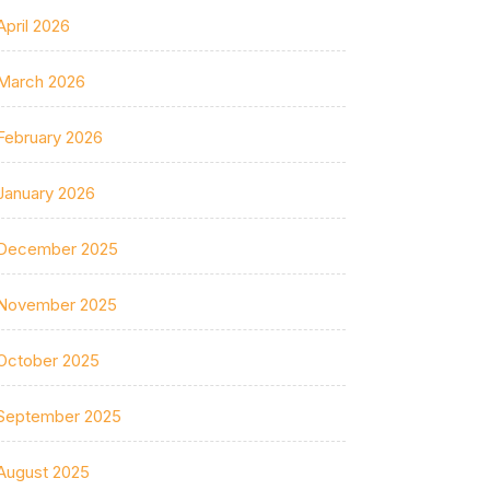
April 2026
March 2026
February 2026
January 2026
December 2025
November 2025
October 2025
September 2025
August 2025