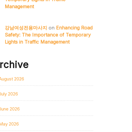
Management
강남여성전용마사지
on
Enhancing Road
Safety: The Importance of Temporary
Lights in Traffic Management
rchive
August 2026
July 2026
June 2026
May 2026