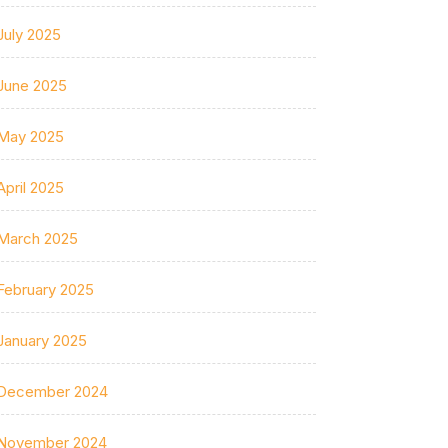
July 2025
June 2025
May 2025
April 2025
March 2025
February 2025
January 2025
December 2024
November 2024