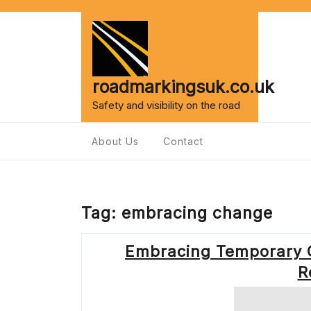
Skip
to
content
roadmarkingsuk.co.uk
Safety and visibility on the road
About Us
Contact
Tag:
embracing change
Embracing Temporary 
R