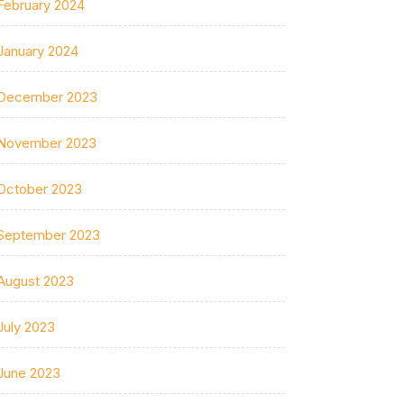
February 2024
January 2024
December 2023
November 2023
October 2023
September 2023
August 2023
July 2023
June 2023