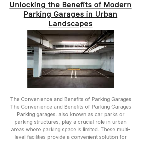
Unlocking the Benefits of Modern
ASSETS
WITH
Parking Garages in Urban
PRECISION”
Landscapes
The Convenience and Benefits of Parking Garages
The Convenience and Benefits of Parking Garages
Parking garages, also known as car parks or
parking structures, play a crucial role in urban
areas where parking space is limited. These multi-
level facilities provide a convenient solution for