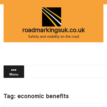
Skip
to
content
roadmarkingsuk.co.uk
Safety and visibility on the road
Menu
Tag:
economic benefits