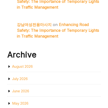
Safety: The Importance of Temporary Lights
in Traffic Management
강남여성전용마사지
on
Enhancing Road
Safety: The Importance of Temporary Lights
in Traffic Management
Archive
August 2026
July 2026
June 2026
May 2026