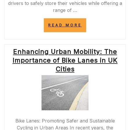
drivers to safely store their vehicles while offering a
range of …
“UNLOCKING
READ MORE
THE
BENEFITS
OF
MODERN
Enhancing Urban Mobility: The
PARKING
GARAGES
Importance of Bike Lanes in UK
IN
URBAN
Cities
LANDSCAPES”
Bike Lanes: Promoting Safer and Sustainable
Cycling in Urban Areas In recent years, the