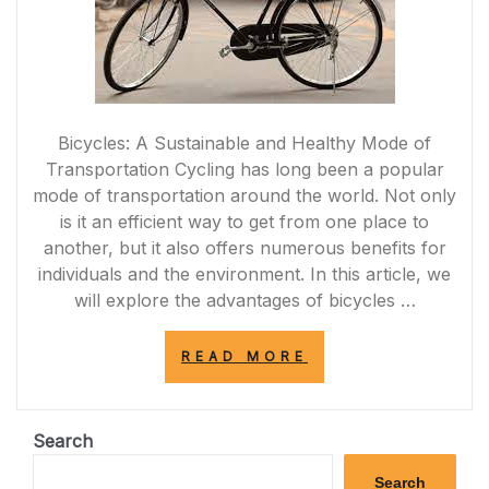
Bicycles: A Sustainable and Healthy Mode of
Transportation Cycling has long been a popular
mode of transportation around the world. Not only
is it an efficient way to get from one place to
another, but it also offers numerous benefits for
individuals and the environment. In this article, we
will explore the advantages of bicycles …
“PEDALING
READ MORE
TOWARDS
A
GREENER
FUTURE:
Search
EMBRACING
THE
Search