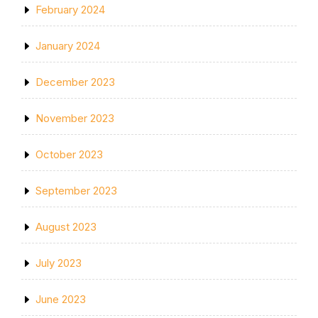
February 2024
January 2024
December 2023
November 2023
October 2023
September 2023
August 2023
July 2023
June 2023