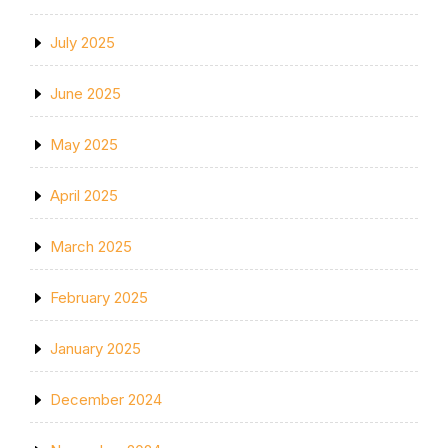
July 2025
June 2025
May 2025
April 2025
March 2025
February 2025
January 2025
December 2024