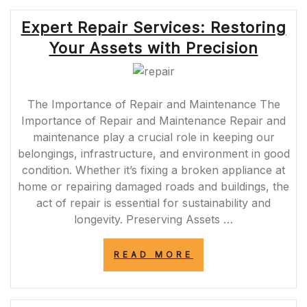
MANAGEMENT
FOR
Expert Repair Services: Restoring
A
SEAMLESS
Your Assets with Precision
EXPERIENCE”
The Importance of Repair and Maintenance The
Importance of Repair and Maintenance Repair and
maintenance play a crucial role in keeping our
belongings, infrastructure, and environment in good
condition. Whether it’s fixing a broken appliance at
home or repairing damaged roads and buildings, the
act of repair is essential for sustainability and
longevity. Preserving Assets …
“EXPERT
READ MORE
REPAIR
SERVICES:
RESTORING
YOUR