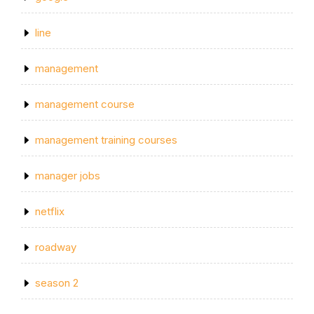
line
management
management course
management training courses
manager jobs
netflix
roadway
season 2