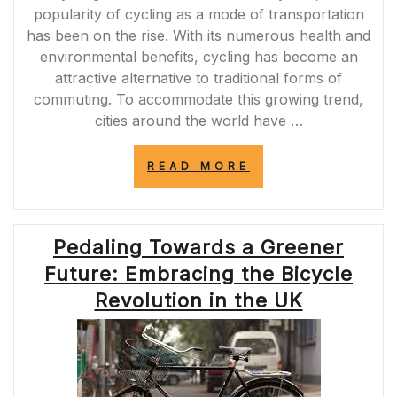
popularity of cycling as a mode of transportation
has been on the rise. With its numerous health and
environmental benefits, cycling has become an
attractive alternative to traditional forms of
commuting. To accommodate this growing trend,
cities around the world have …
“ENHANCING
READ MORE
URBAN
MOBILITY:
THE
IMPORTANCE
Pedaling Towards a Greener
OF
BIKE
Future: Embracing the Bicycle
LANES
IN
Revolution in the UK
UK
CITIES”