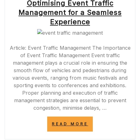
Optimising Event Traffic
Management for a Seamless
Experience
Article: Event Traffic Management The Importance
of Event Traffic Management Event traffic
management plays a crucial role in ensuring the
smooth flow of vehicles and pedestrians during
various events, ranging from music festivals and
sporting events to conferences and exhibitions.
Proper planning and execution of traffic
management strategies are essential to prevent
congestion, minimise delays, …
“OPTIMISING
READ MORE
EVENT
TRAFFIC