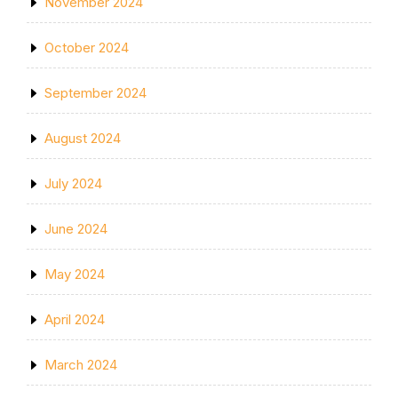
November 2024
October 2024
September 2024
August 2024
July 2024
June 2024
May 2024
April 2024
March 2024