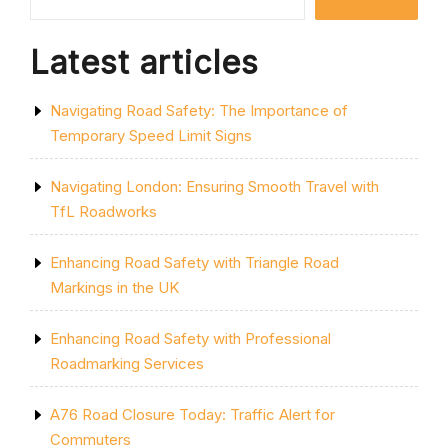
BICYCLE
REVOLUTION
IN
Latest articles
THE
UK”
Navigating Road Safety: The Importance of
Temporary Speed Limit Signs
Navigating London: Ensuring Smooth Travel with
TfL Roadworks
Enhancing Road Safety with Triangle Road
Markings in the UK
Enhancing Road Safety with Professional
Roadmarking Services
A76 Road Closure Today: Traffic Alert for
Commuters