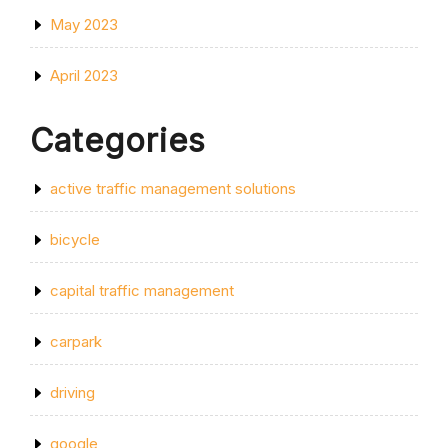
May 2023
April 2023
Categories
active traffic management solutions
bicycle
capital traffic management
carpark
driving
google