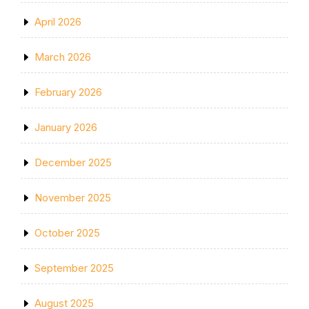
April 2026
March 2026
February 2026
January 2026
December 2025
November 2025
October 2025
September 2025
August 2025