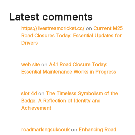
Latest comments
https://livestreamcricket.cc/
on
Current M25
Road Closures Today: Essential Updates for
Drivers
web site
on
A41 Road Closure Today:
Essential Maintenance Works in Progress
slot 4d
on
The Timeless Symbolism of the
Badge: A Reflection of Identity and
Achievement
roadmarkingsukcouk
on
Enhancing Road