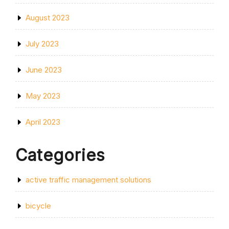
August 2023
July 2023
June 2023
May 2023
April 2023
Categories
active traffic management solutions
bicycle