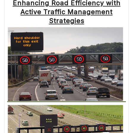
Enhancing Road Efficiency with
Active Traffic Management
Strategies