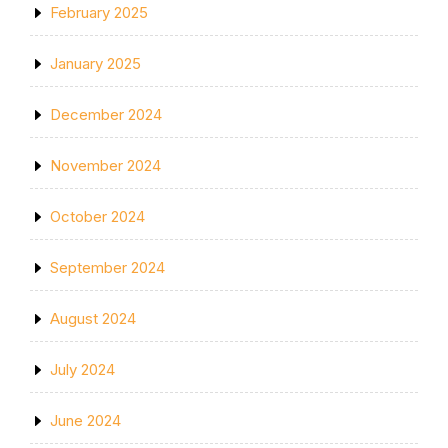
February 2025
January 2025
December 2024
November 2024
October 2024
September 2024
August 2024
July 2024
June 2024