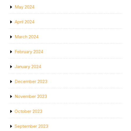
May 2024
April 2024
March 2024
February 2024
January 2024
December 2023
November 2023
October 2023
September 2023