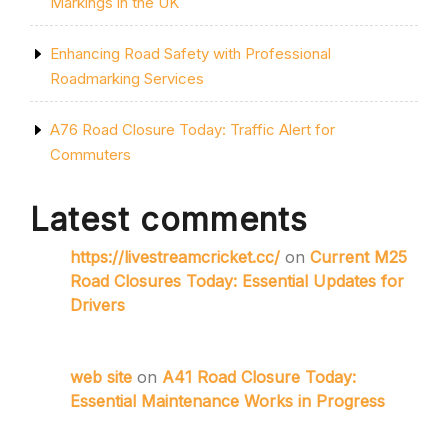
Markings in the UK
Enhancing Road Safety with Professional
Roadmarking Services
A76 Road Closure Today: Traffic Alert for
Commuters
Latest comments
https://livestreamcricket.cc/
on
Current M25
Road Closures Today: Essential Updates for
Drivers
web site
on
A41 Road Closure Today:
Essential Maintenance Works in Progress