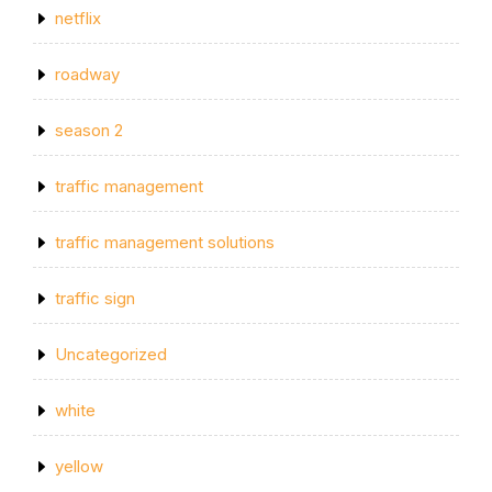
netflix
roadway
season 2
traffic management
traffic management solutions
traffic sign
Uncategorized
white
yellow