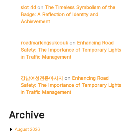
slot 4d
on
The Timeless Symbolism of the
Badge: A Reflection of Identity and
Achievement
roadmarkingsukcouk
on
Enhancing Road
Safety: The Importance of Temporary Lights
in Traffic Management
강남여성전용마사지
on
Enhancing Road
Safety: The Importance of Temporary Lights
in Traffic Management
Archive
August 2026