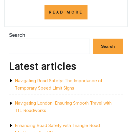
“ENHANCING
READ MORE
ROAD
EFFICIENCY
WITH
ACTIVE
Search
TRAFFIC
MANAGEMENT
Search
STRATEGIES”
Latest articles
Navigating Road Safety: The Importance of
Temporary Speed Limit Signs
Navigating London: Ensuring Smooth Travel with
TfL Roadworks
Enhancing Road Safety with Triangle Road