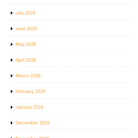
July 2026
June 2026
May 2026
April 2026
March 2026
February 2026
January 2026
December 2025