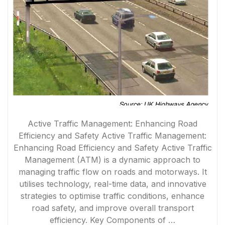
Active Traffic Management: Enhancing Road
Efficiency and Safety Active Traffic Management:
Enhancing Road Efficiency and Safety Active Traffic
Management (ATM) is a dynamic approach to
managing traffic flow on roads and motorways. It
utilises technology, real-time data, and innovative
strategies to optimise traffic conditions, enhance
road safety, and improve overall transport
efficiency. Key Components of …