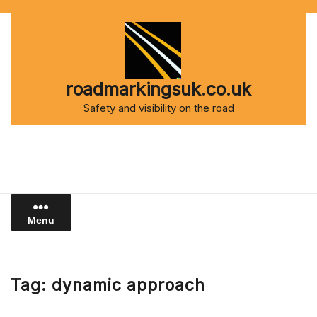
Skip
to
content
roadmarkingsuk.co.uk
Safety and visibility on the road
Menu
Tag:
dynamic approach