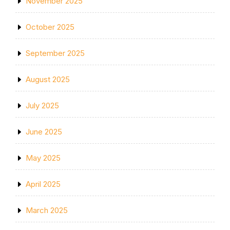
November 2025
October 2025
September 2025
August 2025
July 2025
June 2025
May 2025
April 2025
March 2025