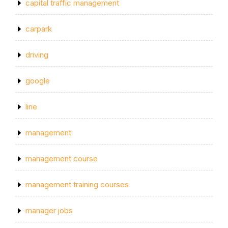
capital traffic management
carpark
driving
google
line
management
management course
management training courses
manager jobs