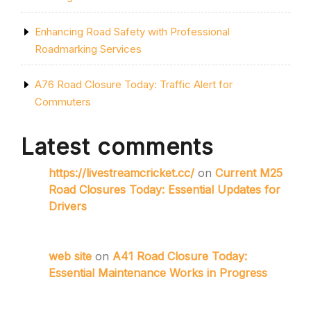
Enhancing Road Safety with Professional
Roadmarking Services
A76 Road Closure Today: Traffic Alert for
Commuters
Latest comments
https://livestreamcricket.cc/
on
Current M25
Road Closures Today: Essential Updates for
Drivers
web site
on
A41 Road Closure Today:
Essential Maintenance Works in Progress