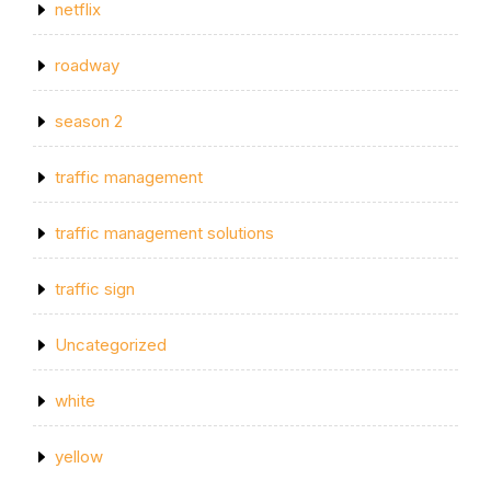
netflix
roadway
season 2
traffic management
traffic management solutions
traffic sign
Uncategorized
white
yellow