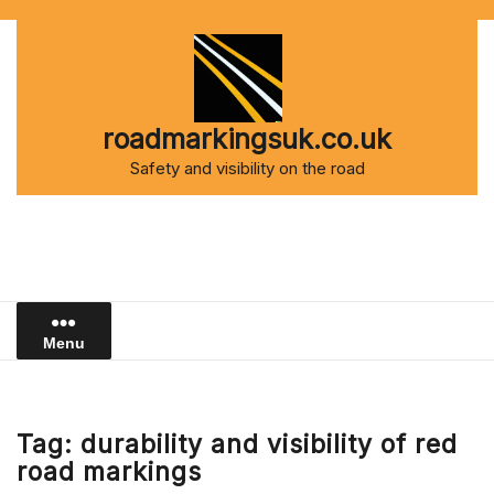
Skip
to
content
roadmarkingsuk.co.uk
Safety and visibility on the road
Menu
Tag:
durability and visibility of red
road markings