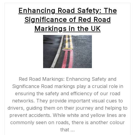
Enhancing Road Safety: The
Significance of Red Road
Markings in the UK
Red Road Markings: Enhancing Safety and
Significance Road markings play a crucial role in
ensuring the safety and efficiency of our road
networks. They provide important visual cues to
drivers, guiding them on their journey and helping to
prevent accidents. While white and yellow lines are
commonly seen on roads, there is another colour
that …