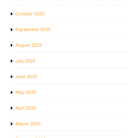
October 2025
September 2025
August 2025
July 2025
June 2025
May 2025
April 2025
March 2025