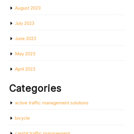
August 2023
July 2023
June 2023
May 2023
April 2023
Categories
active traffic management solutions
bicycle
capital traffic management