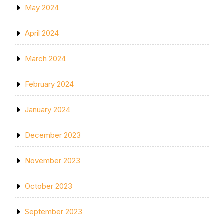
May 2024
April 2024
March 2024
February 2024
January 2024
December 2023
November 2023
October 2023
September 2023