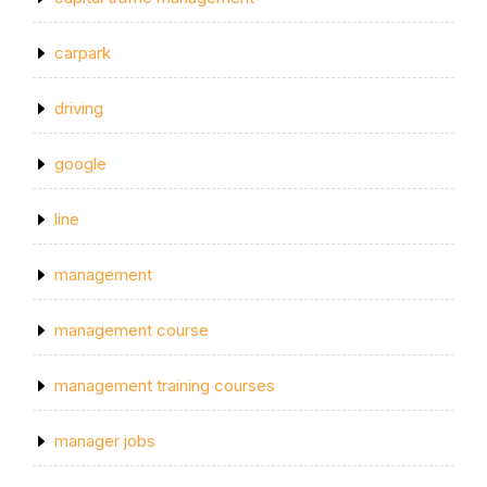
carpark
driving
google
line
management
management course
management training courses
manager jobs