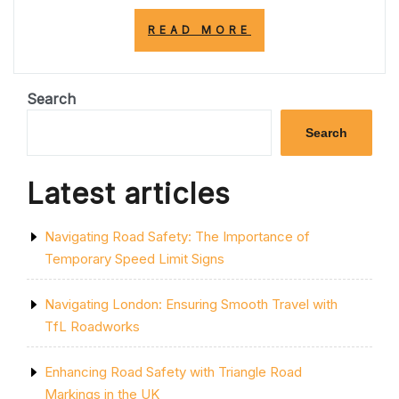
“ENHANCING
READ MORE
ROAD
SAFETY:
THE
SIGNIFICANCE
Search
OF
RED
Search
ROAD
MARKINGS
IN
Latest articles
THE
UK”
Navigating Road Safety: The Importance of
Temporary Speed Limit Signs
Navigating London: Ensuring Smooth Travel with
TfL Roadworks
Enhancing Road Safety with Triangle Road
Markings in the UK