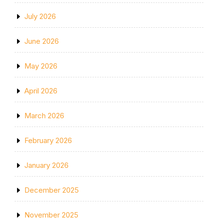
July 2026
June 2026
May 2026
April 2026
March 2026
February 2026
January 2026
December 2025
November 2025