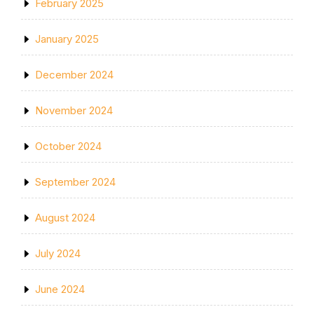
February 2025
January 2025
December 2024
November 2024
October 2024
September 2024
August 2024
July 2024
June 2024