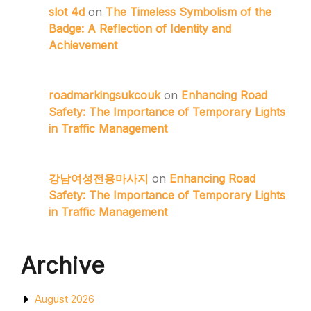
slot 4d
on
The Timeless Symbolism of the
Badge: A Reflection of Identity and
Achievement
roadmarkingsukcouk
on
Enhancing Road
Safety: The Importance of Temporary Lights
in Traffic Management
강남여성전용마사지
on
Enhancing Road
Safety: The Importance of Temporary Lights
in Traffic Management
Archive
August 2026