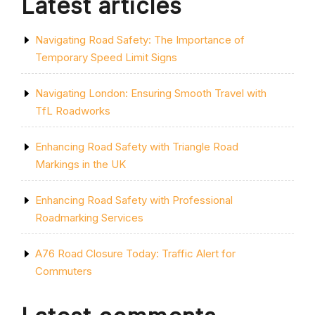
Latest articles
Navigating Road Safety: The Importance of
Temporary Speed Limit Signs
Navigating London: Ensuring Smooth Travel with
TfL Roadworks
Enhancing Road Safety with Triangle Road
Markings in the UK
Enhancing Road Safety with Professional
Roadmarking Services
A76 Road Closure Today: Traffic Alert for
Commuters