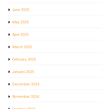
June 2025
May 2025
April 2025
March 2025
February 2025
January 2025
December 2024
November 2024
October 2024