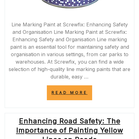
Line Marking Paint at Screwfix: Enhancing Safety
and Organisation Line Marking Paint at Screwfix:
Enhancing Safety and Organisation Line marking
paint is an essential tool for maintaining safety and
organisation in various settings, from car parks to
warehouses. At Screwfix, you can find a wide
selection of high-quality line marking paints that are
durable, easy …
“ENHANCE
READ MORE
SAFETY
AND
ORGANISATION
WITH
Enhancing Road Safety: The
LINE
MARKING
Importance of Painting Yellow
PAINT
FROM