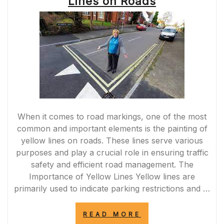
Lines on Roads
SCREWFIX”
When it comes to road markings, one of the most
common and important elements is the painting of
yellow lines on roads. These lines serve various
purposes and play a crucial role in ensuring traffic
safety and efficient road management. The
Importance of Yellow Lines Yellow lines are
primarily used to indicate parking restrictions and …
“ENHANCING
READ MORE
ROAD