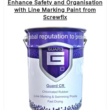
Enhance Safety and Organisation
with Line Marking Paint from
Screwfix