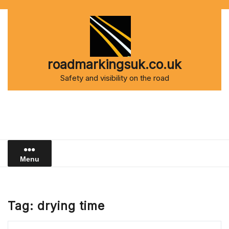
Skip
to
content
roadmarkingsuk.co.uk
Safety and visibility on the road
Menu
Tag:
drying time