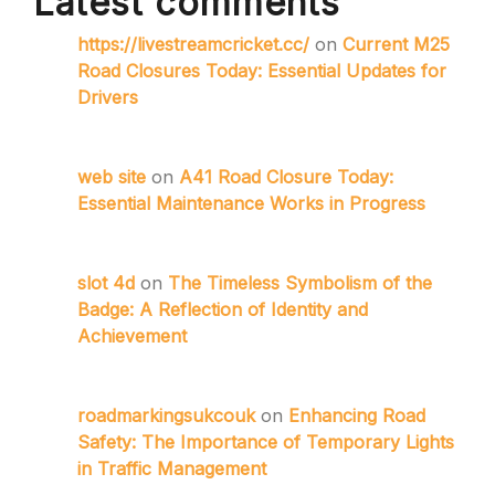
Latest comments
https://livestreamcricket.cc/
on
Current M25
Road Closures Today: Essential Updates for
Drivers
web site
on
A41 Road Closure Today:
Essential Maintenance Works in Progress
slot 4d
on
The Timeless Symbolism of the
Badge: A Reflection of Identity and
Achievement
roadmarkingsukcouk
on
Enhancing Road
Safety: The Importance of Temporary Lights
in Traffic Management