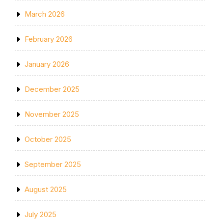
March 2026
February 2026
January 2026
December 2025
November 2025
October 2025
September 2025
August 2025
July 2025