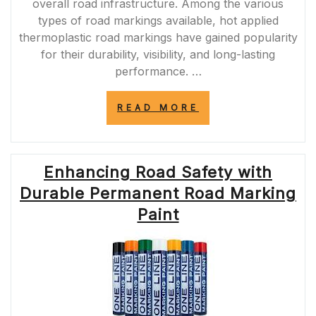
overall road infrastructure. Among the various
types of road markings available, hot applied
thermoplastic road markings have gained popularity
for their durability, visibility, and long-lasting
performance. …
“ENHANCING
READ MORE
ROAD
SAFETY
WITH
HOT
Enhancing Road Safety with
APPLIED
THERMOPLASTI
Durable Permanent Road Marking
ROAD
MARKINGS”
Paint