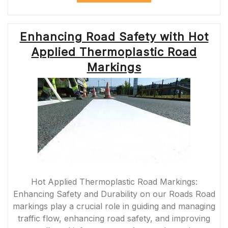
SAFETY:
THE
IMPORTANCE
Enhancing Road Safety with Hot
OF
PAINTING
Applied Thermoplastic Road
YELLOW
LINES
Markings
ON
ROADS”
Hot Applied Thermoplastic Road Markings:
Enhancing Safety and Durability on our Roads Road
markings play a crucial role in guiding and managing
traffic flow, enhancing road safety, and improving