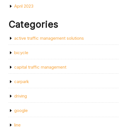
April 2023
Categories
active traffic management solutions
bicycle
capital traffic management
carpark
driving
google
line