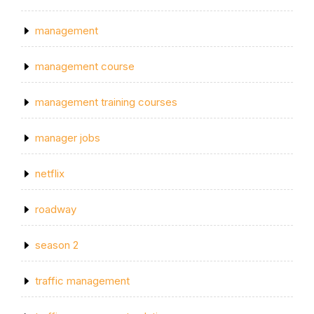
management
management course
management training courses
manager jobs
netflix
roadway
season 2
traffic management