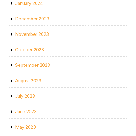
January 2024
December 2023
November 2023
October 2023
September 2023
August 2023
July 2023
June 2023
May 2023