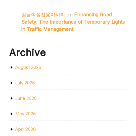
강남여성전용마사지
on
Enhancing Road
Safety: The Importance of Temporary Lights
in Traffic Management
Archive
August 2026
July 2026
June 2026
May 2026
April 2026