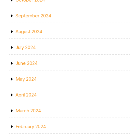
September 2024
August 2024
July 2024
June 2024
May 2024
April 2024
March 2024
February 2024