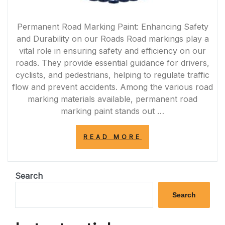
Permanent Road Marking Paint: Enhancing Safety
and Durability on our Roads Road markings play a
vital role in ensuring safety and efficiency on our
roads. They provide essential guidance for drivers,
cyclists, and pedestrians, helping to regulate traffic
flow and prevent accidents. Among the various road
marking materials available, permanent road
marking paint stands out …
“ENHANCING
READ MORE
ROAD
SAFETY
WITH
DURABLE
Search
PERMANENT
ROAD
Search
MARKING
PAINT”