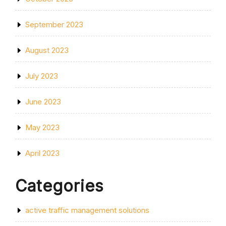
September 2023
August 2023
July 2023
June 2023
May 2023
April 2023
Categories
active traffic management solutions