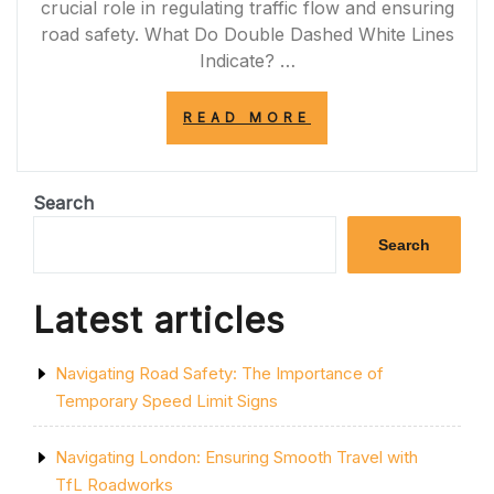
crucial role in regulating traffic flow and ensuring
road safety. What Do Double Dashed White Lines
Indicate? …
“NAVIGATING
READ MORE
THE
PURPOSE
OF
THE
Search
DOUBLE
DASHED
Search
WHITE
LINE
ON
Latest articles
THE
HIGHWAY”
Navigating Road Safety: The Importance of
Temporary Speed Limit Signs
Navigating London: Ensuring Smooth Travel with
TfL Roadworks