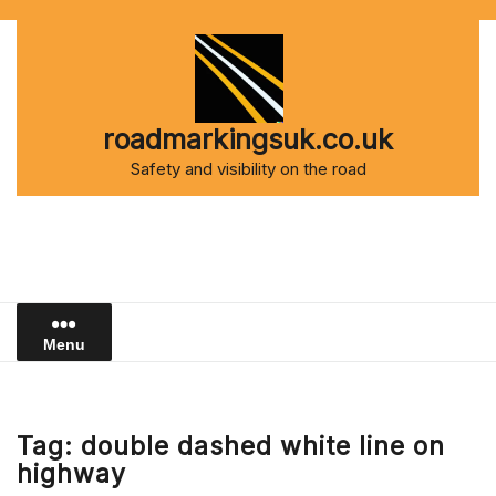
Skip
to
content
roadmarkingsuk.co.uk
Safety and visibility on the road
Menu
Tag:
double dashed white line on
highway