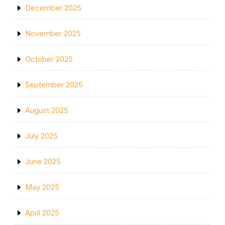
December 2025
November 2025
October 2025
September 2025
August 2025
July 2025
June 2025
May 2025
April 2025