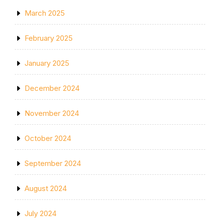
March 2025
February 2025
January 2025
December 2024
November 2024
October 2024
September 2024
August 2024
July 2024