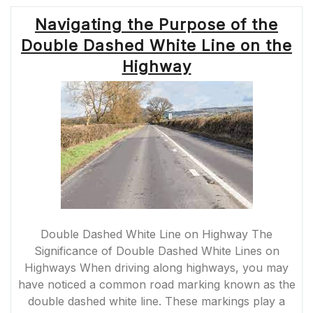
Navigating the Purpose of the
Double Dashed White Line on the
Highway
Double Dashed White Line on Highway The
Significance of Double Dashed White Lines on
Highways When driving along highways, you may
have noticed a common road marking known as the
double dashed white line. These markings play a