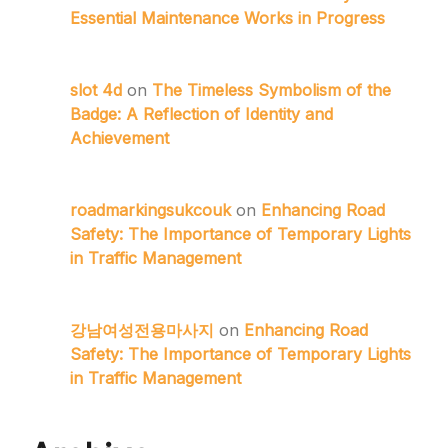
Essential Maintenance Works in Progress
slot 4d
on
The Timeless Symbolism of the
Badge: A Reflection of Identity and
Achievement
roadmarkingsukcouk
on
Enhancing Road
Safety: The Importance of Temporary Lights
in Traffic Management
강남여성전용마사지
on
Enhancing Road
Safety: The Importance of Temporary Lights
in Traffic Management