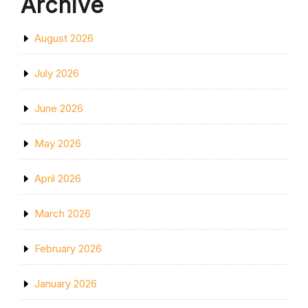
Archive
August 2026
July 2026
June 2026
May 2026
April 2026
March 2026
February 2026
January 2026