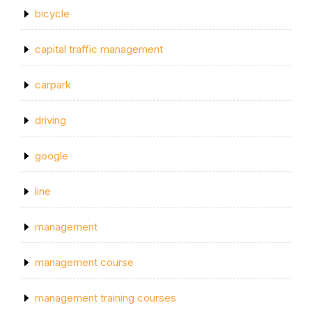
bicycle
capital traffic management
carpark
driving
google
line
management
management course
management training courses