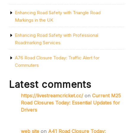
Enhancing Road Safety with Triangle Road
Markings in the UK
Enhancing Road Safety with Professional
Roadmarking Services
A76 Road Closure Today: Traffic Alert for
Commuters
Latest comments
https://livestreamcricket.cc/
on
Current M25
Road Closures Today: Essential Updates for
Drivers
web site
on
A41 Road Closure Today: