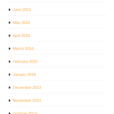
June 2024
May 2024
April 2024
March 2024
February 2024
January 2024
December 2023
November 2023
October 2023