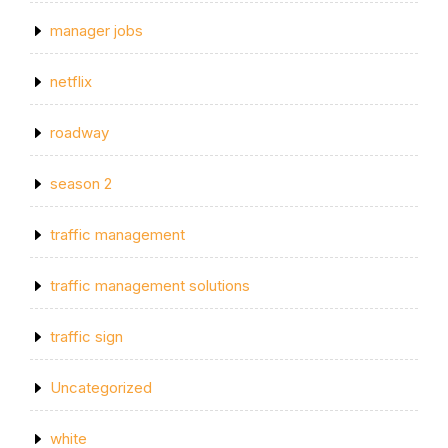
manager jobs
netflix
roadway
season 2
traffic management
traffic management solutions
traffic sign
Uncategorized
white