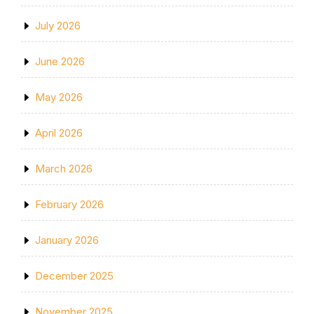
July 2026
June 2026
May 2026
April 2026
March 2026
February 2026
January 2026
December 2025
November 2025