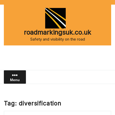
Skip
to
content
roadmarkingsuk.co.uk
Safety and visibility on the road
Menu
Tag:
diversification