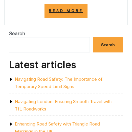
“NAVIGATING
READ MORE
A303
ROAD
CLOSURES:
CHALLENGES
Search
AND
SOLUTIONS”
Search
Latest articles
Navigating Road Safety: The Importance of
Temporary Speed Limit Signs
Navigating London: Ensuring Smooth Travel with
TfL Roadworks
Enhancing Road Safety with Triangle Road
Markings in the UK