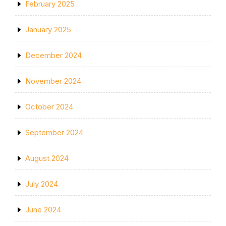
February 2025
January 2025
December 2024
November 2024
October 2024
September 2024
August 2024
July 2024
June 2024