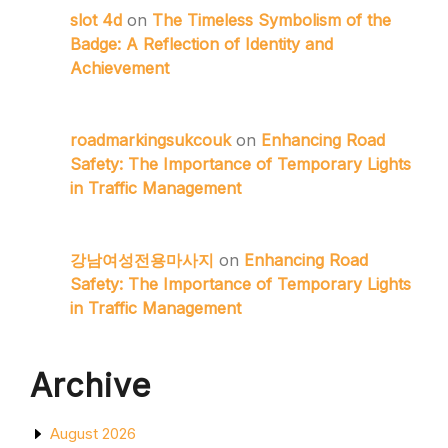
slot 4d
on
The Timeless Symbolism of the
Badge: A Reflection of Identity and
Achievement
roadmarkingsukcouk
on
Enhancing Road
Safety: The Importance of Temporary Lights
in Traffic Management
강남여성전용마사지
on
Enhancing Road
Safety: The Importance of Temporary Lights
in Traffic Management
Archive
August 2026