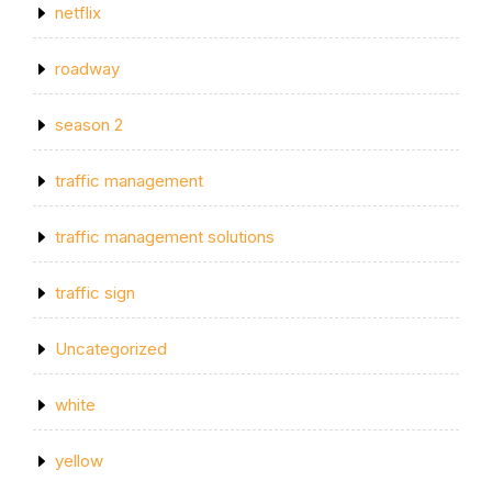
netflix
roadway
season 2
traffic management
traffic management solutions
traffic sign
Uncategorized
white
yellow