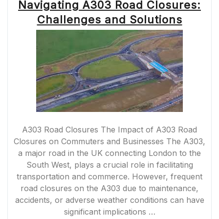
Navigating A303 Road Closures:
Challenges and Solutions
A303 Road Closures The Impact of A303 Road
Closures on Commuters and Businesses The A303,
a major road in the UK connecting London to the
South West, plays a crucial role in facilitating
transportation and commerce. However, frequent
road closures on the A303 due to maintenance,
accidents, or adverse weather conditions can have
significant implications …