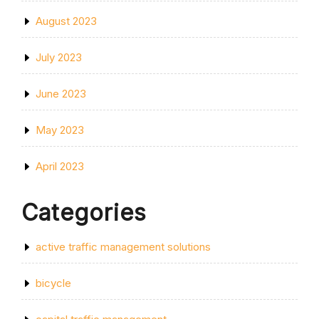
August 2023
July 2023
June 2023
May 2023
April 2023
Categories
active traffic management solutions
bicycle