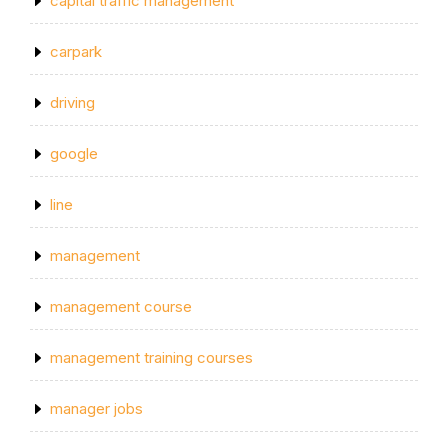
capital traffic management
carpark
driving
google
line
management
management course
management training courses
manager jobs