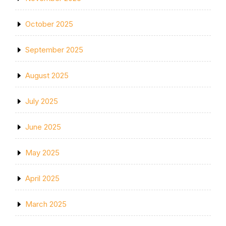
October 2025
September 2025
August 2025
July 2025
June 2025
May 2025
April 2025
March 2025