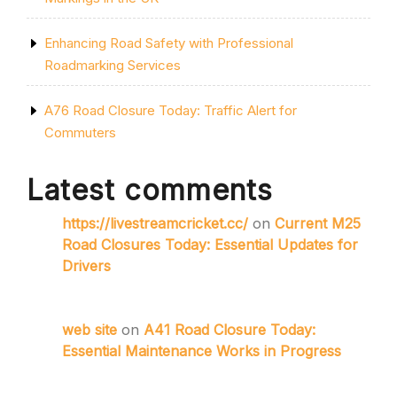
Enhancing Road Safety with Professional
Roadmarking Services
A76 Road Closure Today: Traffic Alert for
Commuters
Latest comments
https://livestreamcricket.cc/
on
Current M25
Road Closures Today: Essential Updates for
Drivers
web site
on
A41 Road Closure Today:
Essential Maintenance Works in Progress