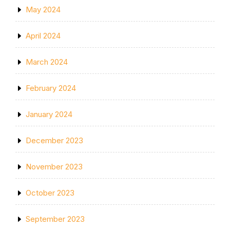
May 2024
April 2024
March 2024
February 2024
January 2024
December 2023
November 2023
October 2023
September 2023