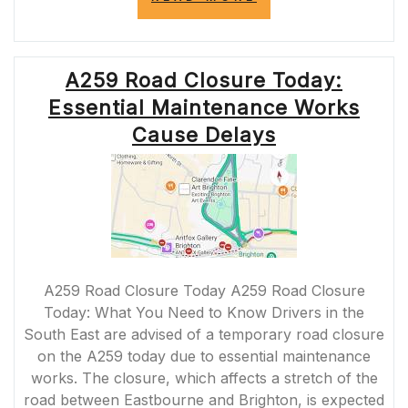
ROAD
CLOSURE
TODAY:
ESSENTIAL
A259 Road Closure Today:
MAINTENANCE
WORK
Essential Maintenance Works
IN
PROGRESS”
Cause Delays
A259 Road Closure Today A259 Road Closure
Today: What You Need to Know Drivers in the
South East are advised of a temporary road closure
on the A259 today due to essential maintenance
works. The closure, which affects a stretch of the
road between Eastbourne and Brighton, is expected