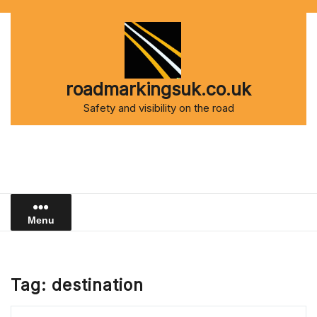
Skip
to
content
roadmarkingsuk.co.uk
Safety and visibility on the road
Menu
Tag:
destination