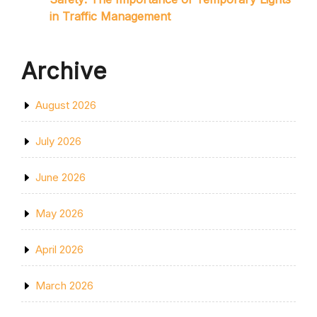
in Traffic Management
Archive
August 2026
July 2026
June 2026
May 2026
April 2026
March 2026