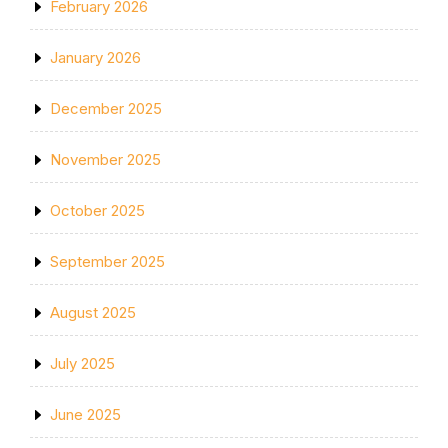
February 2026
January 2026
December 2025
November 2025
October 2025
September 2025
August 2025
July 2025
June 2025