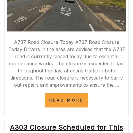
A737 Road Closure Today A737 Road Closure
Today Drivers in the area are advised that the A737
road is currently closed today due to essential
maintenance works. The closure is expected to last
throughout the day, affecting traffic in both
directions. The road closure is necessary to carry
out repairs and improvements to ensure the …
“A737
READ MORE
ROAD
CLOSURE
TODAY:
ESSENTIAL
A303 Closure Scheduled for This
MAINTENANCE
WORKS