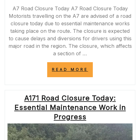
A7 Road Closure Today A7 Road Closure Today
Motorists travelling on the A7 are advised of a road
closure today due to essential maintenance works
taking place on the route. The closure is expected
to cause delays and diversions for drivers using this
major road in the region. The closure, which affects
a section of …
“A7
READ MORE
ROAD
CLOSURE
TODAY:
ESSENTIAL
A171 Road Closure Today:
MAINTENANCE
WORKS
Essential Maintenance Work in
IMPACTING
TRAFFIC”
Progress