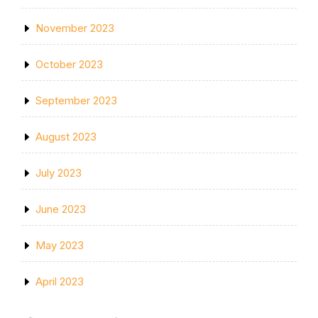
November 2023
October 2023
September 2023
August 2023
July 2023
June 2023
May 2023
April 2023