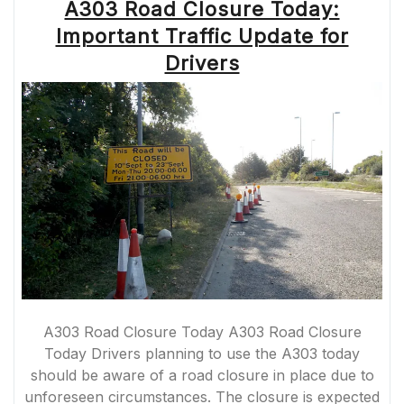
A303 Road Closure Today:
Important Traffic Update for
Drivers
A303 Road Closure Today A303 Road Closure
Today Drivers planning to use the A303 today
should be aware of a road closure in place due to
unforeseen circumstances. The closure is expected