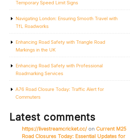
Temporary Speed Limit Signs
Navigating London: Ensuring Smooth Travel with
TfL Roadworks
Enhancing Road Safety with Triangle Road
Markings in the UK
Enhancing Road Safety with Professional
Roadmarking Services
A76 Road Closure Today: Traffic Alert for
Commuters
Latest comments
https://livestreamcricket.cc/
on
Current M25
Road Closures Today: Essential Updates for