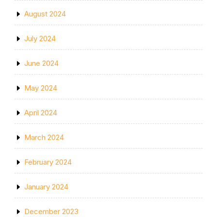
August 2024
July 2024
June 2024
May 2024
April 2024
March 2024
February 2024
January 2024
December 2023