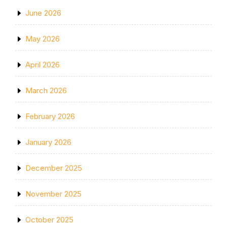
June 2026
May 2026
April 2026
March 2026
February 2026
January 2026
December 2025
November 2025
October 2025