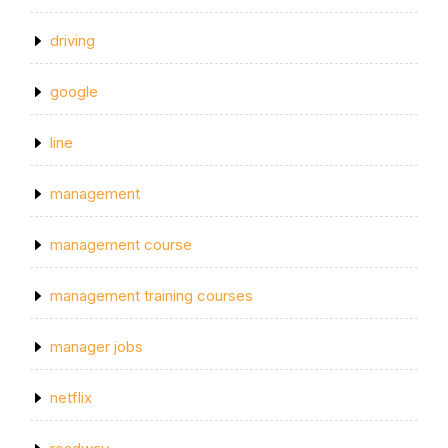
driving
google
line
management
management course
management training courses
manager jobs
netflix