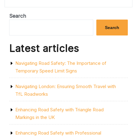
SAFETY:
THE
IMPORTANCE
Search
OF
ROAD
Search
CROSSINGS”
Latest articles
Navigating Road Safety: The Importance of
Temporary Speed Limit Signs
Navigating London: Ensuring Smooth Travel with
TfL Roadworks
Enhancing Road Safety with Triangle Road
Markings in the UK
Enhancing Road Safety with Professional