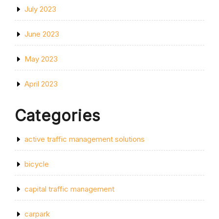
July 2023
June 2023
May 2023
April 2023
Categories
active traffic management solutions
bicycle
capital traffic management
carpark