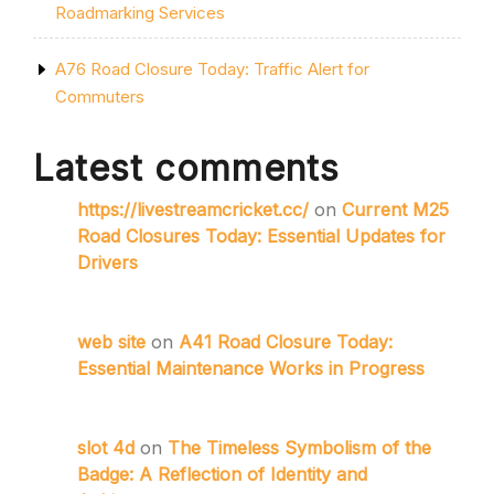
Roadmarking Services
A76 Road Closure Today: Traffic Alert for
Commuters
Latest comments
https://livestreamcricket.cc/
on
Current M25
Road Closures Today: Essential Updates for
Drivers
web site
on
A41 Road Closure Today:
Essential Maintenance Works in Progress
slot 4d
on
The Timeless Symbolism of the
Badge: A Reflection of Identity and