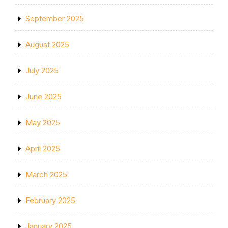
September 2025
August 2025
July 2025
June 2025
May 2025
April 2025
March 2025
February 2025
January 2025