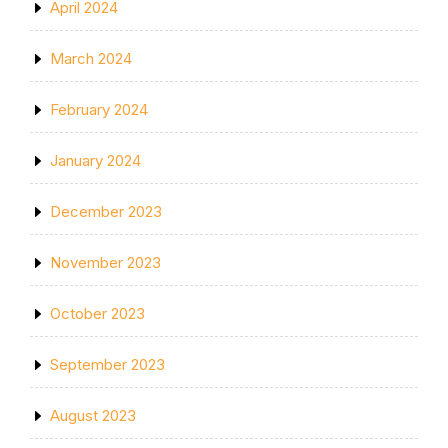
April 2024
March 2024
February 2024
January 2024
December 2023
November 2023
October 2023
September 2023
August 2023