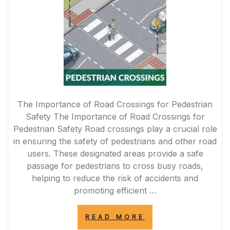
The Importance of Road Crossings for Pedestrian
Safety The Importance of Road Crossings for
Pedestrian Safety Road crossings play a crucial role
in ensuring the safety of pedestrians and other road
users. These designated areas provide a safe
passage for pedestrians to cross busy roads,
helping to reduce the risk of accidents and
promoting efficient …
“ENHANCING
READ MORE
PEDESTRIAN