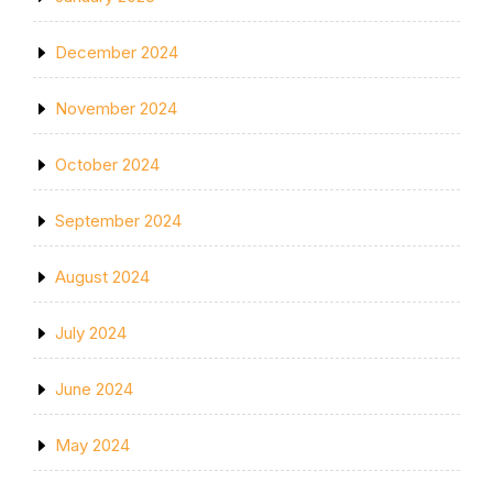
December 2024
November 2024
October 2024
September 2024
August 2024
July 2024
June 2024
May 2024