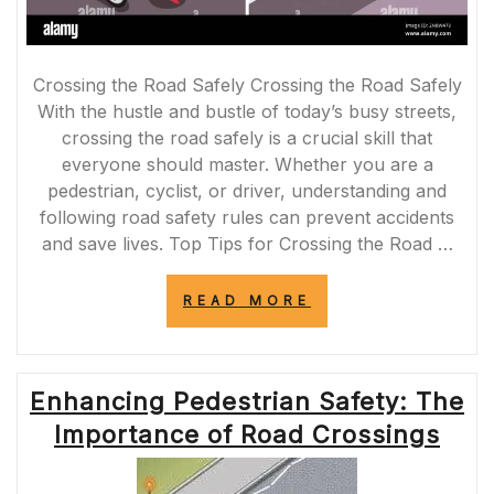
Crossing the Road Safely Crossing the Road Safely
With the hustle and bustle of today’s busy streets,
crossing the road safely is a crucial skill that
everyone should master. Whether you are a
pedestrian, cyclist, or driver, understanding and
following road safety rules can prevent accidents
and save lives. Top Tips for Crossing the Road …
“SAFELY
READ MORE
CROSSING
THE
ROAD:
ESSENTIAL
Enhancing Pedestrian Safety: The
TIPS
FOR
Importance of Road Crossings
PEDESTRIANS”