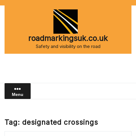
Skip
to
content
roadmarkingsuk.co.uk
Safety and visibility on the road
Menu
Tag:
designated crossings