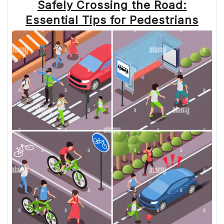
Safely Crossing the Road:
Essential Tips for Pedestrians