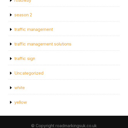
roadway
season 2
traffic management
traffic management solutions
traffic sign
Uncategorized
white
yellow
© Copyright roadmarkingsuk.co.uk