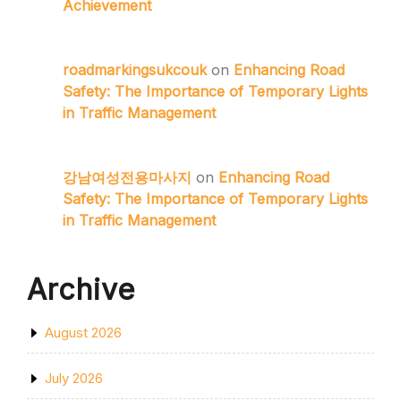
Achievement
roadmarkingsukcouk
on
Enhancing Road
Safety: The Importance of Temporary Lights
in Traffic Management
강남여성전용마사지
on
Enhancing Road
Safety: The Importance of Temporary Lights
in Traffic Management
Archive
August 2026
July 2026