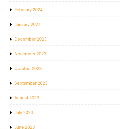
February 2024
January 2024
December 2023
November 2023
October 2023
September 2023
August 2023
July 2023
June 2023