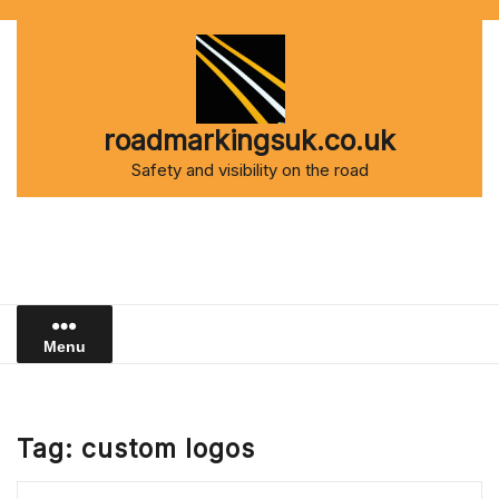
Skip
to
content
roadmarkingsuk.co.uk
Safety and visibility on the road
Menu
Tag:
custom logos