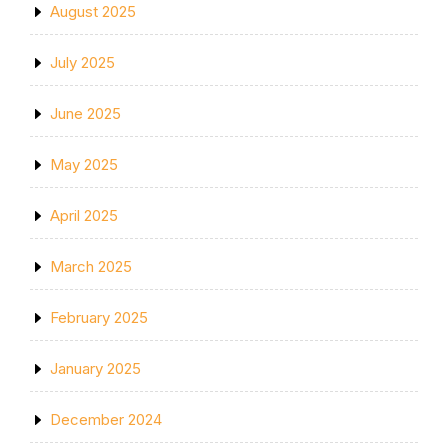
August 2025
July 2025
June 2025
May 2025
April 2025
March 2025
February 2025
January 2025
December 2024