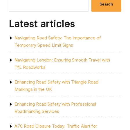
IMPORTANCE
Search
OF
LINE
MARKING
Latest articles
SERVICES”
Navigating Road Safety: The Importance of
Temporary Speed Limit Signs
Navigating London: Ensuring Smooth Travel with
TfL Roadworks
Enhancing Road Safety with Triangle Road
Markings in the UK
Enhancing Road Safety with Professional
Roadmarking Services
A76 Road Closure Today: Traffic Alert for