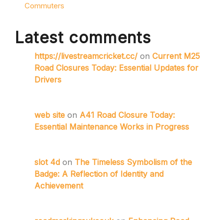
Commuters
Latest comments
https://livestreamcricket.cc/
on
Current M25
Road Closures Today: Essential Updates for
Drivers
web site
on
A41 Road Closure Today:
Essential Maintenance Works in Progress
slot 4d
on
The Timeless Symbolism of the
Badge: A Reflection of Identity and
Achievement