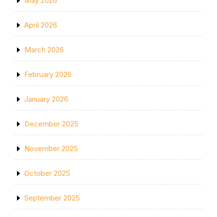
May 2026
April 2026
March 2026
February 2026
January 2026
December 2025
November 2025
October 2025
September 2025