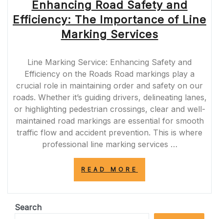
Enhancing Road Safety and
Efficiency: The Importance of Line
Marking Services
Line Marking Service: Enhancing Safety and
Efficiency on the Roads Road markings play a
crucial role in maintaining order and safety on our
roads. Whether it’s guiding drivers, delineating lanes,
or highlighting pedestrian crossings, clear and well-
maintained road markings are essential for smooth
traffic flow and accident prevention. This is where
professional line marking services …
“ENHANCING
READ MORE
ROAD
SAFETY
AND
EFFICIENCY:
Search
THE