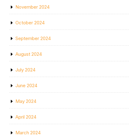
November 2024
October 2024
September 2024
August 2024
July 2024
June 2024
May 2024
April 2024
March 2024