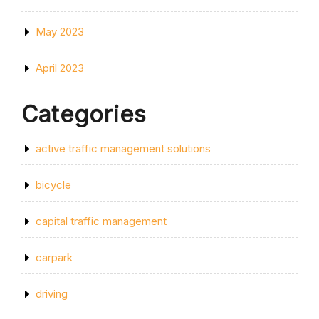
May 2023
April 2023
Categories
active traffic management solutions
bicycle
capital traffic management
carpark
driving