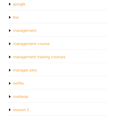
google
line
management
management course
management training courses
manager jobs
netflix
roadway
season 2