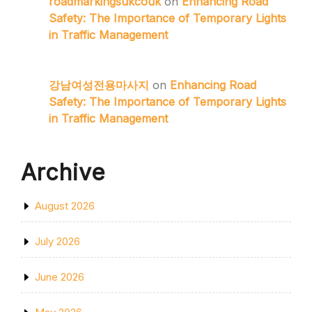
roadmarkingsukcouk
on
Enhancing Road
Safety: The Importance of Temporary Lights
in Traffic Management
강남여성전용마사지
on
Enhancing Road
Safety: The Importance of Temporary Lights
in Traffic Management
Archive
August 2026
July 2026
June 2026