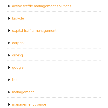
active traffic management solutions
bicycle
capital traffic management
carpark
driving
google
line
management
management course