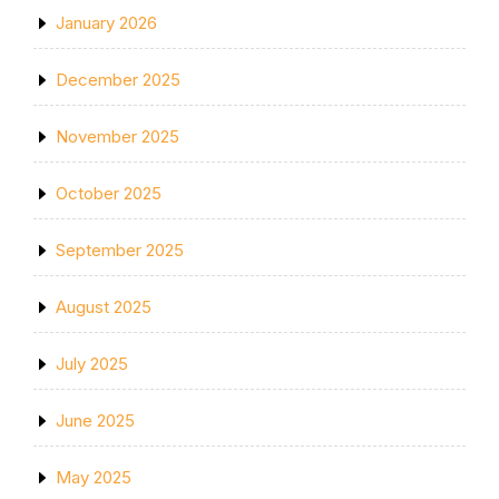
January 2026
December 2025
November 2025
October 2025
September 2025
August 2025
July 2025
June 2025
May 2025