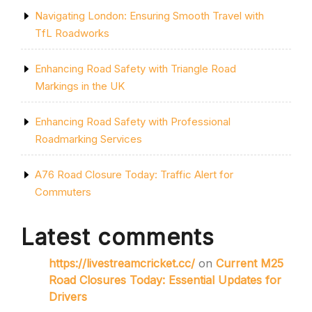
Navigating London: Ensuring Smooth Travel with
TfL Roadworks
Enhancing Road Safety with Triangle Road
Markings in the UK
Enhancing Road Safety with Professional
Roadmarking Services
A76 Road Closure Today: Traffic Alert for
Commuters
Latest comments
https://livestreamcricket.cc/
on
Current M25
Road Closures Today: Essential Updates for
Drivers