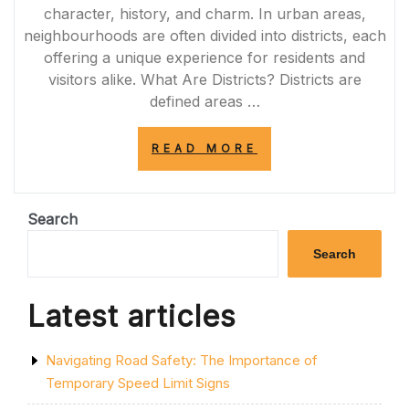
character, history, and charm. In urban areas,
neighbourhoods are often divided into districts, each
offering a unique experience for residents and
visitors alike. What Are Districts? Districts are
defined areas …
“DISCOVERING
READ MORE
THE
VIBRANT
DISTRICTS
OF
Search
LONDON:
A
Search
LOCAL’S
GUIDE”
Latest articles
Navigating Road Safety: The Importance of
Temporary Speed Limit Signs