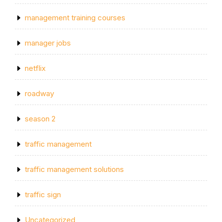
management training courses
manager jobs
netflix
roadway
season 2
traffic management
traffic management solutions
traffic sign
Uncategorized