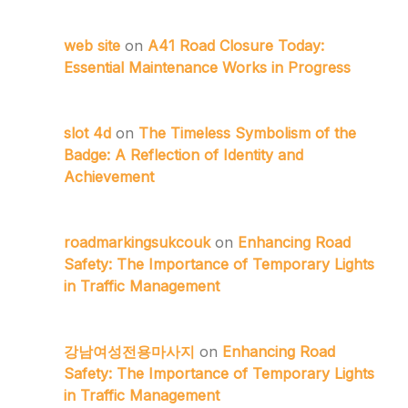
web site
on
A41 Road Closure Today:
Essential Maintenance Works in Progress
slot 4d
on
The Timeless Symbolism of the
Badge: A Reflection of Identity and
Achievement
roadmarkingsukcouk
on
Enhancing Road
Safety: The Importance of Temporary Lights
in Traffic Management
강남여성전용마사지
on
Enhancing Road
Safety: The Importance of Temporary Lights
in Traffic Management