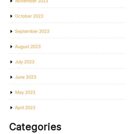
November 2023
October 2023
September 2023
August 2023
July 2023
June 2023
May 2023
April 2023
Categories