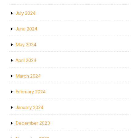
July 2024
June 2024
May 2024
April 2024
March 2024
February 2024
January 2024
December 2023