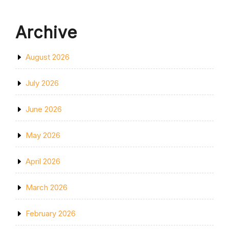
Archive
August 2026
July 2026
June 2026
May 2026
April 2026
March 2026
February 2026