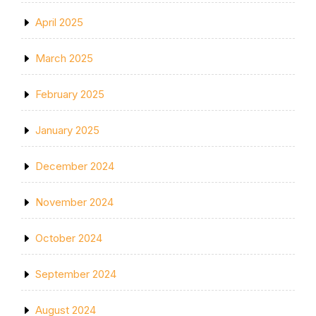
April 2025
March 2025
February 2025
January 2025
December 2024
November 2024
October 2024
September 2024
August 2024