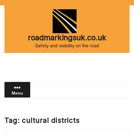
Skip
to
content
roadmarkingsuk.co.uk
Safety and visibility on the road
Menu
Tag:
cultural districts