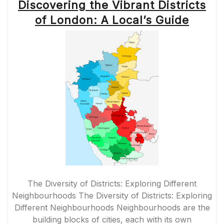
Discovering the Vibrant Districts
of London: A Local’s Guide
The Diversity of Districts: Exploring Different
Neighbourhoods The Diversity of Districts: Exploring
Different Neighbourhoods Neighbourhoods are the
building blocks of cities, each with its own