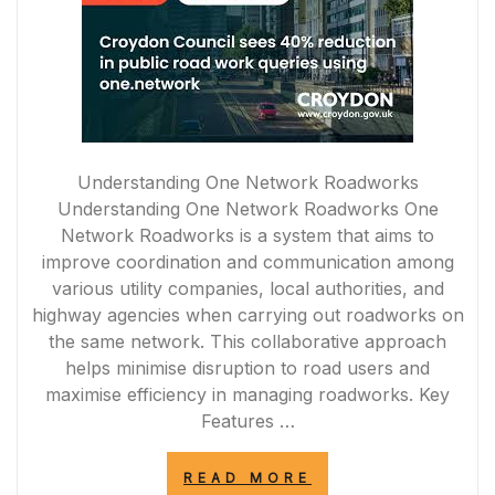
Understanding One Network Roadworks
Understanding One Network Roadworks One
Network Roadworks is a system that aims to
improve coordination and communication among
various utility companies, local authorities, and
highway agencies when carrying out roadworks on
the same network. This collaborative approach
helps minimise disruption to road users and
maximise efficiency in managing roadworks. Key
Features …
“OPTIMISING
READ MORE