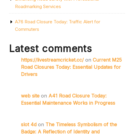
Roadmarking Services
A76 Road Closure Today: Traffic Alert for
Commuters
Latest comments
https://livestreamcricket.cc/
on
Current M25
Road Closures Today: Essential Updates for
Drivers
web site
on
A41 Road Closure Today:
Essential Maintenance Works in Progress
slot 4d
on
The Timeless Symbolism of the
Badge: A Reflection of Identity and