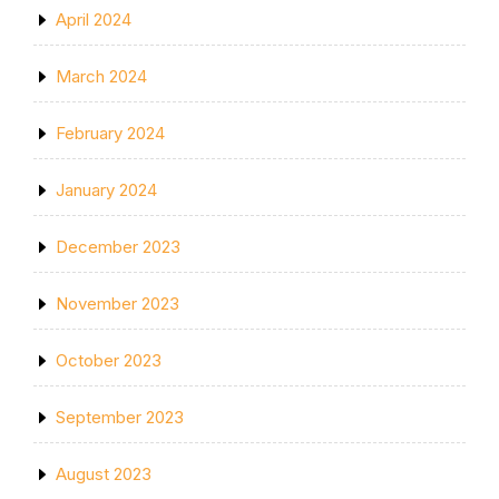
April 2024
March 2024
February 2024
January 2024
December 2023
November 2023
October 2023
September 2023
August 2023