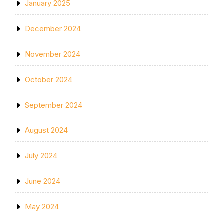
January 2025
December 2024
November 2024
October 2024
September 2024
August 2024
July 2024
June 2024
May 2024