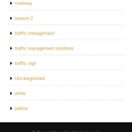
roadway
season 2
traffic management
traffic management solutions
traffic sign
Uncategorized
white
yellow