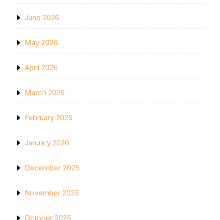
June 2026
May 2026
April 2026
March 2026
February 2026
January 2026
December 2025
November 2025
October 2025