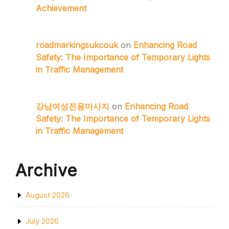
Achievement
roadmarkingsukcouk
on
Enhancing Road
Safety: The Importance of Temporary Lights
in Traffic Management
강남여성전용마사지
on
Enhancing Road
Safety: The Importance of Temporary Lights
in Traffic Management
Archive
August 2026
July 2026