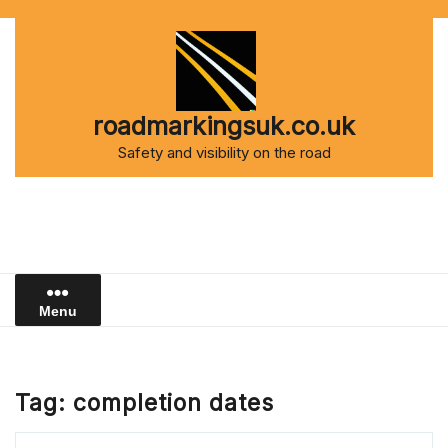
Skip
to
content
roadmarkingsuk.co.uk
Safety and visibility on the road
Menu
Tag:
completion dates