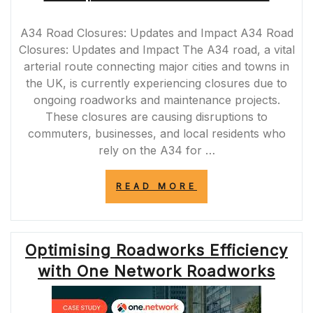
A34 Road Closures: Updates and Impact A34 Road
Closures: Updates and Impact The A34 road, a vital
arterial route connecting major cities and towns in
the UK, is currently experiencing closures due to
ongoing roadworks and maintenance projects.
These closures are causing disruptions to
commuters, businesses, and local residents who
rely on the A34 for …
“A34
READ MORE
ROAD
CLOSURES:
NAVIGATING
DISRUPTIONS
Optimising Roadworks Efficiency
ON
A
with One Network Roadworks
VITAL
ROUTE”