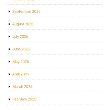
September 2025
August 2025
July 2025
June 2025
May 2025
April 2025
March 2025
February 2025