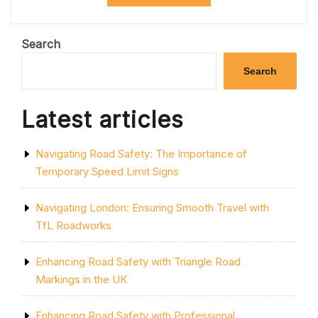
ROADWORKS
EFFICIENCY
WITH
ONE
Search
NETWORK
ROADWORKS”
Search
Latest articles
Navigating Road Safety: The Importance of
Temporary Speed Limit Signs
Navigating London: Ensuring Smooth Travel with
TfL Roadworks
Enhancing Road Safety with Triangle Road
Markings in the UK
Enhancing Road Safety with Professional