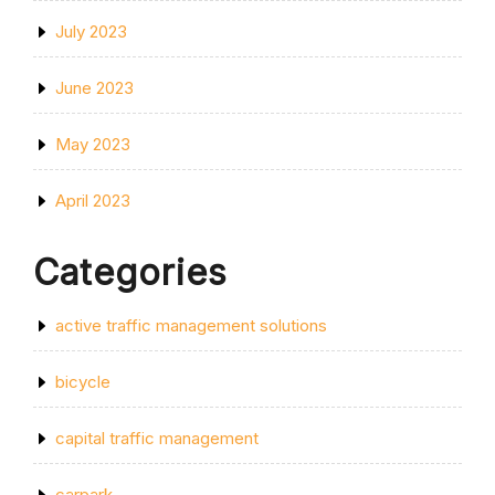
July 2023
June 2023
May 2023
April 2023
Categories
active traffic management solutions
bicycle
capital traffic management
carpark