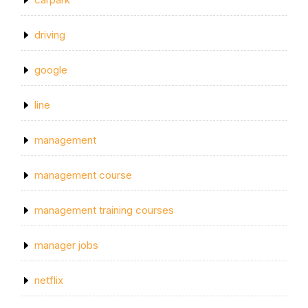
driving
google
line
management
management course
management training courses
manager jobs
netflix