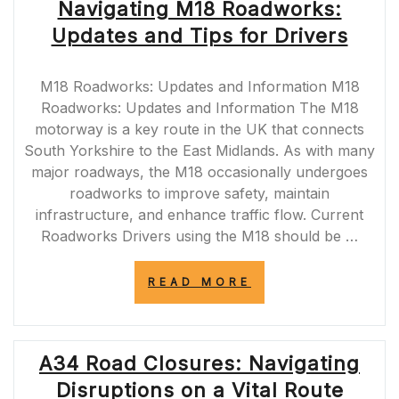
Navigating M18 Roadworks:
Updates and Tips for Drivers
M18 Roadworks: Updates and Information M18
Roadworks: Updates and Information The M18
motorway is a key route in the UK that connects
South Yorkshire to the East Midlands. As with many
major roadways, the M18 occasionally undergoes
roadworks to improve safety, maintain
infrastructure, and enhance traffic flow. Current
Roadworks Drivers using the M18 should be …
“NAVIGATING
READ MORE
M18
ROADWORKS:
UPDATES
AND
A34 Road Closures: Navigating
TIPS
FOR
Disruptions on a Vital Route
DRIVERS”