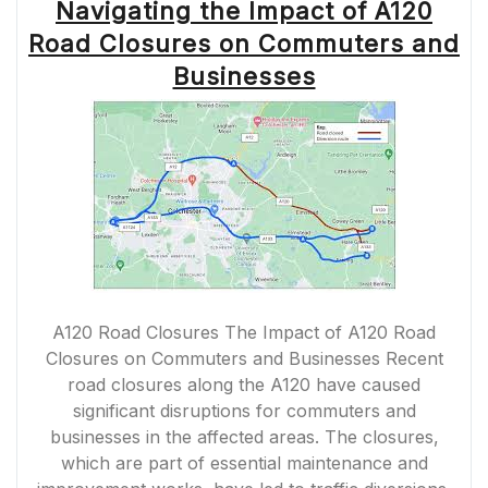
Navigating the Impact of A120
Road Closures on Commuters and
Businesses
A120 Road Closures The Impact of A120 Road
Closures on Commuters and Businesses Recent
road closures along the A120 have caused
significant disruptions for commuters and
businesses in the affected areas. The closures,
which are part of essential maintenance and