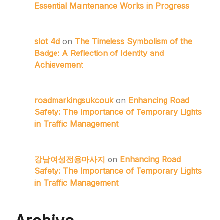
Essential Maintenance Works in Progress
slot 4d
on
The Timeless Symbolism of the
Badge: A Reflection of Identity and
Achievement
roadmarkingsukcouk
on
Enhancing Road
Safety: The Importance of Temporary Lights
in Traffic Management
강남여성전용마사지
on
Enhancing Road
Safety: The Importance of Temporary Lights
in Traffic Management