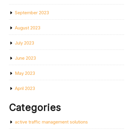
September 2023
August 2023
July 2023
June 2023
May 2023
April 2023
Categories
active traffic management solutions