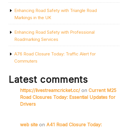
Enhancing Road Safety with Triangle Road
Markings in the UK
Enhancing Road Safety with Professional
Roadmarking Services
A76 Road Closure Today: Traffic Alert for
Commuters
Latest comments
https://livestreamcricket.cc/
on
Current M25
Road Closures Today: Essential Updates for
Drivers
web site
on
A41 Road Closure Today: