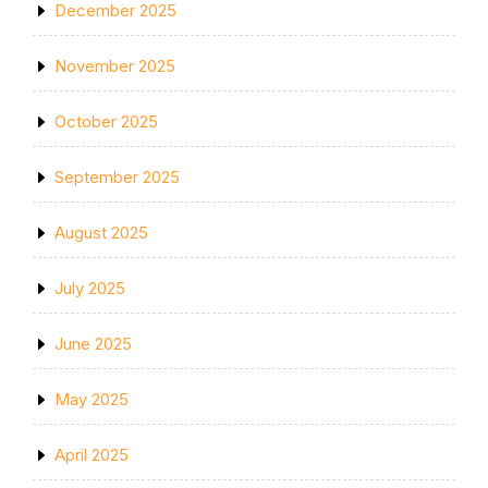
December 2025
November 2025
October 2025
September 2025
August 2025
July 2025
June 2025
May 2025
April 2025