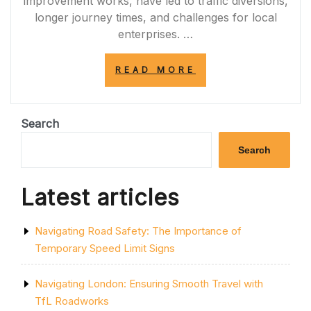
improvement works, have led to traffic diversions,
longer journey times, and challenges for local
enterprises. …
“NAVIGATING
READ MORE
THE
IMPACT
OF
A120
Search
ROAD
CLOSURES
Search
ON
COMMUTERS
AND
Latest articles
BUSINESSES”
Navigating Road Safety: The Importance of
Temporary Speed Limit Signs
Navigating London: Ensuring Smooth Travel with
TfL Roadworks