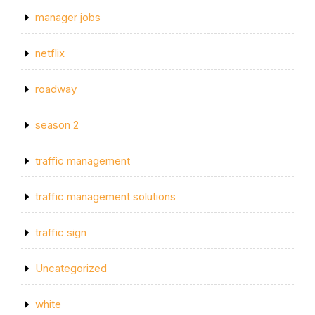
manager jobs
netflix
roadway
season 2
traffic management
traffic management solutions
traffic sign
Uncategorized
white