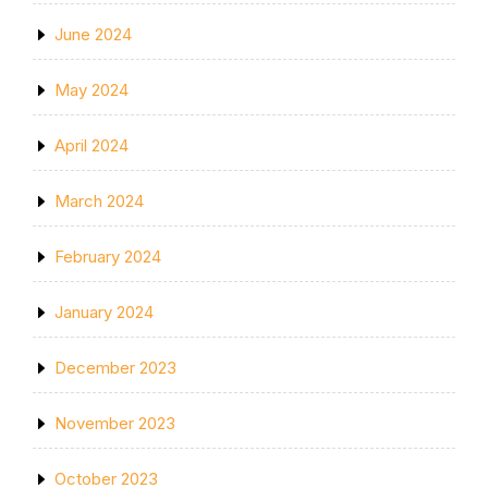
June 2024
May 2024
April 2024
March 2024
February 2024
January 2024
December 2023
November 2023
October 2023