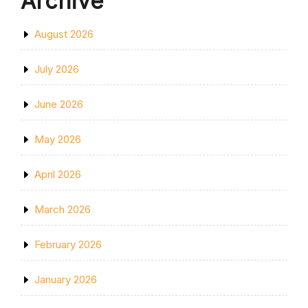
Archive
August 2026
July 2026
June 2026
May 2026
April 2026
March 2026
February 2026
January 2026