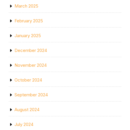
March 2025
February 2025
January 2025
December 2024
November 2024
October 2024
September 2024
August 2024
July 2024