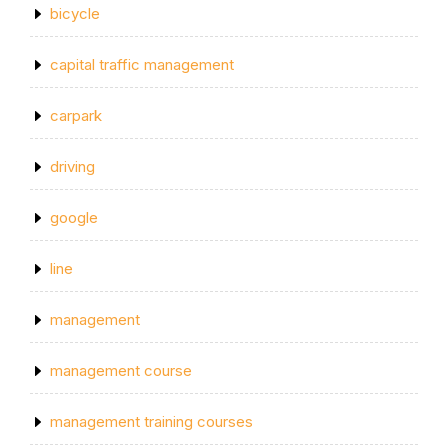
bicycle
capital traffic management
carpark
driving
google
line
management
management course
management training courses