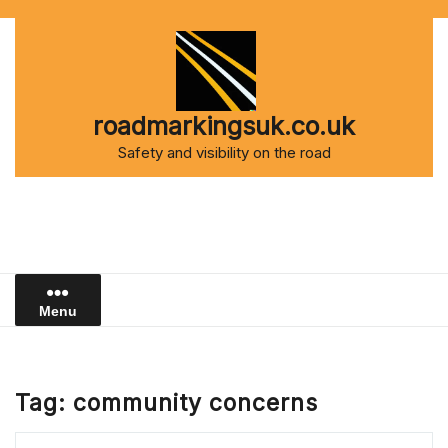
Skip
to
content
roadmarkingsuk.co.uk
Safety and visibility on the road
Menu
Tag:
community concerns