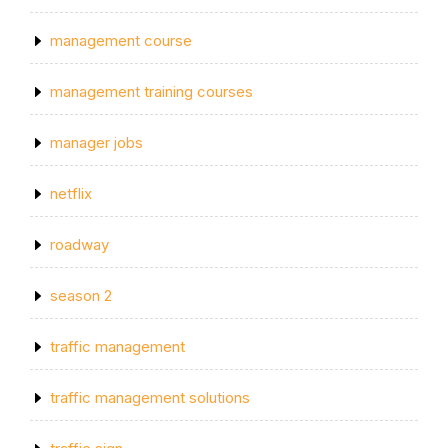
management course
management training courses
manager jobs
netflix
roadway
season 2
traffic management
traffic management solutions