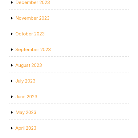
December 2023
November 2023
October 2023
September 2023
August 2023
July 2023
June 2023
May 2023
April 2023