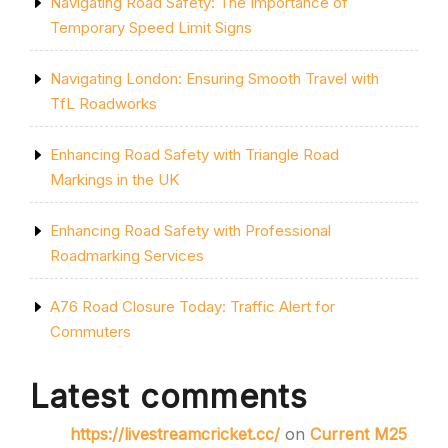
Navigating Road Safety: The Importance of
Temporary Speed Limit Signs
Navigating London: Ensuring Smooth Travel with
TfL Roadworks
Enhancing Road Safety with Triangle Road
Markings in the UK
Enhancing Road Safety with Professional
Roadmarking Services
A76 Road Closure Today: Traffic Alert for
Commuters
Latest comments
https://livestreamcricket.cc/
on
Current M25