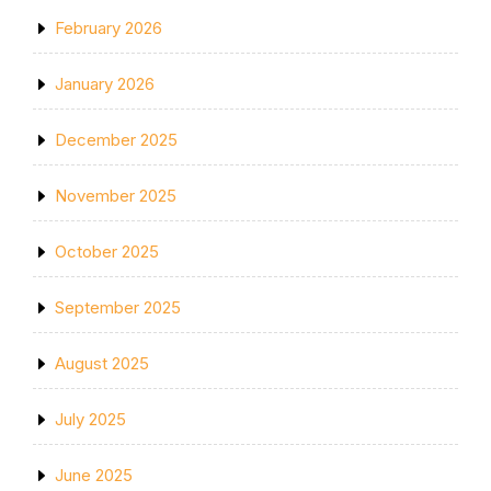
February 2026
January 2026
December 2025
November 2025
October 2025
September 2025
August 2025
July 2025
June 2025