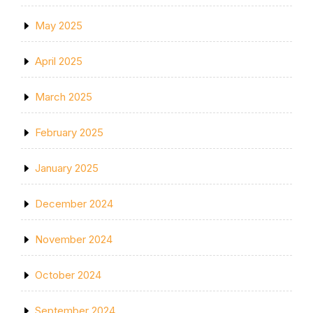
May 2025
April 2025
March 2025
February 2025
January 2025
December 2024
November 2024
October 2024
September 2024