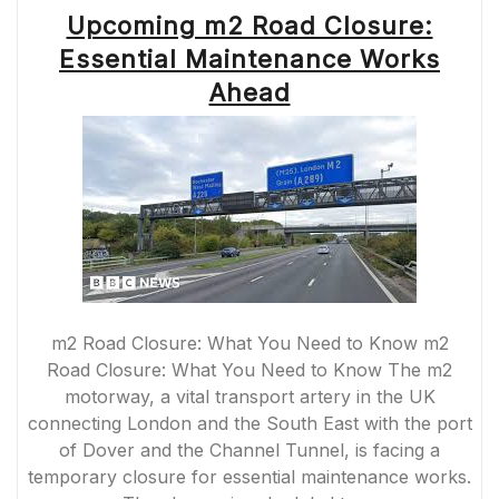
TUNNEL
Upcoming m2 Road Closure:
CLOSURES
2022”
Essential Maintenance Works
Ahead
m2 Road Closure: What You Need to Know m2
Road Closure: What You Need to Know The m2
motorway, a vital transport artery in the UK
connecting London and the South East with the port
of Dover and the Channel Tunnel, is facing a
temporary closure for essential maintenance works.