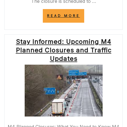
The closure is scheduled to …
“UPCOMING
READ MORE
M2
ROAD
CLOSURE:
ESSENTIAL
Stay Informed: Upcoming M4
MAINTENANCE
WORKS
Planned Closures and Traffic
AHEAD”
Updates
M4 Planned Closures: What You Need to Know M4