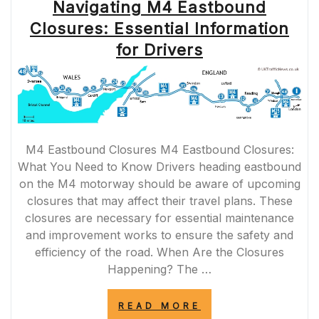
Navigating M4 Eastbound
Closures: Essential Information
for Drivers
M4 Eastbound Closures M4 Eastbound Closures:
What You Need to Know Drivers heading eastbound
on the M4 motorway should be aware of upcoming
closures that may affect their travel plans. These
closures are necessary for essential maintenance
and improvement works to ensure the safety and
efficiency of the road. When Are the Closures
Happening? The …
“NAVIGATING
READ MORE
M4