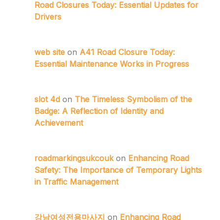
Road Closures Today: Essential Updates for
Drivers
web site
on
A41 Road Closure Today:
Essential Maintenance Works in Progress
slot 4d
on
The Timeless Symbolism of the
Badge: A Reflection of Identity and
Achievement
roadmarkingsukcouk
on
Enhancing Road
Safety: The Importance of Temporary Lights
in Traffic Management
강남여성전용마사지
on
Enhancing Road