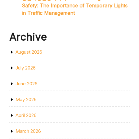
Safety: The Importance of Temporary Lights
in Traffic Management
Archive
August 2026
July 2026
June 2026
May 2026
April 2026
March 2026