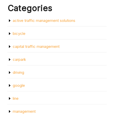
Categories
active traffic management solutions
bicycle
capital traffic management
carpark
driving
google
line
management