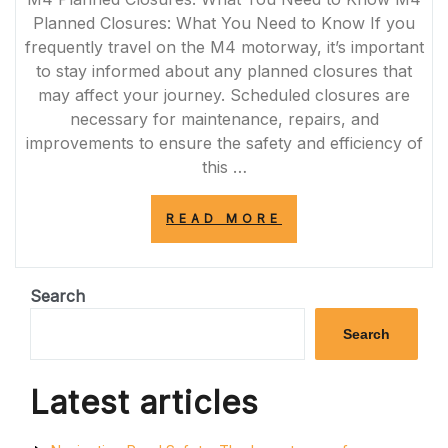
Planned Closures: What You Need to Know If you
frequently travel on the M4 motorway, it’s important
to stay informed about any planned closures that
may affect your journey. Scheduled closures are
necessary for maintenance, repairs, and
improvements to ensure the safety and efficiency of
this …
“STAY
READ MORE
INFORMED:
UPCOMING
M4
PLANNED
Search
CLOSURES
AND
Search
TRAFFIC
UPDATES”
Latest articles