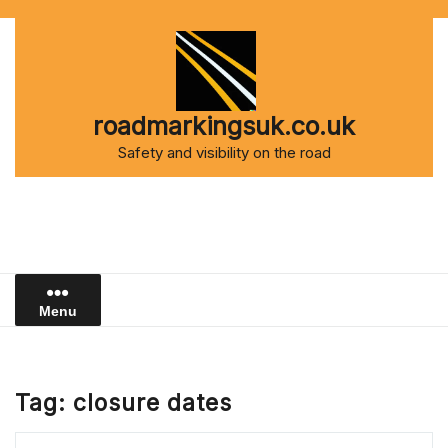
Skip
to
content
roadmarkingsuk.co.uk
Safety and visibility on the road
Menu
Tag:
closure dates