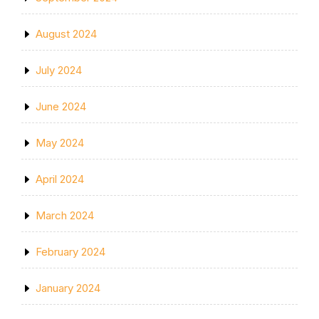
August 2024
July 2024
June 2024
May 2024
April 2024
March 2024
February 2024
January 2024