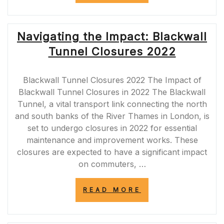
EASTBOUND
CLOSURES:
ESSENTIAL
Navigating the Impact: Blackwall
INFORMATION
FOR
Tunnel Closures 2022
DRIVERS”
Blackwall Tunnel Closures 2022 The Impact of
Blackwall Tunnel Closures in 2022 The Blackwall
Tunnel, a vital transport link connecting the north
and south banks of the River Thames in London, is
set to undergo closures in 2022 for essential
maintenance and improvement works. These
closures are expected to have a significant impact
on commuters, …
“NAVIGATING
READ MORE
THE
IMPACT:
BLACKWALL