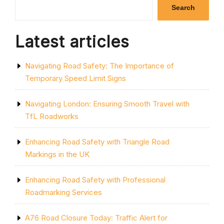
WHITE
Search
LINE
PAINT
FOR
Latest articles
ROADS
IN
THE
Navigating Road Safety: The Importance of
UK”
Temporary Speed Limit Signs
Navigating London: Ensuring Smooth Travel with
TfL Roadworks
Enhancing Road Safety with Triangle Road
Markings in the UK
Enhancing Road Safety with Professional
Roadmarking Services
A76 Road Closure Today: Traffic Alert for