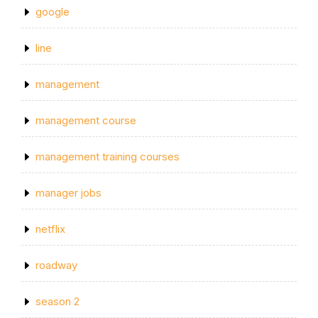
google
line
management
management course
management training courses
manager jobs
netflix
roadway
season 2