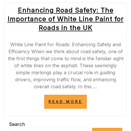
Enhancing Road Safety: The
Importance of White Line Paint for
Roads in the UK
White Line Paint for Roads: Enhancing Safety and
Efficiency When we think about road safety, one of
the first things that come to mind is the familiar sight
of white lines on the asphalt. These seemingly
simple markings play a crucial role in guiding
drivers, improving traffic flow, and enhancing
overall road safety. In this …
“ENHANCING
READ MORE
ROAD
SAFETY:
THE
IMPORTANCE
Search
OF