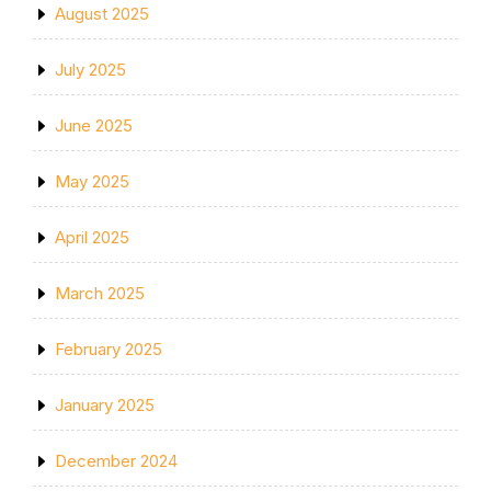
August 2025
July 2025
June 2025
May 2025
April 2025
March 2025
February 2025
January 2025
December 2024