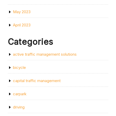
May 2023
April 2023
Categories
active traffic management solutions
bicycle
capital traffic management
carpark
driving