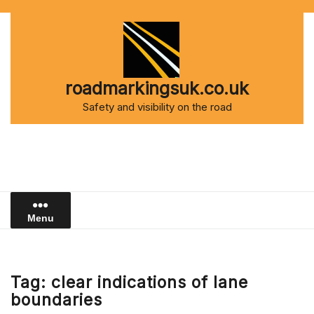
Skip
to
content
roadmarkingsuk.co.uk
Safety and visibility on the road
Menu
Tag:
clear indications of lane
boundaries