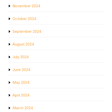
November 2024
October 2024
September 2024
August 2024
July 2024
June 2024
May 2024
April 2024
March 2024