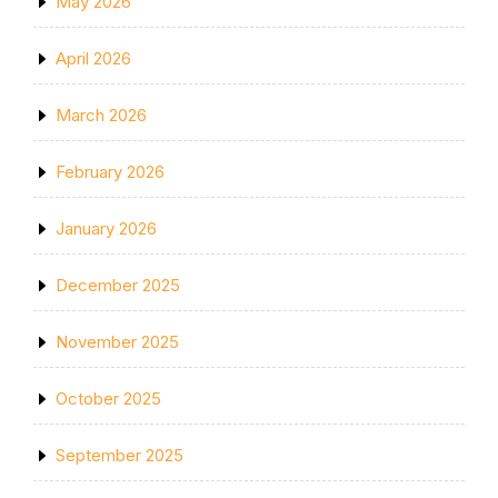
May 2026
April 2026
March 2026
February 2026
January 2026
December 2025
November 2025
October 2025
September 2025