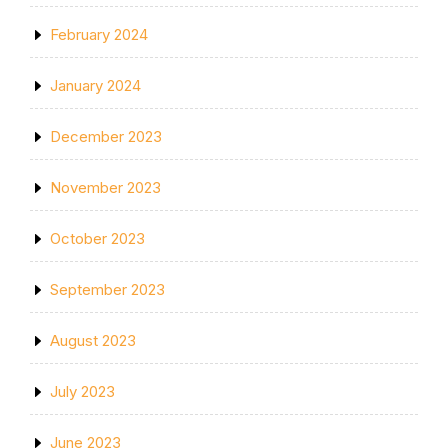
February 2024
January 2024
December 2023
November 2023
October 2023
September 2023
August 2023
July 2023
June 2023