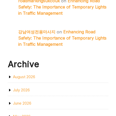
roadmarkingsukcouk
on
Enhancing Road
Safety: The Importance of Temporary Lights
in Traffic Management
강남여성전용마사지
on
Enhancing Road
Safety: The Importance of Temporary Lights
in Traffic Management
Archive
August 2026
July 2026
June 2026