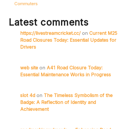
Commuters
Latest comments
https://livestreamcricket.cc/
on
Current M25
Road Closures Today: Essential Updates for
Drivers
web site
on
A41 Road Closure Today:
Essential Maintenance Works in Progress
slot 4d
on
The Timeless Symbolism of the
Badge: A Reflection of Identity and
Achievement