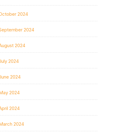
October 2024
September 2024
August 2024
July 2024
June 2024
May 2024
April 2024
March 2024