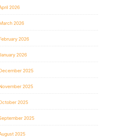
April 2026
March 2026
February 2026
January 2026
December 2025
November 2025
October 2025
September 2025
August 2025