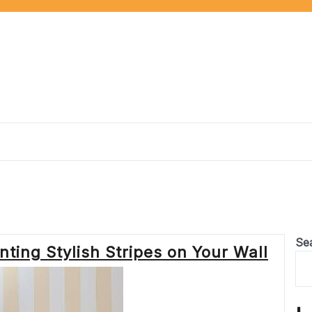
Se
ting Stylish Stripes on Your Wall