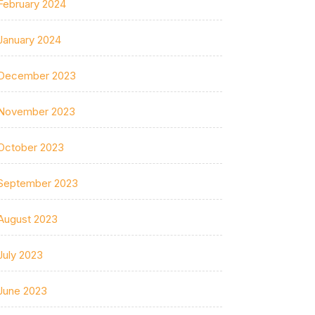
February 2024
January 2024
December 2023
November 2023
October 2023
September 2023
August 2023
July 2023
June 2023