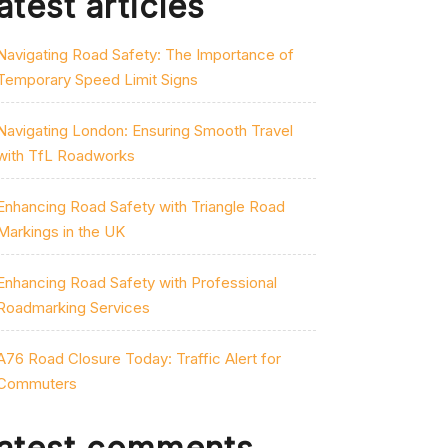
atest articles
Navigating Road Safety: The Importance of
Temporary Speed Limit Signs
Navigating London: Ensuring Smooth Travel
with TfL Roadworks
Enhancing Road Safety with Triangle Road
Markings in the UK
Enhancing Road Safety with Professional
Roadmarking Services
A76 Road Closure Today: Traffic Alert for
Commuters