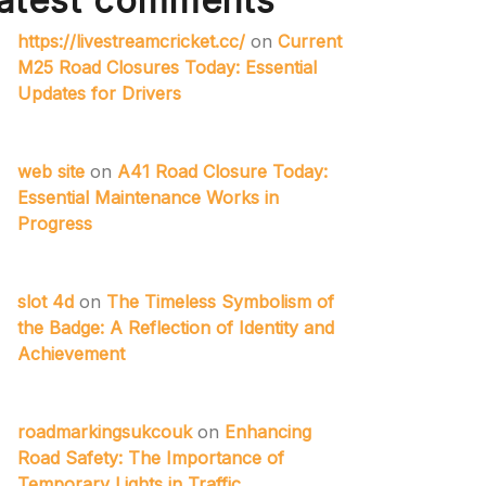
atest comments
https://livestreamcricket.cc/
on
Current
M25 Road Closures Today: Essential
Updates for Drivers
web site
on
A41 Road Closure Today:
Essential Maintenance Works in
Progress
slot 4d
on
The Timeless Symbolism of
the Badge: A Reflection of Identity and
Achievement
roadmarkingsukcouk
on
Enhancing
Road Safety: The Importance of
Temporary Lights in Traffic