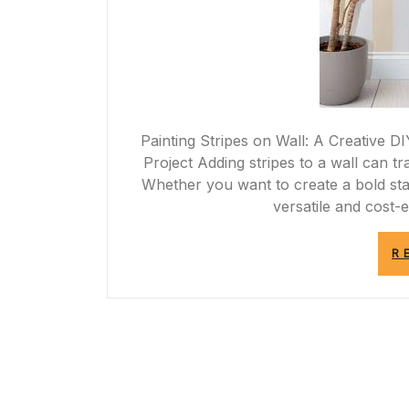
Painting Stripes on Wall: A Creative DI
Project Adding stripes to a wall can t
Whether you want to create a bold stat
versatile and cost-
R