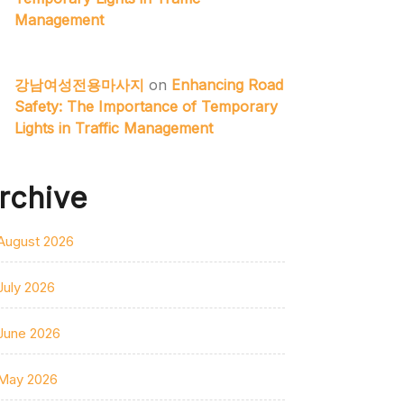
Management
강남여성전용마사지
on
Enhancing Road
Safety: The Importance of Temporary
Lights in Traffic Management
rchive
August 2026
July 2026
June 2026
May 2026