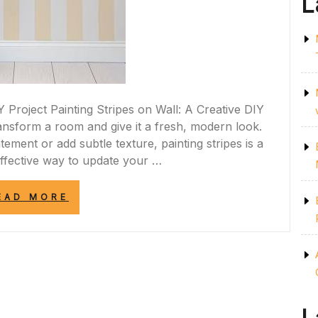
L
Y Project Painting Stripes on Wall: A Creative DIY
ransform a room and give it a fresh, modern look.
ement or add subtle texture, painting stripes is a
effective way to update your …
“TRANSFORM
EAD MORE
YOUR
SPACE:
PAINTING
STYLISH
STRIPES
ON
YOUR
WALL”