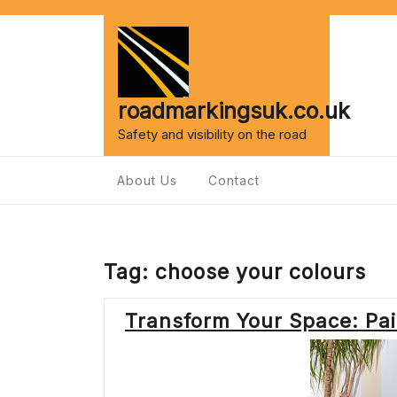
Skip
to
content
roadmarkingsuk.co.uk
Safety and visibility on the road
About Us
Contact
Tag:
choose your colours
Transform Your Space: Pain