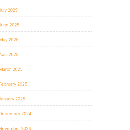
July 2025
June 2025
May 2025
April 2025
March 2025
February 2025
January 2025
December 2024
November 2024