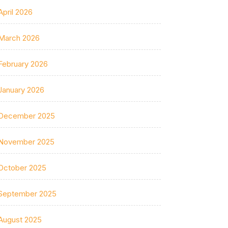
April 2026
March 2026
February 2026
January 2026
December 2025
November 2025
October 2025
September 2025
August 2025