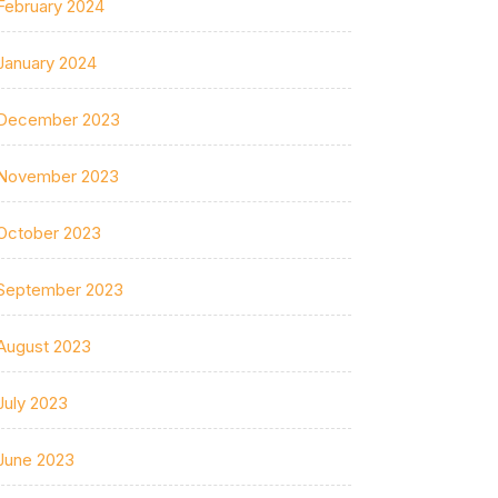
February 2024
January 2024
December 2023
November 2023
October 2023
September 2023
August 2023
July 2023
June 2023