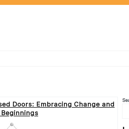
Se
osed Doors: Embracing Change and
Beginnings