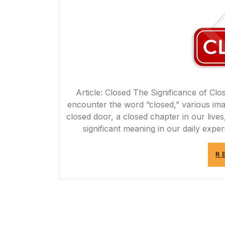
Article: Closed The Significance of Cl
encounter the word “closed,” various im
closed door, a closed chapter in our live
significant meaning in our daily expe
R