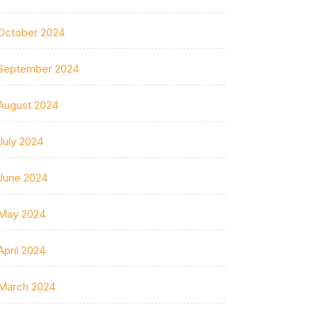
October 2024
September 2024
August 2024
July 2024
June 2024
May 2024
April 2024
March 2024