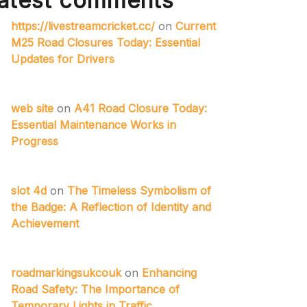
atest comments
https://livestreamcricket.cc/
on
Current
M25 Road Closures Today: Essential
Updates for Drivers
web site
on
A41 Road Closure Today:
Essential Maintenance Works in
Progress
slot 4d
on
The Timeless Symbolism of
the Badge: A Reflection of Identity and
Achievement
roadmarkingsukcouk
on
Enhancing
Road Safety: The Importance of
Temporary Lights in Traffic