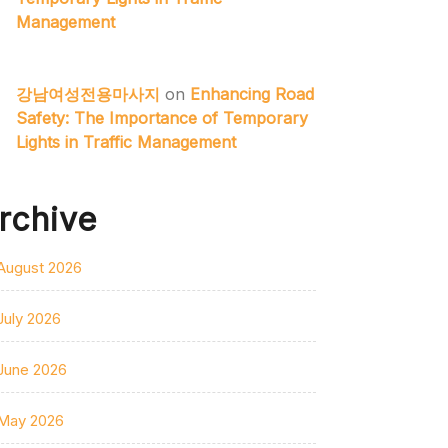
Management
강남여성전용마사지
on
Enhancing Road
Safety: The Importance of Temporary
Lights in Traffic Management
rchive
August 2026
July 2026
June 2026
May 2026