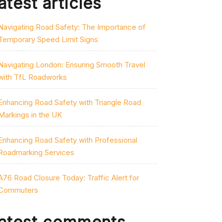
atest articles
Navigating Road Safety: The Importance of
Temporary Speed Limit Signs
Navigating London: Ensuring Smooth Travel
with TfL Roadworks
Enhancing Road Safety with Triangle Road
Markings in the UK
Enhancing Road Safety with Professional
Roadmarking Services
A76 Road Closure Today: Traffic Alert for
Commuters