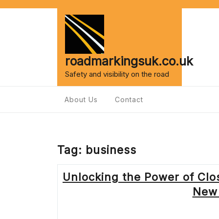
Skip
to
content
roadmarkingsuk.co.uk
Safety and visibility on the road
About Us
Contact
Tag:
business
Unlocking the Power of Cl
New 