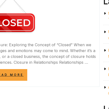
L
osure: Exploring the Concept of “Closed” When we
ages and emotions may come to mind. Whether it’s a
s, or a closed business, the concept of closure holds
riences. Closure in Relationships Relationships …
“UNLOCKING
EAD MORE
THE
POWER
OF
CLOSED
DOORS:
EMBRACING
CHANGE