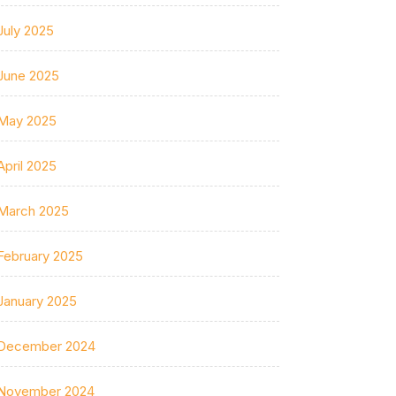
July 2025
June 2025
May 2025
April 2025
March 2025
February 2025
January 2025
December 2024
November 2024