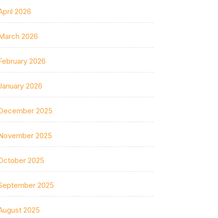
April 2026
March 2026
February 2026
January 2026
December 2025
November 2025
October 2025
September 2025
August 2025