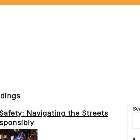
ndings
Se
 Safety: Navigating the Streets
sponsibly