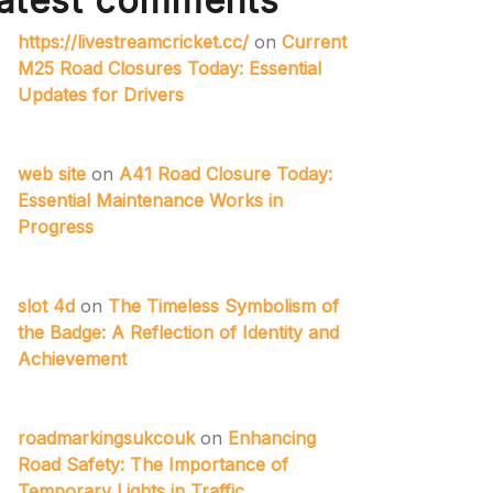
atest comments
https://livestreamcricket.cc/
on
Current
M25 Road Closures Today: Essential
Updates for Drivers
web site
on
A41 Road Closure Today:
Essential Maintenance Works in
Progress
slot 4d
on
The Timeless Symbolism of
the Badge: A Reflection of Identity and
Achievement
roadmarkingsukcouk
on
Enhancing
Road Safety: The Importance of
Temporary Lights in Traffic