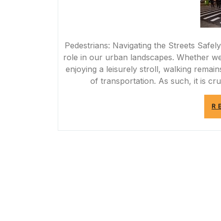
Pedestrians: Navigating the Streets Safely
role in our urban landscapes. Whether we
enjoying a leisurely stroll, walking rem
of transportation. As such, it is cr
R