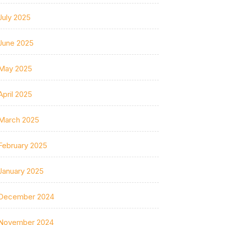
July 2025
June 2025
May 2025
April 2025
March 2025
February 2025
January 2025
December 2024
November 2024