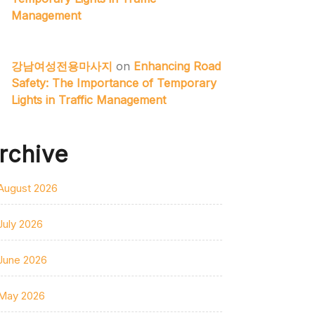
Management
강남여성전용마사지
on
Enhancing Road
Safety: The Importance of Temporary
Lights in Traffic Management
rchive
August 2026
July 2026
June 2026
May 2026