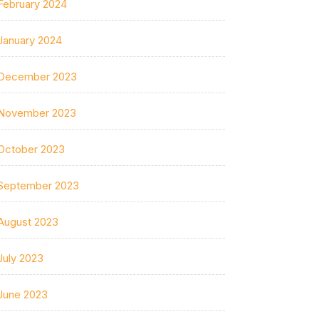
February 2024
January 2024
December 2023
November 2023
October 2023
September 2023
August 2023
July 2023
June 2023