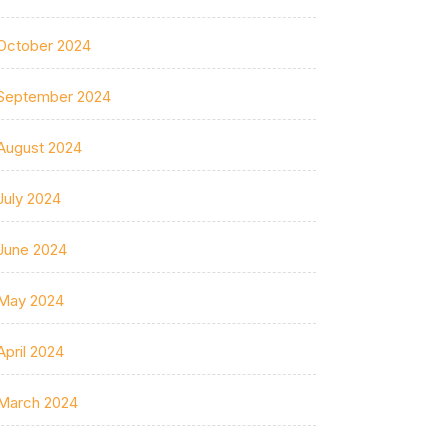
October 2024
September 2024
August 2024
July 2024
June 2024
May 2024
April 2024
March 2024