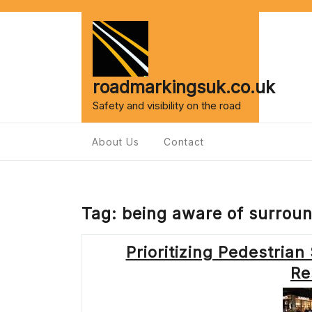
Skip
to
content
roadmarkingsuk.co.uk
Safety and visibility on the road
About Us
Contact
Tag:
being aware of surrou
Prioritizing Pedestrian
Re