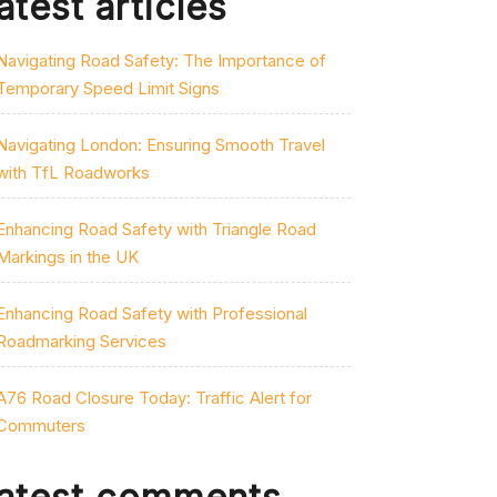
atest articles
Navigating Road Safety: The Importance of
Temporary Speed Limit Signs
Navigating London: Ensuring Smooth Travel
with TfL Roadworks
Enhancing Road Safety with Triangle Road
Markings in the UK
Enhancing Road Safety with Professional
Roadmarking Services
A76 Road Closure Today: Traffic Alert for
Commuters