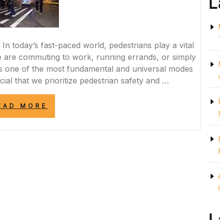
L
 In today’s fast-paced world, pedestrians play a vital
 are commuting to work, running errands, or simply
ains one of the most fundamental and universal modes
ucial that we prioritize pedestrian safety and …
“PRIORITIZING
EAD MORE
PEDESTRIAN
SAFETY:
NAVIGATING
THE
STREETS
RESPONSIBLY”