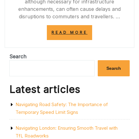
although necessary for infrastructure
enhancements, can often cause delays and
disruptions to commuters and travellers. …
“NAVIGATING
READ MORE
THROUGH
THE
A12
ROADWORKS:
Search
TIPS
FOR
Search
SMOOTH
TRAVEL”
Latest articles
Navigating Road Safety: The Importance of
Temporary Speed Limit Signs
Navigating London: Ensuring Smooth Travel with
TfL Roadworks