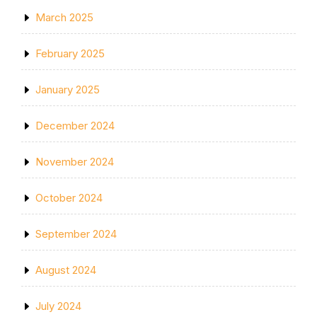
March 2025
February 2025
January 2025
December 2024
November 2024
October 2024
September 2024
August 2024
July 2024