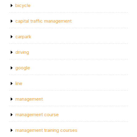
bicycle
capital traffic management
carpark
driving
google
line
management
management course
management training courses