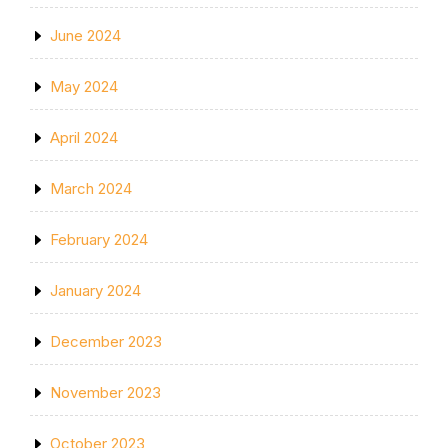
June 2024
May 2024
April 2024
March 2024
February 2024
January 2024
December 2023
November 2023
October 2023