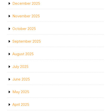
December 2025
November 2025
October 2025
September 2025
August 2025
July 2025
June 2025
May 2025
April 2025