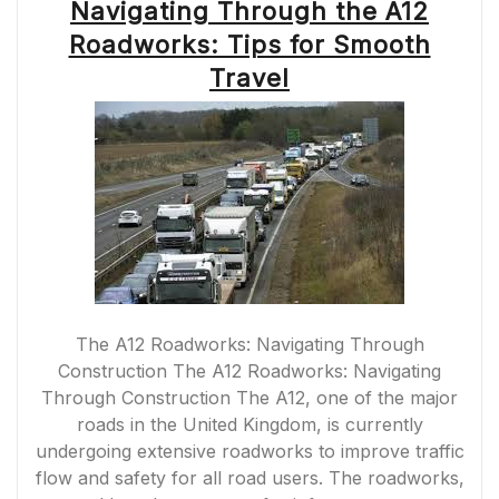
Navigating Through the A12
Roadworks: Tips for Smooth
Travel
The A12 Roadworks: Navigating Through
Construction The A12 Roadworks: Navigating
Through Construction The A12, one of the major
roads in the United Kingdom, is currently
undergoing extensive roadworks to improve traffic
flow and safety for all road users. The roadworks,