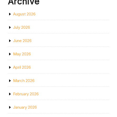
Archive
August 2026
July 2026
June 2026
May 2026
April 2026
March 2026
February 2026
January 2026