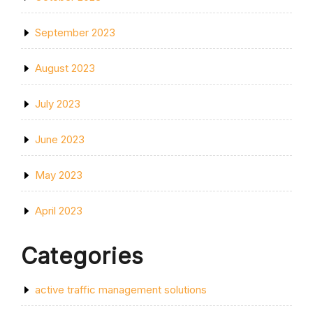
September 2023
August 2023
July 2023
June 2023
May 2023
April 2023
Categories
active traffic management solutions