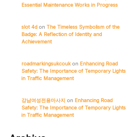
Essential Maintenance Works in Progress
slot 4d
on
The Timeless Symbolism of the
Badge: A Reflection of Identity and
Achievement
roadmarkingsukcouk
on
Enhancing Road
Safety: The Importance of Temporary Lights
in Traffic Management
강남여성전용마사지
on
Enhancing Road
Safety: The Importance of Temporary Lights
in Traffic Management