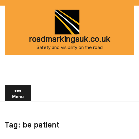
Skip
to
content
roadmarkingsuk.co.uk
Safety and visibility on the road
Menu
Tag:
be patient