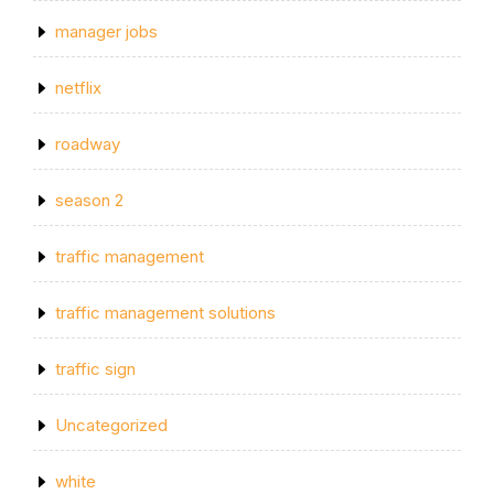
manager jobs
netflix
roadway
season 2
traffic management
traffic management solutions
traffic sign
Uncategorized
white