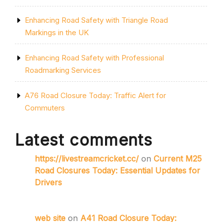
Enhancing Road Safety with Triangle Road
Markings in the UK
Enhancing Road Safety with Professional
Roadmarking Services
A76 Road Closure Today: Traffic Alert for
Commuters
Latest comments
https://livestreamcricket.cc/
on
Current M25
Road Closures Today: Essential Updates for
Drivers
web site
on
A41 Road Closure Today: