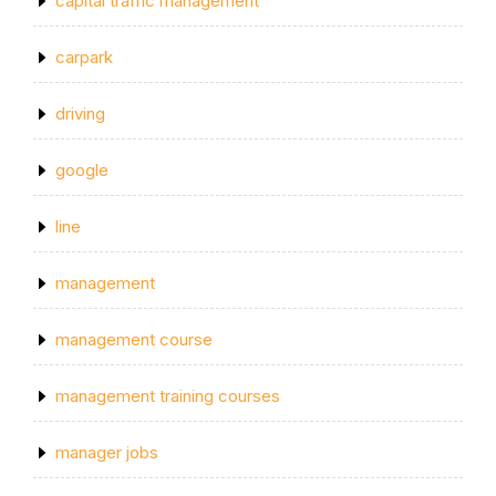
capital traffic management
carpark
driving
google
line
management
management course
management training courses
manager jobs