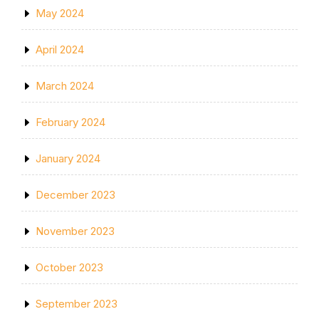
May 2024
April 2024
March 2024
February 2024
January 2024
December 2023
November 2023
October 2023
September 2023