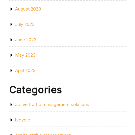
August 2023
July 2023
June 2023
May 2023
April 2023
Categories
active traffic management solutions
bicycle