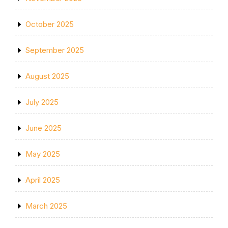
October 2025
September 2025
August 2025
July 2025
June 2025
May 2025
April 2025
March 2025