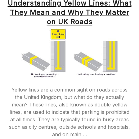
Understanding Yellow Lines: What
They Mean and Why They Matter
on UK Roads
Yellow lines are a common sight on roads across
the United Kingdom, but what do they actually
mean? These lines, also known as double yellow
lines, are used to indicate that parking is prohibited
at all times. They are typically found in busy areas
such as city centres, outside schools and hospitals,
and on main …