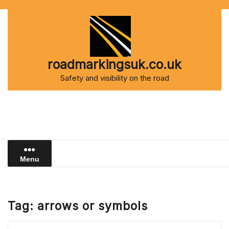
Skip
to
content
roadmarkingsuk.co.uk
Safety and visibility on the road
Menu
Tag:
arrows or symbols