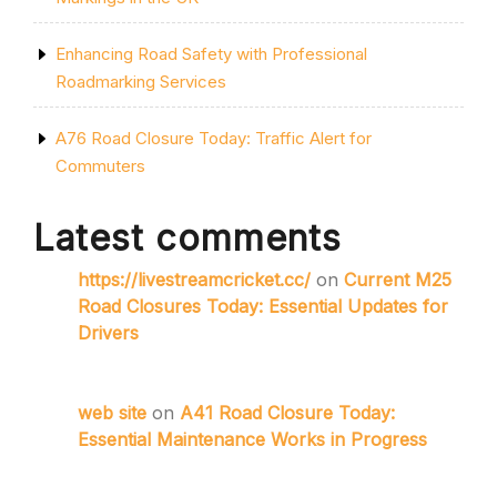
Enhancing Road Safety with Professional
Roadmarking Services
A76 Road Closure Today: Traffic Alert for
Commuters
Latest comments
https://livestreamcricket.cc/
on
Current M25
Road Closures Today: Essential Updates for
Drivers
web site
on
A41 Road Closure Today:
Essential Maintenance Works in Progress