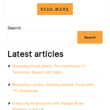
“UNDERSTANDI
READ MORE
YELLOW
LINES:
WHAT
THEY
Search
MEAN
AND
Search
WHY
THEY
MATTER
Latest articles
ON
UK
ROADS”
Navigating Road Safety: The Importance of
Temporary Speed Limit Signs
Navigating London: Ensuring Smooth Travel with
TfL Roadworks
Enhancing Road Safety with Triangle Road
Markings in the UK