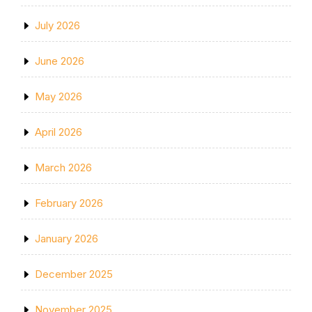
July 2026
June 2026
May 2026
April 2026
March 2026
February 2026
January 2026
December 2025
November 2025