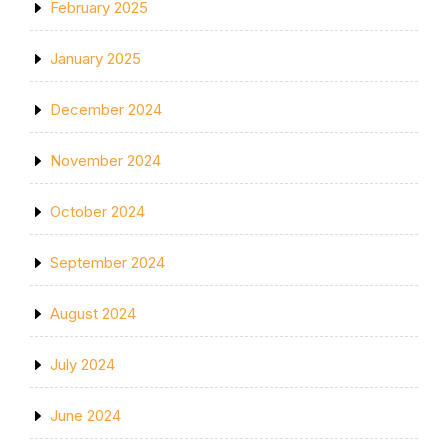
February 2025
January 2025
December 2024
November 2024
October 2024
September 2024
August 2024
July 2024
June 2024