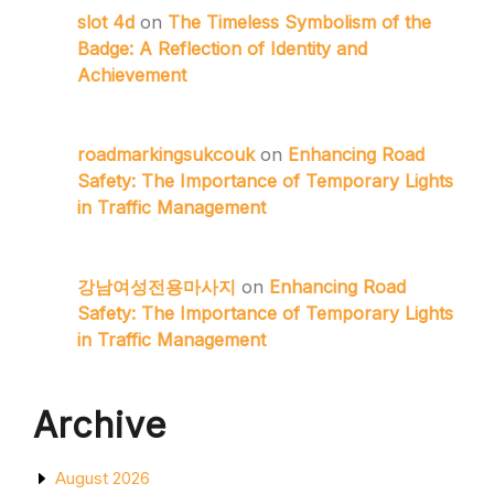
slot 4d
on
The Timeless Symbolism of the
Badge: A Reflection of Identity and
Achievement
roadmarkingsukcouk
on
Enhancing Road
Safety: The Importance of Temporary Lights
in Traffic Management
강남여성전용마사지
on
Enhancing Road
Safety: The Importance of Temporary Lights
in Traffic Management
Archive
August 2026