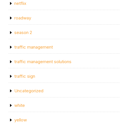
netflix
roadway
season 2
traffic management
traffic management solutions
traffic sign
Uncategorized
white
yellow