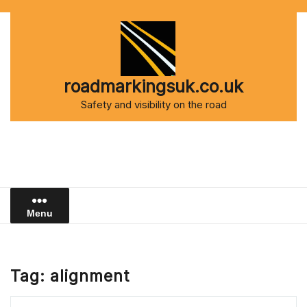
Skip
to
content
roadmarkingsuk.co.uk
Safety and visibility on the road
Menu
Tag:
alignment