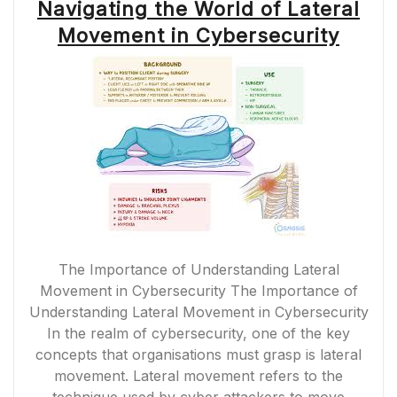
Navigating the World of Lateral
Movement in Cybersecurity
The Importance of Understanding Lateral
Movement in Cybersecurity The Importance of
Understanding Lateral Movement in Cybersecurity
In the realm of cybersecurity, one of the key
concepts that organisations must grasp is lateral
movement. Lateral movement refers to the