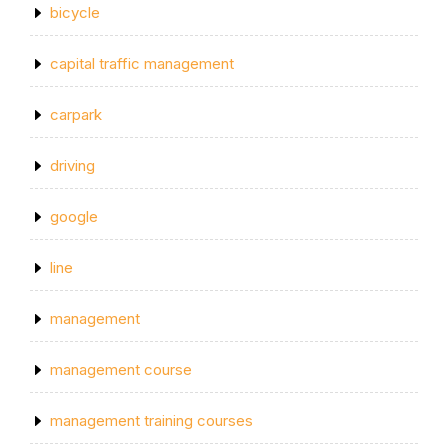
bicycle
capital traffic management
carpark
driving
google
line
management
management course
management training courses