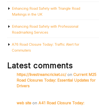
Enhancing Road Safety with Triangle Road
Markings in the UK
Enhancing Road Safety with Professional
Roadmarking Services
A76 Road Closure Today: Traffic Alert for
Commuters
Latest comments
https://livestreamcricket.cc/
on
Current M25
Road Closures Today: Essential Updates for
Drivers
web site
on
A41 Road Closure Today: