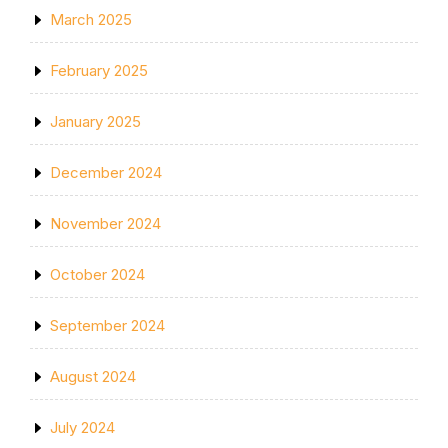
March 2025
February 2025
January 2025
December 2024
November 2024
October 2024
September 2024
August 2024
July 2024