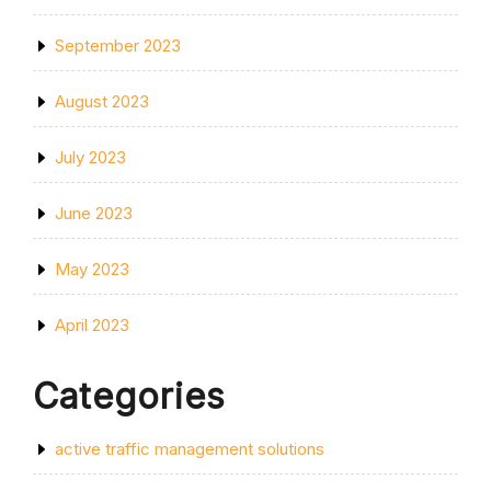
September 2023
August 2023
July 2023
June 2023
May 2023
April 2023
Categories
active traffic management solutions