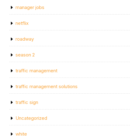
manager jobs
netflix
roadway
season 2
traffic management
traffic management solutions
traffic sign
Uncategorized
white