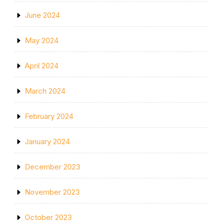
June 2024
May 2024
April 2024
March 2024
February 2024
January 2024
December 2023
November 2023
October 2023