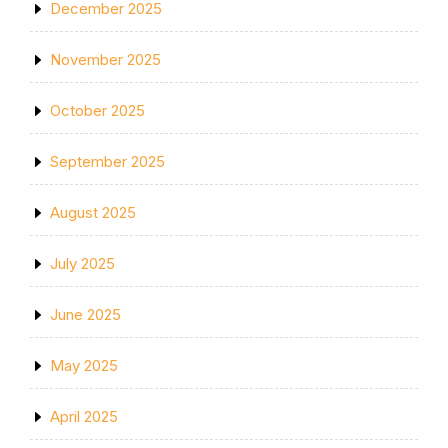
December 2025
November 2025
October 2025
September 2025
August 2025
July 2025
June 2025
May 2025
April 2025