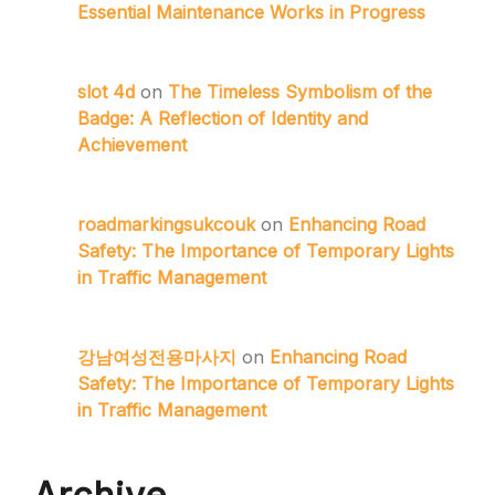
Essential Maintenance Works in Progress
slot 4d
on
The Timeless Symbolism of the
Badge: A Reflection of Identity and
Achievement
roadmarkingsukcouk
on
Enhancing Road
Safety: The Importance of Temporary Lights
in Traffic Management
강남여성전용마사지
on
Enhancing Road
Safety: The Importance of Temporary Lights
in Traffic Management