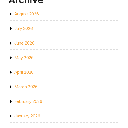
Archive
August 2026
July 2026
June 2026
May 2026
April 2026
March 2026
February 2026
January 2026