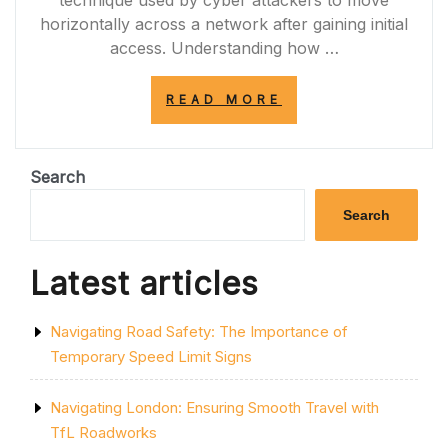
technique used by cyber attackers to move
horizontally across a network after gaining initial
access. Understanding how …
“NAVIGATING
READ MORE
THE
WORLD
OF
LATERAL
Search
MOVEMENT
IN
Search
CYBERSECURITY
Latest articles
Navigating Road Safety: The Importance of
Temporary Speed Limit Signs
Navigating London: Ensuring Smooth Travel with
TfL Roadworks