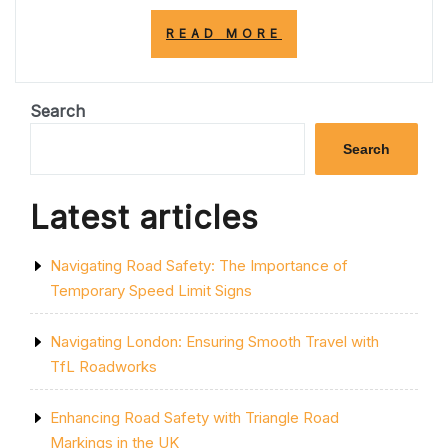
“MASTERING
READ MORE
SAFE
AND
RESPONSIBLE
DRIVING:
Search
A
GUIDE
Search
FOR
UK
ROAD
Latest articles
USERS”
Navigating Road Safety: The Importance of
Temporary Speed Limit Signs
Navigating London: Ensuring Smooth Travel with
TfL Roadworks
Enhancing Road Safety with Triangle Road
Markings in the UK