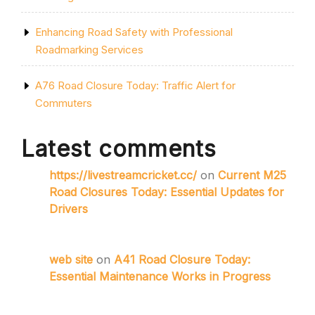
Enhancing Road Safety with Professional
Roadmarking Services
A76 Road Closure Today: Traffic Alert for
Commuters
Latest comments
https://livestreamcricket.cc/
on
Current M25
Road Closures Today: Essential Updates for
Drivers
web site
on
A41 Road Closure Today:
Essential Maintenance Works in Progress