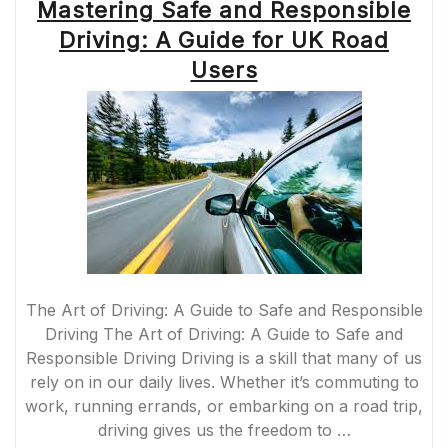
Mastering Safe and Responsible
Driving: A Guide for UK Road
Users
The Art of Driving: A Guide to Safe and Responsible
Driving The Art of Driving: A Guide to Safe and
Responsible Driving Driving is a skill that many of us
rely on in our daily lives. Whether it’s commuting to
work, running errands, or embarking on a road trip,
driving gives us the freedom to …