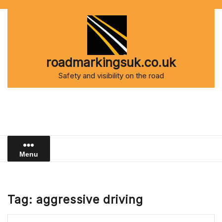
Skip
to
content
roadmarkingsuk.co.uk
Safety and visibility on the road
Menu
Tag:
aggressive driving