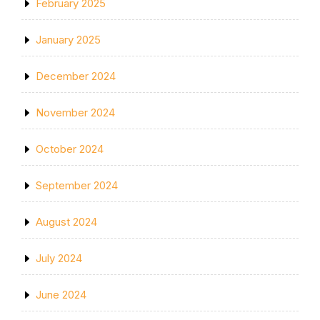
February 2025
January 2025
December 2024
November 2024
October 2024
September 2024
August 2024
July 2024
June 2024