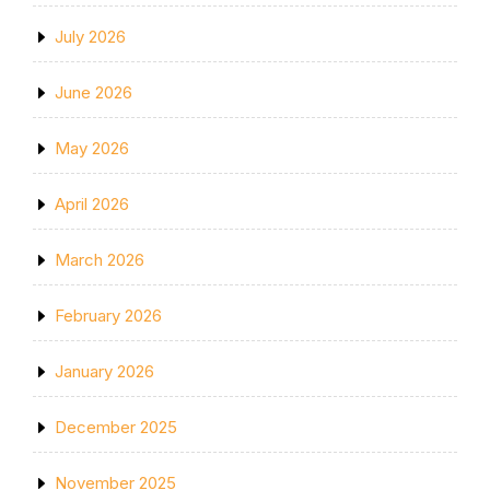
July 2026
June 2026
May 2026
April 2026
March 2026
February 2026
January 2026
December 2025
November 2025