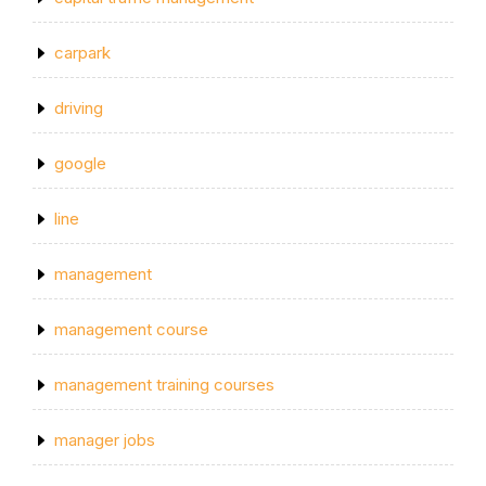
carpark
driving
google
line
management
management course
management training courses
manager jobs