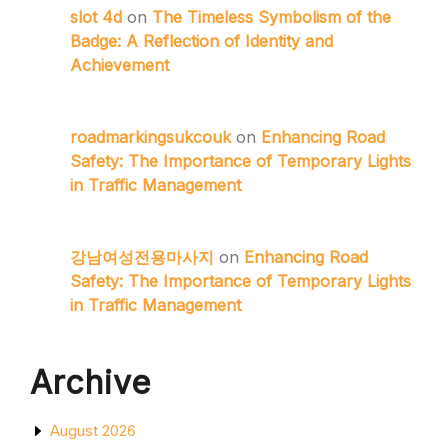
slot 4d
on
The Timeless Symbolism of the
Badge: A Reflection of Identity and
Achievement
roadmarkingsukcouk
on
Enhancing Road
Safety: The Importance of Temporary Lights
in Traffic Management
강남여성전용마사지
on
Enhancing Road
Safety: The Importance of Temporary Lights
in Traffic Management
Archive
August 2026