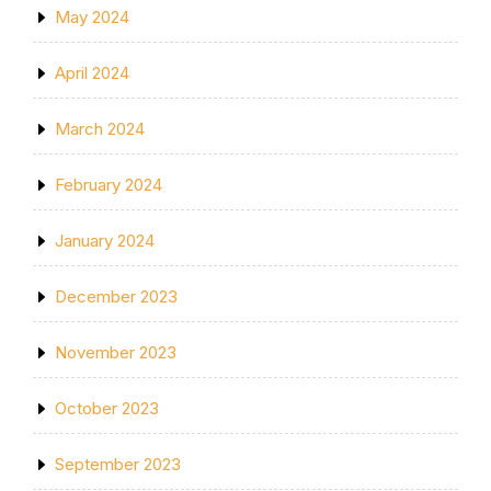
May 2024
April 2024
March 2024
February 2024
January 2024
December 2023
November 2023
October 2023
September 2023