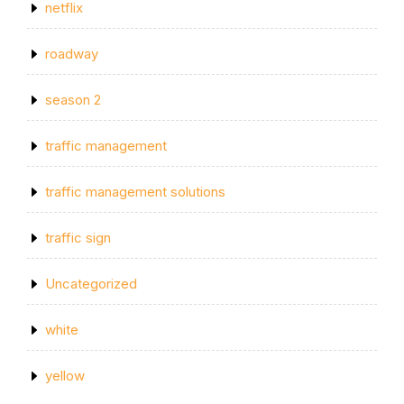
netflix
roadway
season 2
traffic management
traffic management solutions
traffic sign
Uncategorized
white
yellow