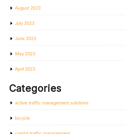
August 2023
July 2023
June 2023
May 2023
April 2023
Categories
active traffic management solutions
bicycle
capital traffic management