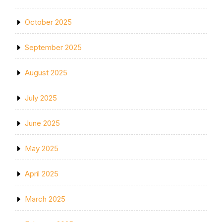
October 2025
September 2025
August 2025
July 2025
June 2025
May 2025
April 2025
March 2025