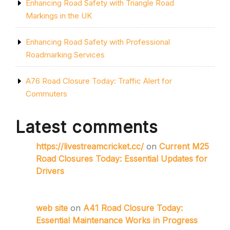
Enhancing Road Safety with Triangle Road
Markings in the UK
Enhancing Road Safety with Professional
Roadmarking Services
A76 Road Closure Today: Traffic Alert for
Commuters
Latest comments
https://livestreamcricket.cc/
on
Current M25
Road Closures Today: Essential Updates for
Drivers
web site
on
A41 Road Closure Today:
Essential Maintenance Works in Progress