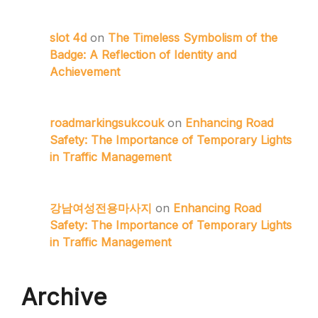
slot 4d
on
The Timeless Symbolism of the
Badge: A Reflection of Identity and
Achievement
roadmarkingsukcouk
on
Enhancing Road
Safety: The Importance of Temporary Lights
in Traffic Management
강남여성전용마사지
on
Enhancing Road
Safety: The Importance of Temporary Lights
in Traffic Management
Archive