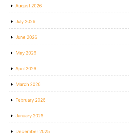
August 2026
July 2026
June 2026
May 2026
April 2026
March 2026
February 2026
January 2026
December 2025