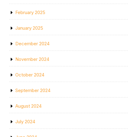
February 2025
January 2025
December 2024
November 2024
October 2024
September 2024
August 2024
July 2024