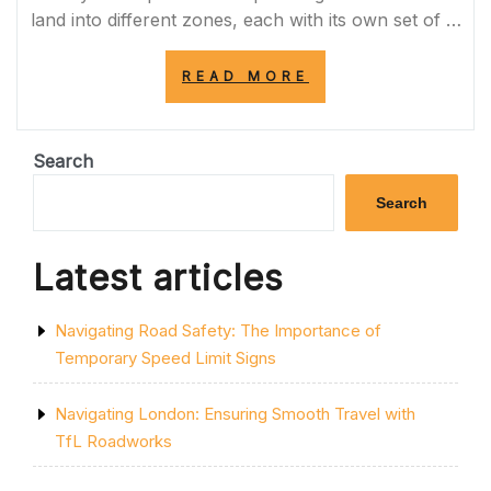
land into different zones, each with its own set of …
“EXPLORING
READ MORE
THE
DIVERSE
ZONES
OF
Search
URBAN
PLANNING”
Search
Latest articles
Navigating Road Safety: The Importance of
Temporary Speed Limit Signs
Navigating London: Ensuring Smooth Travel with
TfL Roadworks