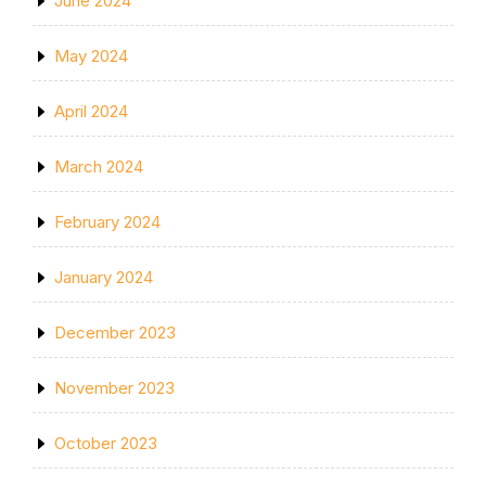
June 2024
May 2024
April 2024
March 2024
February 2024
January 2024
December 2023
November 2023
October 2023