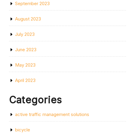
September 2023
August 2023
July 2023
June 2023
May 2023
April 2023
Categories
active traffic management solutions
bicycle