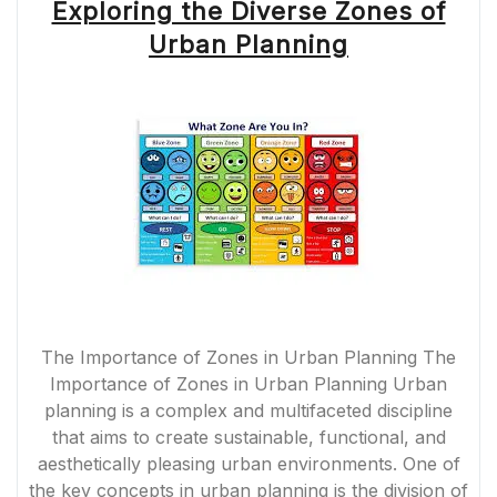
Exploring the Diverse Zones of
Urban Planning
The Importance of Zones in Urban Planning The
Importance of Zones in Urban Planning Urban
planning is a complex and multifaceted discipline
that aims to create sustainable, functional, and
aesthetically pleasing urban environments. One of
the key concepts in urban planning is the division of