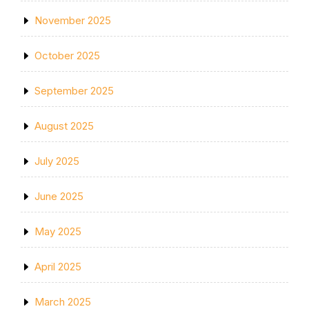
November 2025
October 2025
September 2025
August 2025
July 2025
June 2025
May 2025
April 2025
March 2025