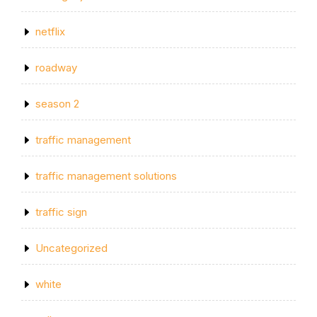
netflix
roadway
season 2
traffic management
traffic management solutions
traffic sign
Uncategorized
white