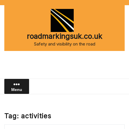
Skip
to
content
roadmarkingsuk.co.uk
Safety and visibility on the road
Menu
Tag:
activities