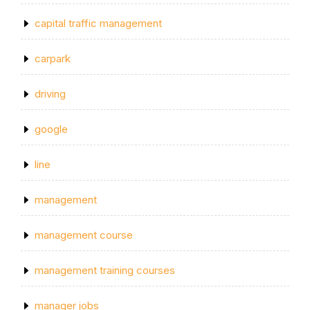
capital traffic management
carpark
driving
google
line
management
management course
management training courses
manager jobs