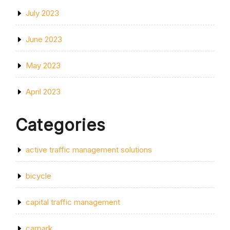
July 2023
June 2023
May 2023
April 2023
Categories
active traffic management solutions
bicycle
capital traffic management
carpark