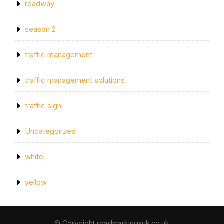
roadway
season 2
traffic management
traffic management solutions
traffic sign
Uncategorized
white
yellow
© Copyright roadmarkingsuk.co.uk