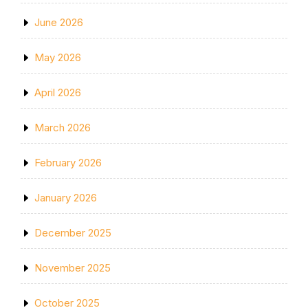
June 2026
May 2026
April 2026
March 2026
February 2026
January 2026
December 2025
November 2025
October 2025