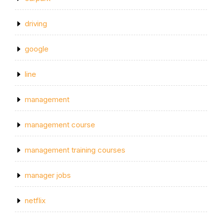
driving
google
line
management
management course
management training courses
manager jobs
netflix