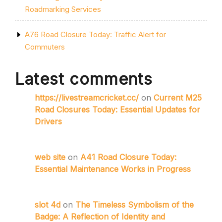
Roadmarking Services
A76 Road Closure Today: Traffic Alert for
Commuters
Latest comments
https://livestreamcricket.cc/
on
Current M25
Road Closures Today: Essential Updates for
Drivers
web site
on
A41 Road Closure Today:
Essential Maintenance Works in Progress
slot 4d
on
The Timeless Symbolism of the
Badge: A Reflection of Identity and