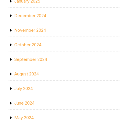
January 2025
December 2024
November 2024
October 2024
September 2024
August 2024
July 2024
June 2024
May 2024