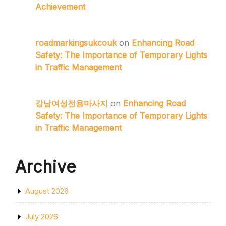
Achievement
roadmarkingsukcouk
on
Enhancing Road
Safety: The Importance of Temporary Lights
in Traffic Management
강남여성전용마사지
on
Enhancing Road
Safety: The Importance of Temporary Lights
in Traffic Management
Archive
August 2026
July 2026