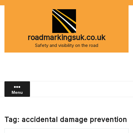
Skip
to
content
roadmarkingsuk.co.uk
Safety and visibility on the road
Menu
Tag:
accidental damage prevention