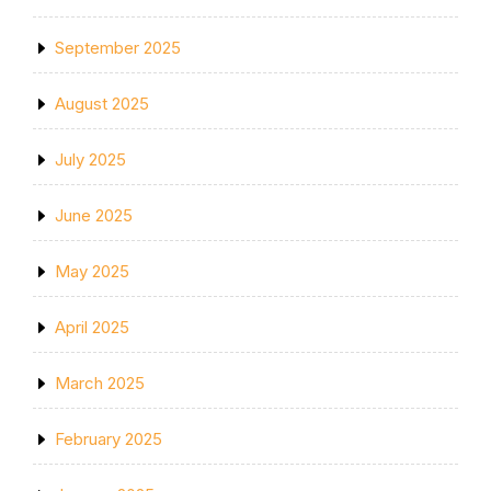
September 2025
August 2025
July 2025
June 2025
May 2025
April 2025
March 2025
February 2025