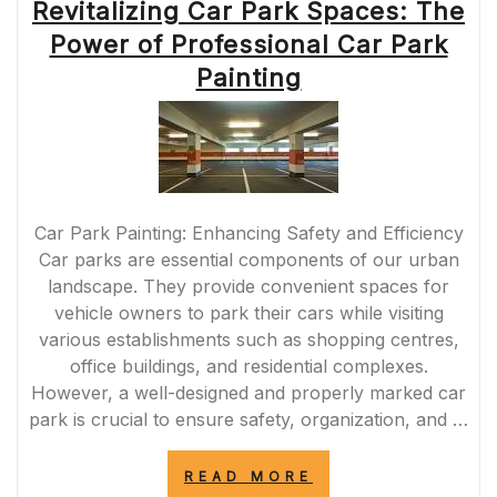
Revitalizing Car Park Spaces: The
Power of Professional Car Park
Painting
Car Park Painting: Enhancing Safety and Efficiency
Car parks are essential components of our urban
landscape. They provide convenient spaces for
vehicle owners to park their cars while visiting
various establishments such as shopping centres,
office buildings, and residential complexes.
However, a well-designed and properly marked car
park is crucial to ensure safety, organization, and …
“REVITALIZING
READ MORE
CAR