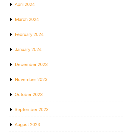
April 2024
March 2024
February 2024
January 2024
December 2023
November 2023
October 2023
September 2023
August 2023