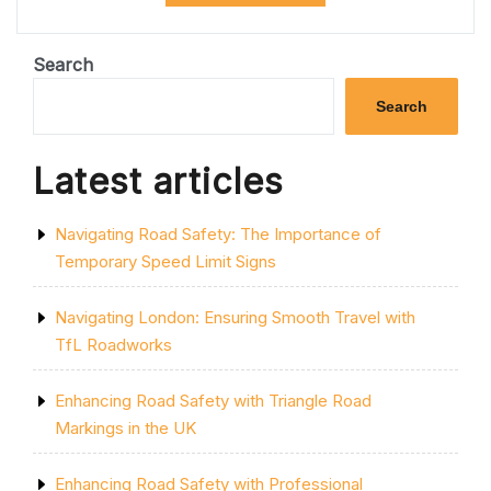
PARK
SPACES:
THE
Search
POWER
OF
Search
PROFESSIONAL
CAR
PARK
Latest articles
PAINTING”
Navigating Road Safety: The Importance of
Temporary Speed Limit Signs
Navigating London: Ensuring Smooth Travel with
TfL Roadworks
Enhancing Road Safety with Triangle Road
Markings in the UK
Enhancing Road Safety with Professional