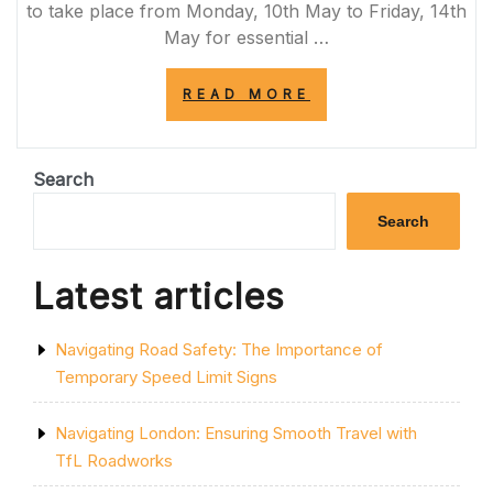
to take place from Monday, 10th May to Friday, 14th
May for essential …
“A419
READ MORE
CLOSURE:
ESSENTIAL
MAINTENANCE
WORK
Search
ON
MAJOR
Search
UK
ROAD”
Latest articles
Navigating Road Safety: The Importance of
Temporary Speed Limit Signs
Navigating London: Ensuring Smooth Travel with
TfL Roadworks