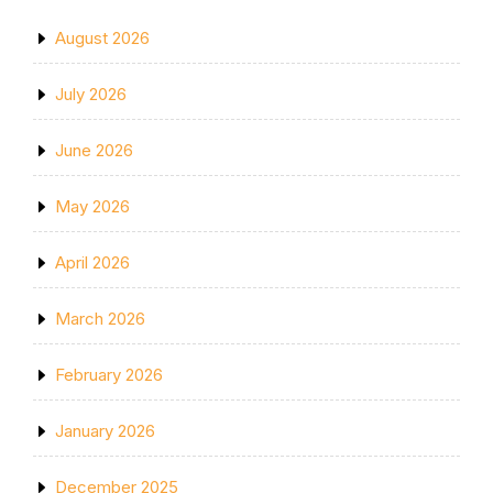
August 2026
July 2026
June 2026
May 2026
April 2026
March 2026
February 2026
January 2026
December 2025