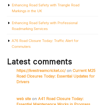
Enhancing Road Safety with Triangle Road
Markings in the UK
Enhancing Road Safety with Professional
Roadmarking Services
A76 Road Closure Today: Traffic Alert for
Commuters
Latest comments
https://livestreamcricket.cc/
on
Current M25
Road Closures Today: Essential Updates for
Drivers
web site
on
A41 Road Closure Today:
Essential Maintenance Works in Progress