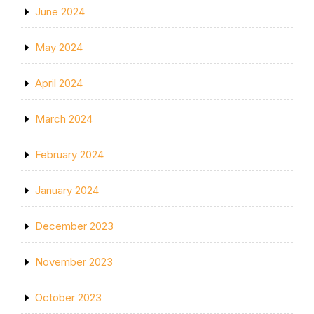
June 2024
May 2024
April 2024
March 2024
February 2024
January 2024
December 2023
November 2023
October 2023