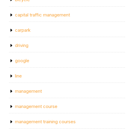
capital traffic management
carpark
driving
google
line
management
management course
management training courses