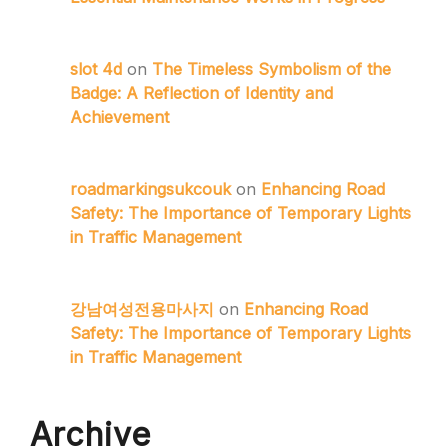
slot 4d
on
The Timeless Symbolism of the
Badge: A Reflection of Identity and
Achievement
roadmarkingsukcouk
on
Enhancing Road
Safety: The Importance of Temporary Lights
in Traffic Management
강남여성전용마사지
on
Enhancing Road
Safety: The Importance of Temporary Lights
in Traffic Management
Archive