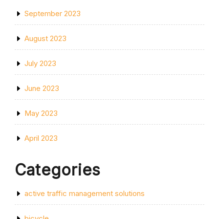
September 2023
August 2023
July 2023
June 2023
May 2023
April 2023
Categories
active traffic management solutions
bicycle