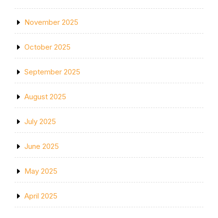
November 2025
October 2025
September 2025
August 2025
July 2025
June 2025
May 2025
April 2025