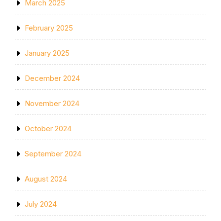
March 2025
February 2025
January 2025
December 2024
November 2024
October 2024
September 2024
August 2024
July 2024