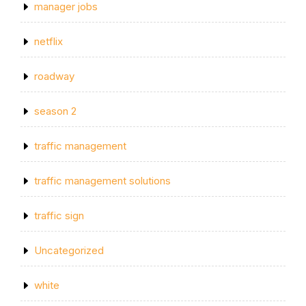
manager jobs
netflix
roadway
season 2
traffic management
traffic management solutions
traffic sign
Uncategorized
white