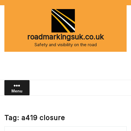
Skip
to
content
roadmarkingsuk.co.uk
Safety and visibility on the road
Menu
Tag:
a419 closure