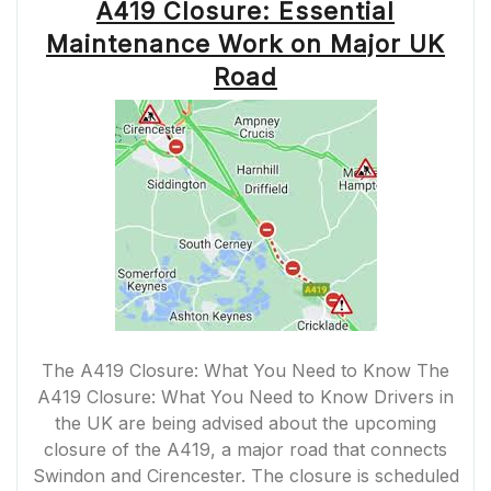
A419 Closure: Essential
Maintenance Work on Major UK
Road
The A419 Closure: What You Need to Know The
A419 Closure: What You Need to Know Drivers in
the UK are being advised about the upcoming
closure of the A419, a major road that connects
Swindon and Cirencester. The closure is scheduled