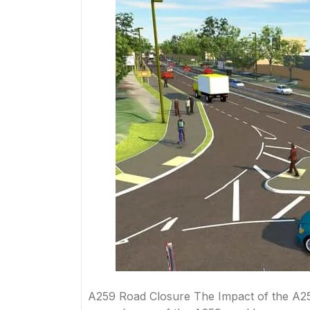
A259 Road Closure The Impact of the A25