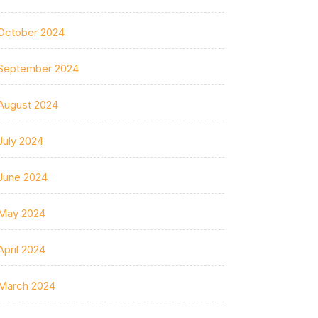
October 2024
September 2024
August 2024
July 2024
June 2024
May 2024
April 2024
March 2024