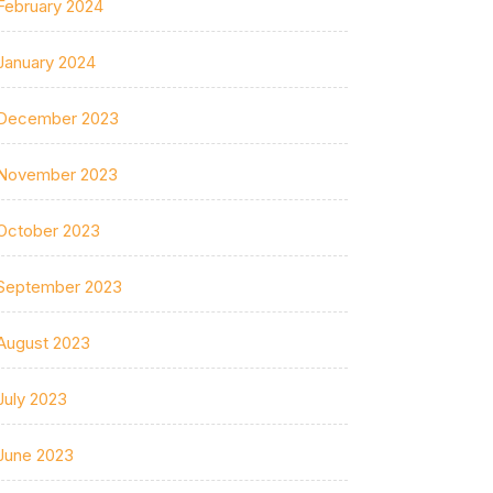
February 2024
January 2024
December 2023
November 2023
October 2023
September 2023
August 2023
July 2023
June 2023