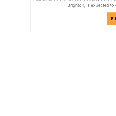
Brighton, is expected t
R