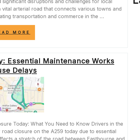
L
significant disruptions and challenges for local
 vital arterial road that connects various towns and
ilitating transportation and commerce in the …
“NAVIGATING
EAD MORE
THE
IMPACT:
A259
ROAD
y: Essential Maintenance Works
CLOSURE
AND
se Delays
COMMUNITY
RESILIENCE”
sure Today: What You Need to Know Drivers in the
 road closure on the A259 today due to essential
fects a stretch of the road between Eastbourne and