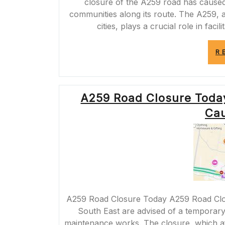
closure of the A259 road has caused 
communities along its route. The A259, a
cities, plays a crucial role in fac
R
A259 Road Closure Toda
Cau
A259 Road Closure Today A259 Road Clo
South East are advised of a temporary
maintenance works. The closure, which af