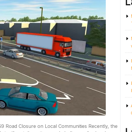
L
9 Road Closure on Local Communities Recently, the