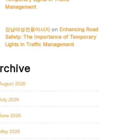
Management
강남여성전용마사지
on
Enhancing Road
Safety: The Importance of Temporary
Lights in Traffic Management
rchive
August 2026
July 2026
June 2026
May 2026