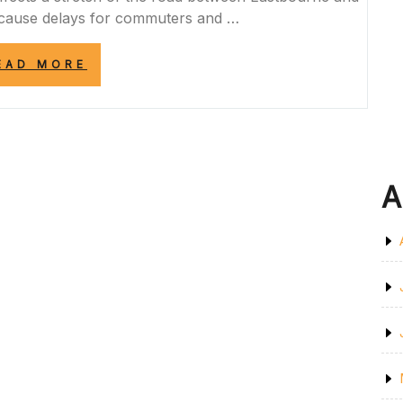
o cause delays for commuters and …
“A259
EAD MORE
ROAD
CLOSURE
TODAY:
ESSENTIAL
MAINTENANCE
WORKS
CAUSE
A
DELAYS”