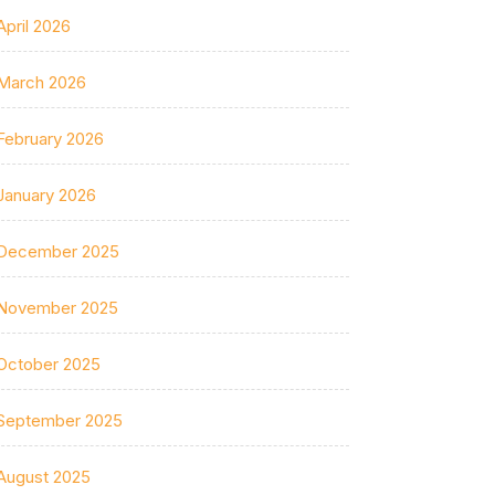
April 2026
March 2026
February 2026
January 2026
December 2025
November 2025
October 2025
September 2025
August 2025