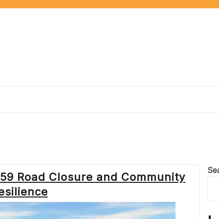
Se
A259 Road Closure and Community
esilience