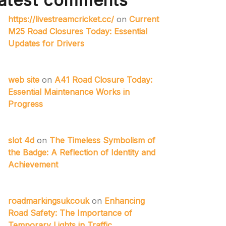
atest comments
https://livestreamcricket.cc/
on
Current
M25 Road Closures Today: Essential
Updates for Drivers
web site
on
A41 Road Closure Today:
Essential Maintenance Works in
Progress
slot 4d
on
The Timeless Symbolism of
the Badge: A Reflection of Identity and
Achievement
roadmarkingsukcouk
on
Enhancing
Road Safety: The Importance of
Temporary Lights in Traffic