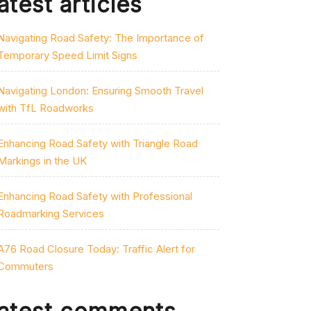
atest articles
Navigating Road Safety: The Importance of
Temporary Speed Limit Signs
Navigating London: Ensuring Smooth Travel
with TfL Roadworks
Enhancing Road Safety with Triangle Road
Markings in the UK
Enhancing Road Safety with Professional
Roadmarking Services
A76 Road Closure Today: Traffic Alert for
Commuters