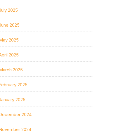
July 2025
June 2025
May 2025
April 2025
March 2025
February 2025
January 2025
December 2024
November 2024