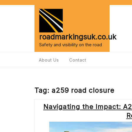
Skip
to
content
roadmarkingsuk.co.uk
Safety and visibility on the road
About Us
Contact
Tag:
a259 road closure
Navigating the Impact: 
R