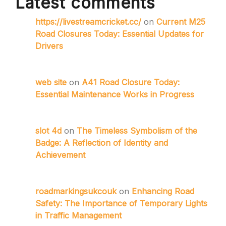
Latest comments
https://livestreamcricket.cc/
on
Current M25
Road Closures Today: Essential Updates for
Drivers
web site
on
A41 Road Closure Today:
Essential Maintenance Works in Progress
slot 4d
on
The Timeless Symbolism of the
Badge: A Reflection of Identity and
Achievement
roadmarkingsukcouk
on
Enhancing Road
Safety: The Importance of Temporary Lights
in Traffic Management