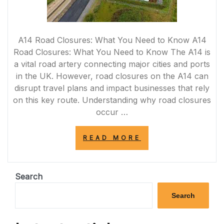
A14 Road Closures: What You Need to Know A14
Road Closures: What You Need to Know The A14 is
a vital road artery connecting major cities and ports
in the UK. However, road closures on the A14 can
disrupt travel plans and impact businesses that rely
on this key route. Understanding why road closures
occur …
“NAVIGATING
READ MORE
A14
ROAD
CLOSURES:
TIPS
Search
FOR
SMOOTH
Search
TRAVEL”