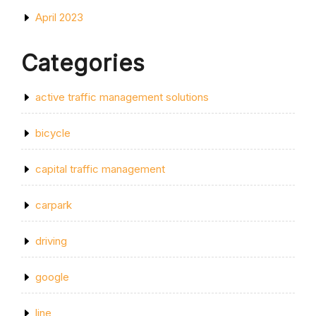
April 2023
Categories
active traffic management solutions
bicycle
capital traffic management
carpark
driving
google
line