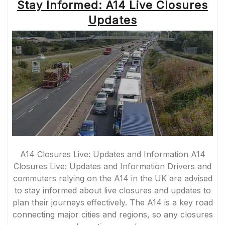
Stay Informed: A14 Live Closures
Updates
A14 Closures Live: Updates and Information A14
Closures Live: Updates and Information Drivers and
commuters relying on the A14 in the UK are advised
to stay informed about live closures and updates to
plan their journeys effectively. The A14 is a key road
connecting major cities and regions, so any closures