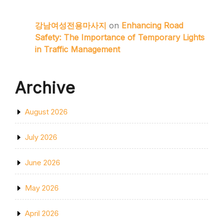
강남여성전용마사지
on
Enhancing Road
Safety: The Importance of Temporary Lights
in Traffic Management
Archive
August 2026
July 2026
June 2026
May 2026
April 2026