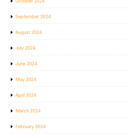
October 2024
September 2024
August 2024
July 2024
June 2024
May 2024
April 2024
March 2024
February 2024