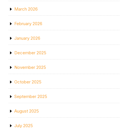
March 2026
February 2026
January 2026
December 2025
November 2025
October 2025
September 2025
August 2025
July 2025