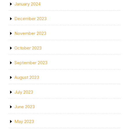
January 2024
December 2023
November 2023
October 2023
September 2023
August 2023
July 2023
June 2023
May 2023