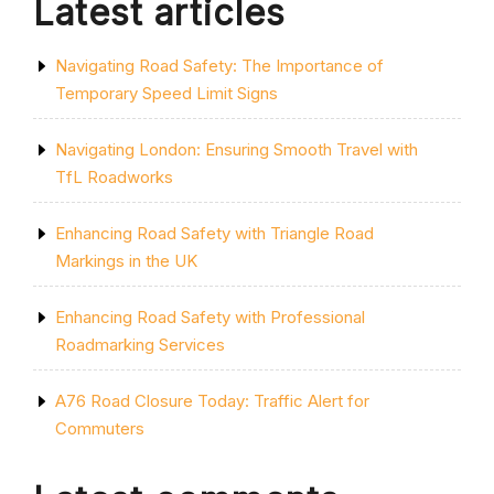
Latest articles
Navigating Road Safety: The Importance of
Temporary Speed Limit Signs
Navigating London: Ensuring Smooth Travel with
TfL Roadworks
Enhancing Road Safety with Triangle Road
Markings in the UK
Enhancing Road Safety with Professional
Roadmarking Services
A76 Road Closure Today: Traffic Alert for
Commuters