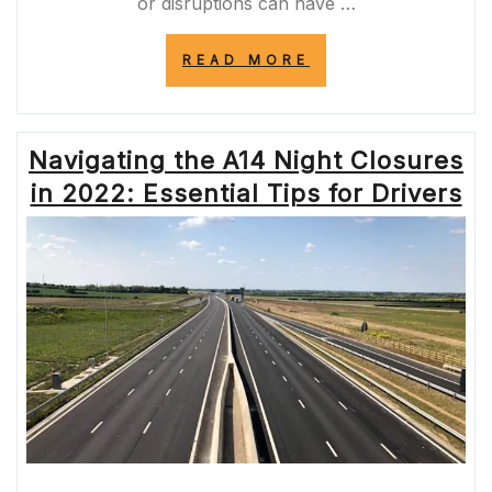
or disruptions can have …
“STAY
READ MORE
INFORMED:
A14
LIVE
CLOSURES
Navigating the A14 Night Closures
UPDATES”
in 2022: Essential Tips for Drivers