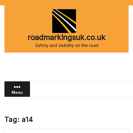
Skip
to
content
roadmarkingsuk.co.uk
Safety and visibility on the road
Menu
Tag:
a14