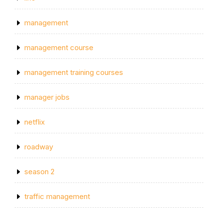
management
management course
management training courses
manager jobs
netflix
roadway
season 2
traffic management