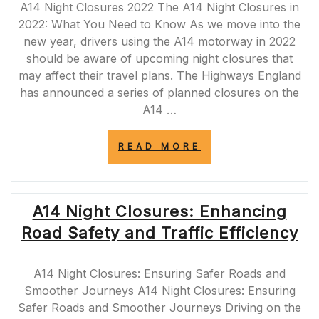
A14 Night Closures 2022 The A14 Night Closures in
2022: What You Need to Know As we move into the
new year, drivers using the A14 motorway in 2022
should be aware of upcoming night closures that
may affect their travel plans. The Highways England
has announced a series of planned closures on the
A14 …
“NAVIGATING
READ MORE
THE
A14
NIGHT
CLOSURES
A14 Night Closures: Enhancing
IN
2022:
Road Safety and Traffic Efficiency
ESSENTIAL
TIPS
FOR
A14 Night Closures: Ensuring Safer Roads and
DRIVERS”
Smoother Journeys A14 Night Closures: Ensuring
Safer Roads and Smoother Journeys Driving on the