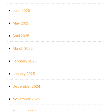
June 2025
May 2025
April 2025
March 2025
February 2025
January 2025
December 2024
November 2024