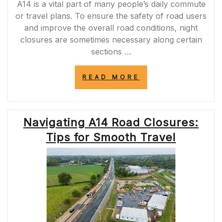
A14 is a vital part of many people’s daily commute
or travel plans. To ensure the safety of road users
and improve the overall road conditions, night
closures are sometimes necessary along certain
sections …
“A14
READ MORE
NIGHT
CLOSURES:
ENHANCING
ROAD
Navigating A14 Road Closures:
SAFETY
AND
Tips for Smooth Travel
TRAFFIC
EFFICIENCY”