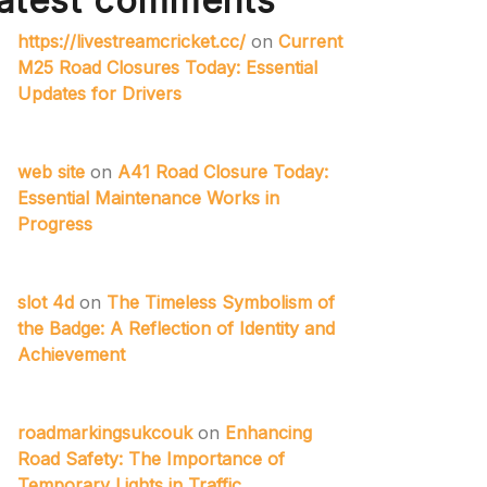
atest comments
https://livestreamcricket.cc/
on
Current
M25 Road Closures Today: Essential
Updates for Drivers
web site
on
A41 Road Closure Today:
Essential Maintenance Works in
Progress
slot 4d
on
The Timeless Symbolism of
the Badge: A Reflection of Identity and
Achievement
roadmarkingsukcouk
on
Enhancing
Road Safety: The Importance of
Temporary Lights in Traffic