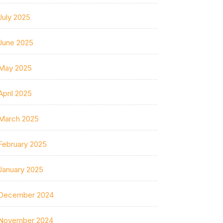
July 2025
June 2025
May 2025
April 2025
March 2025
February 2025
January 2025
December 2024
November 2024