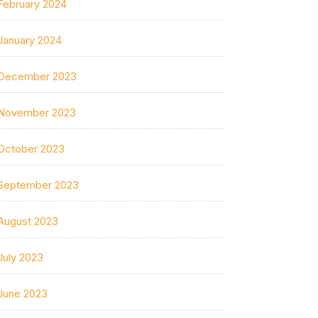
February 2024
January 2024
December 2023
November 2023
October 2023
September 2023
August 2023
July 2023
June 2023