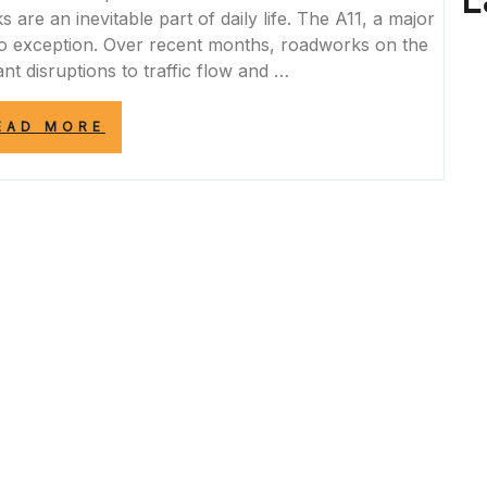
L
re an inevitable part of daily life. The A11, a major
o exception. Over recent months, roadworks on the
nt disruptions to traffic flow and …
“NAVIGATING
EAD MORE
THE
IMPACT
OF
A11
ROADWORKS
ON
COMMUTERS”