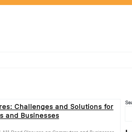
Se
res: Challenges and Solutions for
 and Businesses