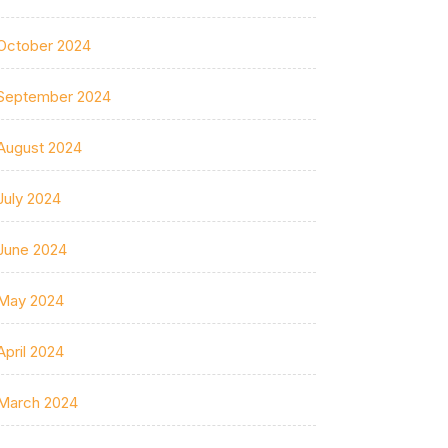
October 2024
September 2024
August 2024
July 2024
June 2024
May 2024
April 2024
March 2024