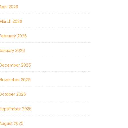
April 2026
March 2026
February 2026
January 2026
December 2025
November 2025
October 2025
September 2025
August 2025