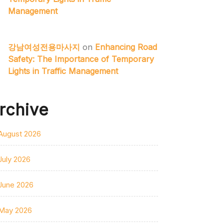
Management
강남여성전용마사지
on
Enhancing Road
Safety: The Importance of Temporary
Lights in Traffic Management
rchive
August 2026
July 2026
June 2026
May 2026