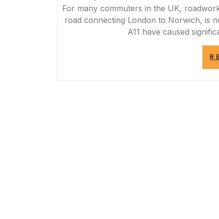
For many commuters in the UK, roadworks a
road connecting London to Norwich, is n
A11 have caused significa
R