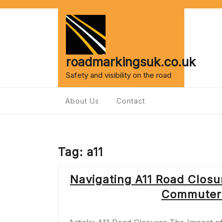
Skip
to
content
roadmarkingsuk.co.uk
Safety and visibility on the road
About Us
Contact
Tag:
a11
Navigating A11 Road Closu
Commuters