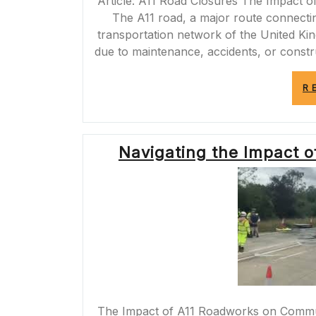
Article: A11 Road Closures The Impact 
The A11 road, a major route connectin
transportation network of the United Ki
due to maintenance, accidents, or constr
R
Navigating the Impact 
The Impact of A11 Roadworks on Comm