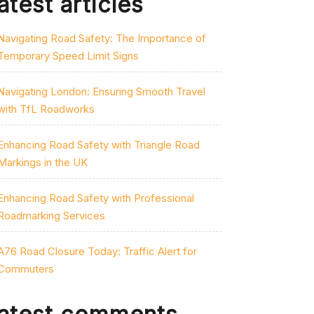
atest articles
Navigating Road Safety: The Importance of
Temporary Speed Limit Signs
Navigating London: Ensuring Smooth Travel
with TfL Roadworks
Enhancing Road Safety with Triangle Road
Markings in the UK
Enhancing Road Safety with Professional
Roadmarking Services
A76 Road Closure Today: Traffic Alert for
Commuters