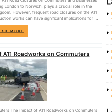
L
of A11 Road Closures on Commuters and Businesses
g London to Norwich, plays a crucial role in the
ngdom. However, frequent road closures on the A11
uction works can have significant implications for …
“NAVIGATING
EAD MORE
A11
ROAD
CLOSURES:
CHALLENGES
of A11 Roadworks on Commuters
AND
SOLUTIONS
FOR
COMMUTERS
AND
BUSINESSES”
uters The Impact of A11 Roadworks on Commuters