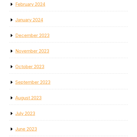
February 2024
January 2024
December 2023
November 2023
October 2023
September 2023
August 2023
July 2023
June 2023