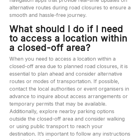
navigation apps that provide real-time updates on
alternative routes during road closures to ensure a
smooth and hassle-free journey.
What should I do if I need
to access a location within
a closed-off area?
When you need to access a location within a
closed-off area due to planned road closures, it is
essential to plan ahead and consider alternative
routes or modes of transportation. If possible,
contact the local authorities or event organisers in
advance to inquire about access arrangements or
temporary permits that may be available.
Additionally, explore nearby parking options
outside the closed-off area and consider walking
or using public transport to reach your
destination. It’s important to follow any instructions