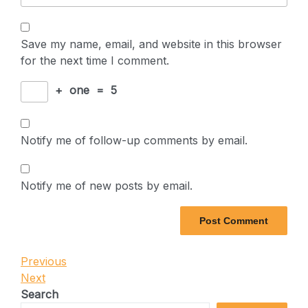
Save my name, email, and website in this browser
for the next time I comment.
+
one
=
5
Notify me of follow-up comments by email.
Notify me of new posts by email.
Post
Previous
Previous
Post
Next
Next
navigation
Post
Search