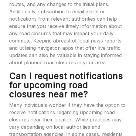
routes, and any changes to the initial plans.
Additionally, subscribing to email alerts or
notifications from relevant authorities can help
ensure that you receive timely information about
any road closures that may impact your daily
commute. Keeping abreast of local news reports
and utilising navigation apps that offer live traffic
updates can also be valuable in staying informed
about planned road closures in your area.
Can I request notifications
for upcoming road
closures near me?
Many individuals wonder if they have the option to
receive notifications regarding upcoming road
closures near their location. While practices may
vary depending on local authorities and
transportation agencies, in some cases, residents