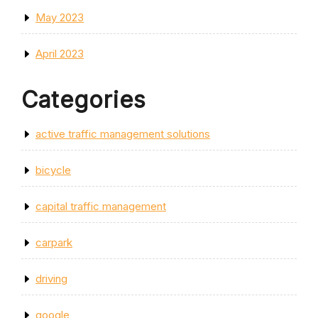
May 2023
April 2023
Categories
active traffic management solutions
bicycle
capital traffic management
carpark
driving
google