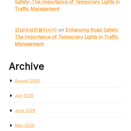
Safety: The Importance of Temporary Lights in
Traffic Management
강남여성전용마사지
on
Enhancing Road Safety:
The Importance of Temporary Lights in Traffic
Management
Archive
August 2026
July 2026
June 2026
May 2026