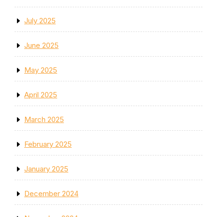
July 2025
June 2025
May 2025
April 2025
March 2025
February 2025
January 2025
December 2024