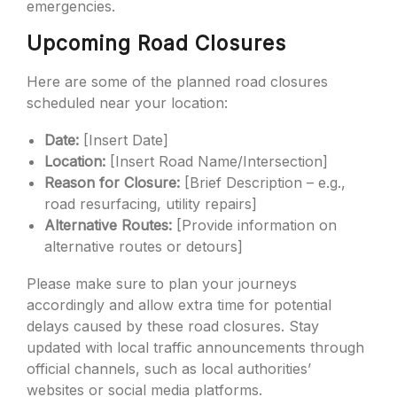
emergencies.
Upcoming Road Closures
Here are some of the planned road closures
scheduled near your location:
Date:
[Insert Date]
Location:
[Insert Road Name/Intersection]
Reason for Closure:
[Brief Description – e.g.,
road resurfacing, utility repairs]
Alternative Routes:
[Provide information on
alternative routes or detours]
Please make sure to plan your journeys
accordingly and allow extra time for potential
delays caused by these road closures. Stay
updated with local traffic announcements through
official channels, such as local authorities’
websites or social media platforms.