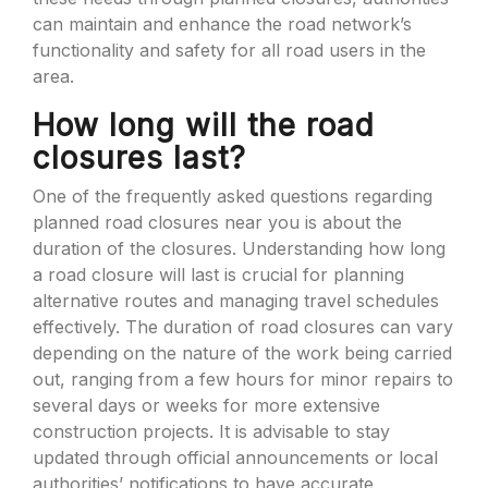
can maintain and enhance the road network’s
functionality and safety for all road users in the
area.
How long will the road
closures last?
One of the frequently asked questions regarding
planned road closures near you is about the
duration of the closures. Understanding how long
a road closure will last is crucial for planning
alternative routes and managing travel schedules
effectively. The duration of road closures can vary
depending on the nature of the work being carried
out, ranging from a few hours for minor repairs to
several days or weeks for more extensive
construction projects. It is advisable to stay
updated through official announcements or local
authorities’ notifications to have accurate