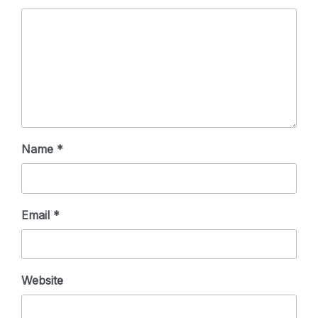
Name
*
Email
*
Website