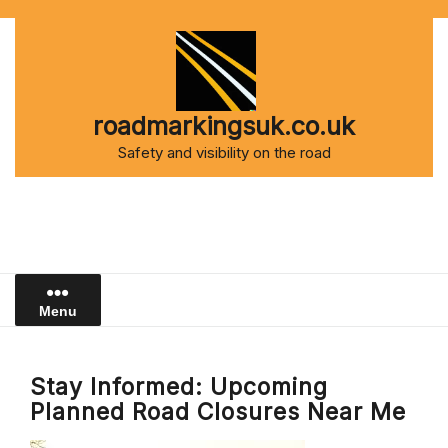
Skip
to
content
roadmarkingsuk.co.uk
Safety and visibility on the road
Menu
Stay Informed: Upcoming
Planned Road Closures Near Me