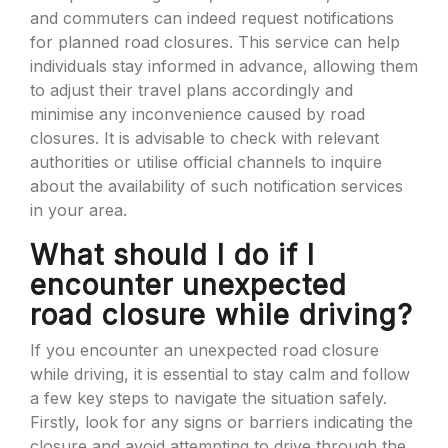
and commuters can indeed request notifications
for planned road closures. This service can help
individuals stay informed in advance, allowing them
to adjust their travel plans accordingly and
minimise any inconvenience caused by road
closures. It is advisable to check with relevant
authorities or utilise official channels to inquire
about the availability of such notification services
in your area.
What should I do if I
encounter unexpected
road closure while driving?
If you encounter an unexpected road closure
while driving, it is essential to stay calm and follow
a few key steps to navigate the situation safely.
Firstly, look for any signs or barriers indicating the
closure and avoid attempting to drive through the