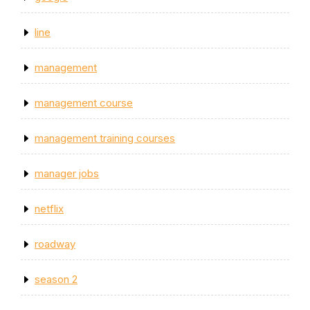
line
management
management course
management training courses
manager jobs
netflix
roadway
season 2