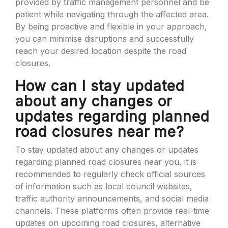
provided by traffic management personnel and be
patient while navigating through the affected area.
By being proactive and flexible in your approach,
you can minimise disruptions and successfully
reach your desired location despite the road
closures.
How can I stay updated
about any changes or
updates regarding planned
road closures near me?
To stay updated about any changes or updates
regarding planned road closures near you, it is
recommended to regularly check official sources
of information such as local council websites,
traffic authority announcements, and social media
channels. These platforms often provide real-time
updates on upcoming road closures, alternative