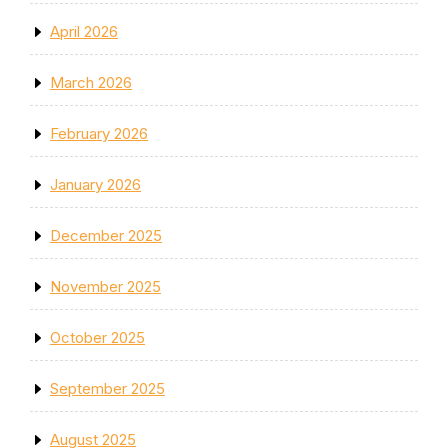
April 2026
March 2026
February 2026
January 2026
December 2025
November 2025
October 2025
September 2025
August 2025