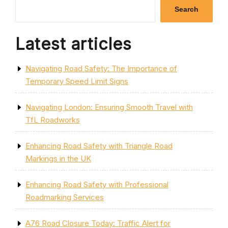
Search
Latest articles
Navigating Road Safety: The Importance of
Temporary Speed Limit Signs
Navigating London: Ensuring Smooth Travel with
TfL Roadworks
Enhancing Road Safety with Triangle Road
Markings in the UK
Enhancing Road Safety with Professional
Roadmarking Services
A76 Road Closure Today: Traffic Alert for