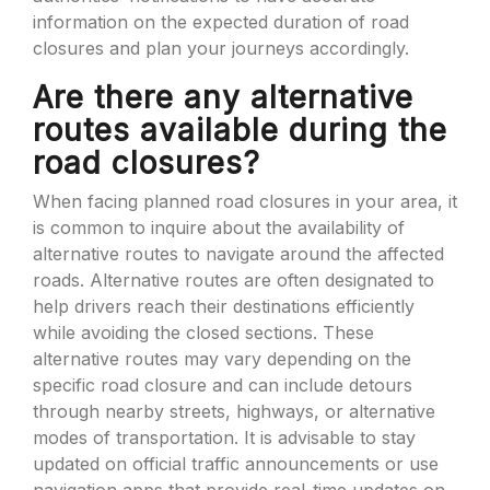
information on the expected duration of road
closures and plan your journeys accordingly.
Are there any alternative
routes available during the
road closures?
When facing planned road closures in your area, it
is common to inquire about the availability of
alternative routes to navigate around the affected
roads. Alternative routes are often designated to
help drivers reach their destinations efficiently
while avoiding the closed sections. These
alternative routes may vary depending on the
specific road closure and can include detours
through nearby streets, highways, or alternative
modes of transportation. It is advisable to stay
updated on official traffic announcements or use