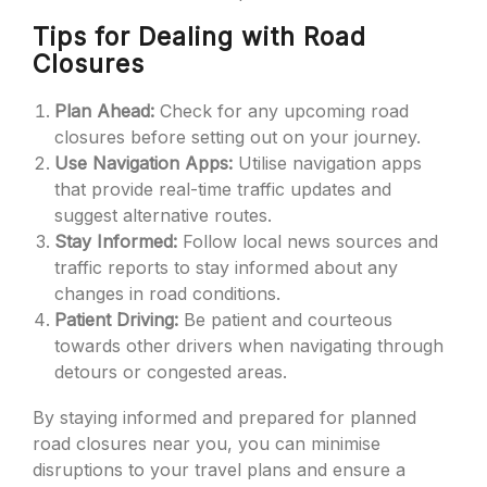
Tips for Dealing with Road
Closures
Plan Ahead:
Check for any upcoming road
closures before setting out on your journey.
Use Navigation Apps:
Utilise navigation apps
that provide real-time traffic updates and
suggest alternative routes.
Stay Informed:
Follow local news sources and
traffic reports to stay informed about any
changes in road conditions.
Patient Driving:
Be patient and courteous
towards other drivers when navigating through
detours or congested areas.
By staying informed and prepared for planned
road closures near you, you can minimise
disruptions to your travel plans and ensure a