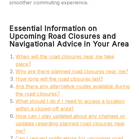
smoother commuting experience.
Essential Information on
Upcoming Road Closures and
Navigational Advice in Your Area
When will the road closures near me take
place?
Why are there planned road closures near me?
How long will the road closures last?
Are there any alternative routes available during
the road closures?
What should I do if I need to access a location
within a closed-off area?
How can I stay updated about any changes or
updates regarding planned road closures near
me?
Can I request notifications for upcoming road