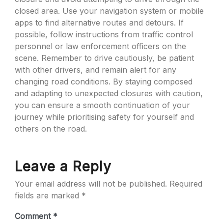
closed area. Use your navigation system or mobile
apps to find alternative routes and detours. If
possible, follow instructions from traffic control
personnel or law enforcement officers on the
scene. Remember to drive cautiously, be patient
with other drivers, and remain alert for any
changing road conditions. By staying composed
and adapting to unexpected closures with caution,
you can ensure a smooth continuation of your
journey while prioritising safety for yourself and
others on the road.
Leave a Reply
Your email address will not be published.
Required
fields are marked
*
Comment
*