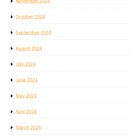
November 2024
October 2024
September 2024
August 2024
July 2024
June 2024
May 2024
April 2024
March 2024