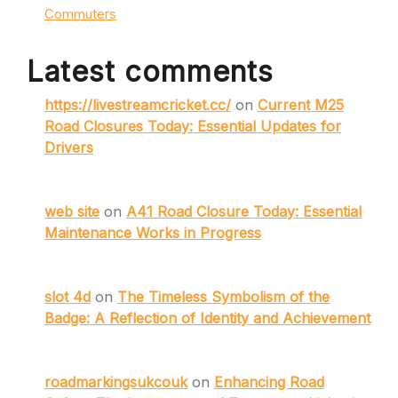
Commuters
Latest comments
https://livestreamcricket.cc/
on
Current M25
Road Closures Today: Essential Updates for
Drivers
web site
on
A41 Road Closure Today: Essential
Maintenance Works in Progress
slot 4d
on
The Timeless Symbolism of the
Badge: A Reflection of Identity and Achievement
roadmarkingsukcouk
on
Enhancing Road