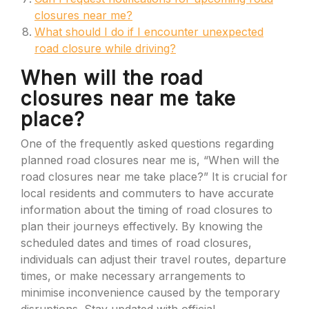
closures near me?
What should I do if I encounter unexpected
road closure while driving?
When will the road
closures near me take
place?
One of the frequently asked questions regarding
planned road closures near me is, “When will the
road closures near me take place?” It is crucial for
local residents and commuters to have accurate
information about the timing of road closures to
plan their journeys effectively. By knowing the
scheduled dates and times of road closures,
individuals can adjust their travel routes, departure
times, or make necessary arrangements to
minimise inconvenience caused by the temporary