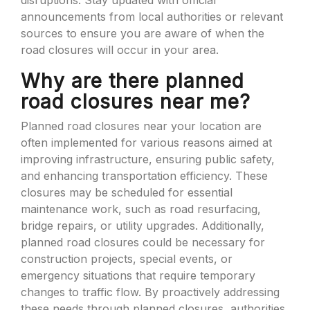
disruptions. Stay updated with official
announcements from local authorities or relevant
sources to ensure you are aware of when the
road closures will occur in your area.
Why are there planned
road closures near me?
Planned road closures near your location are
often implemented for various reasons aimed at
improving infrastructure, ensuring public safety,
and enhancing transportation efficiency. These
closures may be scheduled for essential
maintenance work, such as road resurfacing,
bridge repairs, or utility upgrades. Additionally,
planned road closures could be necessary for
construction projects, special events, or
emergency situations that require temporary
changes to traffic flow. By proactively addressing
these needs through planned closures, authorities