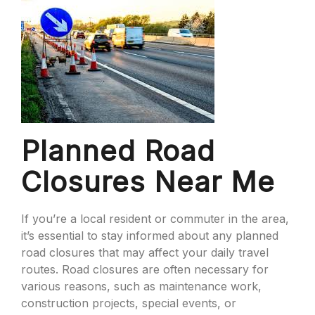
Planned Road
Closures Near Me
If you’re a local resident or commuter in the area,
it’s essential to stay informed about any planned
road closures that may affect your daily travel
routes. Road closures are often necessary for
various reasons, such as maintenance work,
construction projects, special events, or