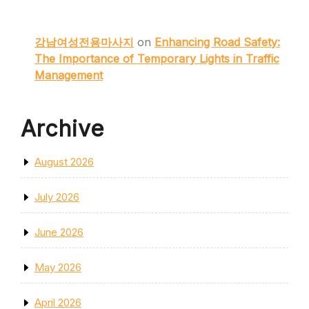
강남여성전용마사지
on
Enhancing Road Safety:
The Importance of Temporary Lights in Traffic
Management
Archive
August 2026
July 2026
June 2026
May 2026
April 2026