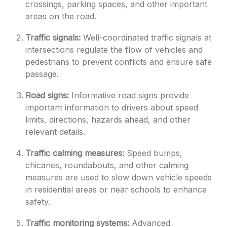
crossings, parking spaces, and other important
areas on the road.
Traffic signals:
Well-coordinated traffic signals at
intersections regulate the flow of vehicles and
pedestrians to prevent conflicts and ensure safe
passage.
Road signs:
Informative road signs provide
important information to drivers about speed
limits, directions, hazards ahead, and other
relevant details.
Traffic calming measures:
Speed bumps,
chicanes, roundabouts, and other calming
measures are used to slow down vehicle speeds
in residential areas or near schools to enhance
safety.
Traffic monitoring systems:
Advanced