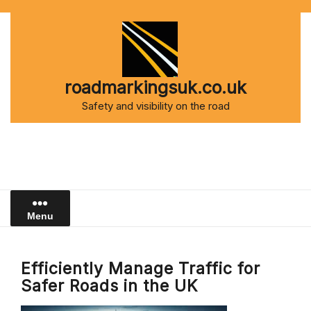
Skip
to
content
roadmarkingsuk.co.uk
Safety and visibility on the road
Menu
Efficiently Manage Traffic for
Safer Roads in the UK