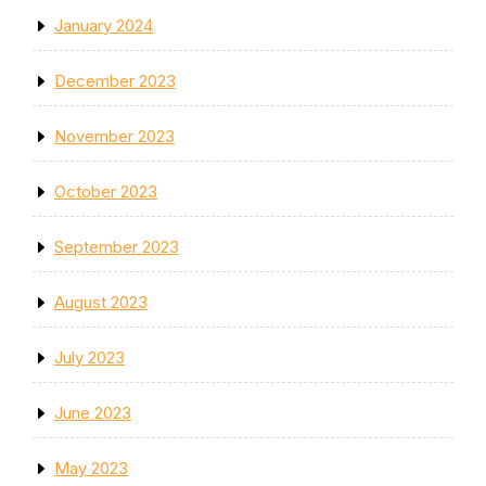
January 2024
December 2023
November 2023
October 2023
September 2023
August 2023
July 2023
June 2023
May 2023