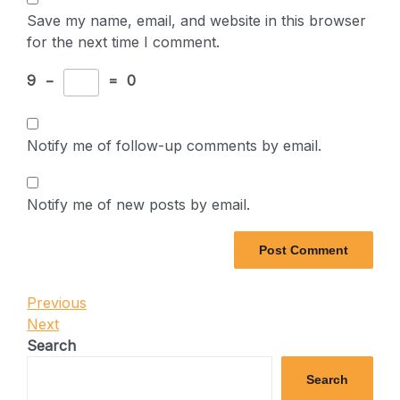
Save my name, email, and website in this browser
for the next time I comment.
9
−
=
0
Notify me of follow-up comments by email.
Notify me of new posts by email.
Post
Previous
Previous
Post
Next
Next
navigation
Post
Search
Search