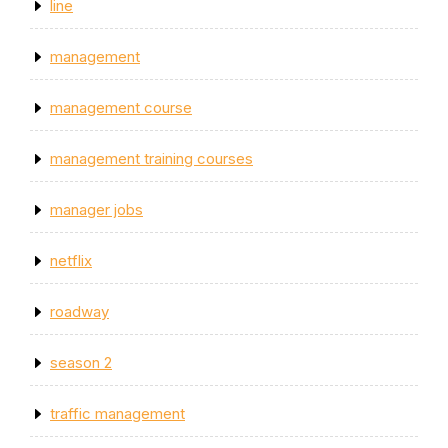
line
management
management course
management training courses
manager jobs
netflix
roadway
season 2
traffic management