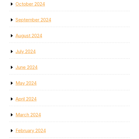
October 2024
September 2024
August 2024
July 2024
June 2024
May 2024
April 2024
March 2024
February 2024