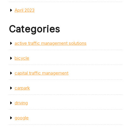
April 2023
Categories
active traffic management solutions
bicycle
capital traffic management
carpark
driving
google