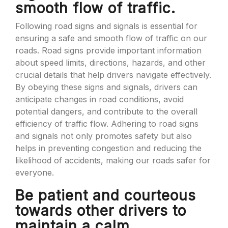
smooth flow of traffic.
Following road signs and signals is essential for
ensuring a safe and smooth flow of traffic on our
roads. Road signs provide important information
about speed limits, directions, hazards, and other
crucial details that help drivers navigate effectively.
By obeying these signs and signals, drivers can
anticipate changes in road conditions, avoid
potential dangers, and contribute to the overall
efficiency of traffic flow. Adhering to road signs
and signals not only promotes safety but also
helps in preventing congestion and reducing the
likelihood of accidents, making our roads safer for
everyone.
Be patient and courteous
towards other drivers to
maintain a calm