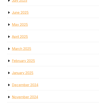
July 2025
June 2025
May 2025
April 2025
March 2025
February 2025
January 2025
December 2024
November 2024