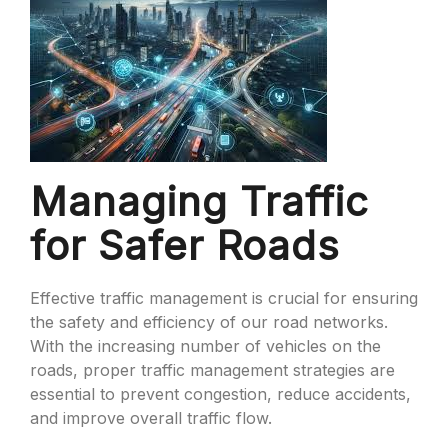
Managing Traffic
for Safer Roads
Effective traffic management is crucial for ensuring
the safety and efficiency of our road networks.
With the increasing number of vehicles on the
roads, proper traffic management strategies are
essential to prevent congestion, reduce accidents,
and improve overall traffic flow.