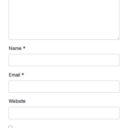
Name
*
Email
*
Website