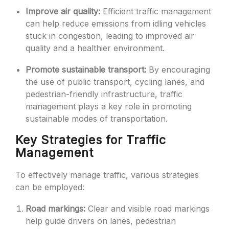
Improve air quality:
Efficient traffic management
can help reduce emissions from idling vehicles
stuck in congestion, leading to improved air
quality and a healthier environment.
Promote sustainable transport:
By encouraging
the use of public transport, cycling lanes, and
pedestrian-friendly infrastructure, traffic
management plays a key role in promoting
sustainable modes of transportation.
Key Strategies for Traffic
Management
To effectively manage traffic, various strategies
can be employed:
Road markings:
Clear and visible road markings
help guide drivers on lanes, pedestrian