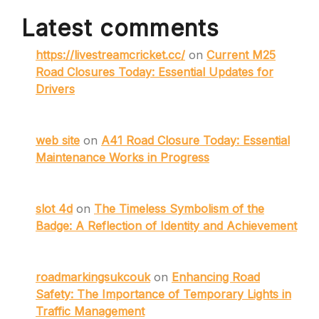
Latest comments
https://livestreamcricket.cc/
on
Current M25
Road Closures Today: Essential Updates for
Drivers
web site
on
A41 Road Closure Today: Essential
Maintenance Works in Progress
slot 4d
on
The Timeless Symbolism of the
Badge: A Reflection of Identity and Achievement
roadmarkingsukcouk
on
Enhancing Road
Safety: The Importance of Temporary Lights in
Traffic Management