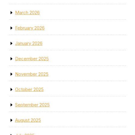
March 2026
February 2026
January 2026
December 2025
November 2025
October 2025
September 2025
August 2025