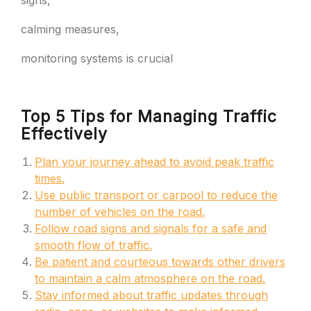
signs,
calming measures,
monitoring systems is crucial
Top 5 Tips for Managing Traffic
Effectively
Plan your journey ahead to avoid peak traffic
times.
Use public transport or carpool to reduce the
number of vehicles on the road.
Follow road signs and signals for a safe and
smooth flow of traffic.
Be patient and courteous towards other drivers
to maintain a calm atmosphere on the road.
Stay informed about traffic updates through