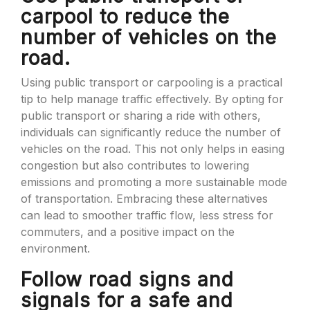
carpool to reduce the
number of vehicles on the
road.
Using public transport or carpooling is a practical
tip to help manage traffic effectively. By opting for
public transport or sharing a ride with others,
individuals can significantly reduce the number of
vehicles on the road. This not only helps in easing
congestion but also contributes to lowering
emissions and promoting a more sustainable mode
of transportation. Embracing these alternatives
can lead to smoother traffic flow, less stress for
commuters, and a positive impact on the
environment.
Follow road signs and
signals for a safe and