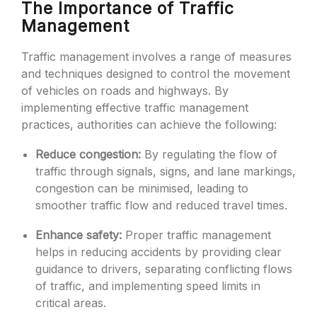
The Importance of Traffic
Management
Traffic management involves a range of measures
and techniques designed to control the movement
of vehicles on roads and highways. By
implementing effective traffic management
practices, authorities can achieve the following:
Reduce congestion:
By regulating the flow of
traffic through signals, signs, and lane markings,
congestion can be minimised, leading to
smoother traffic flow and reduced travel times.
Enhance safety:
Proper traffic management
helps in reducing accidents by providing clear
guidance to drivers, separating conflicting flows
of traffic, and implementing speed limits in
critical areas.