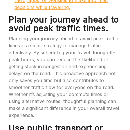
radio, apps, or websites to make informed
decisions while travelling.
Plan your journey ahead to
avoid peak traffic times.
Planning your journey ahead to avoid peak traffic
times is a smart strategy to manage traffic
effectively. By scheduling your travel during off-
peak hours, you can reduce the likelihood of
getting stuck in congestion and experiencing
delays on the road. This proactive approach not
only saves you time but also contributes to
smoother traffic flow for everyone on the road.
Whether it’s adjusting your commute times or
using alternative routes, thoughtful planning can
make a significant difference in your overall travel
experience.
Use public transport or