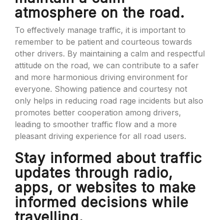
atmosphere on the road.
To effectively manage traffic, it is important to
remember to be patient and courteous towards
other drivers. By maintaining a calm and respectful
attitude on the road, we can contribute to a safer
and more harmonious driving environment for
everyone. Showing patience and courtesy not
only helps in reducing road rage incidents but also
promotes better cooperation among drivers,
leading to smoother traffic flow and a more
pleasant driving experience for all road users.
Stay informed about traffic
updates through radio,
apps, or websites to make
informed decisions while
travelling.