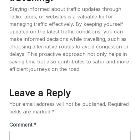
Staying informed about traffic updates through
radio, apps, or websites is a valuable tip for
managing traffic effectively. By keeping yourself
updated on the latest traffic conditions, you can
make informed decisions while travelling, such as
choosing alternative routes to avoid congestion or
delays. This proactive approach not only helps in
saving time but also contributes to safer and more
efficient journeys on the road.
Leave a Reply
Your email address will not be published.
Required
fields are marked
*
Comment
*