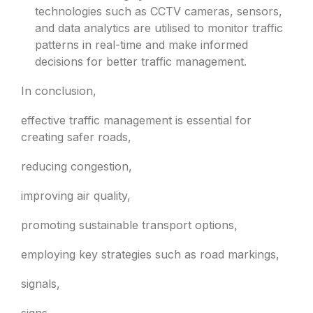
technologies such as CCTV cameras, sensors,
and data analytics are utilised to monitor traffic
patterns in real-time and make informed
decisions for better traffic management.
In conclusion,
effective traffic management is essential for
creating safer roads,
reducing congestion,
improving air quality,
promoting sustainable transport options,
employing key strategies such as road markings,
signals,