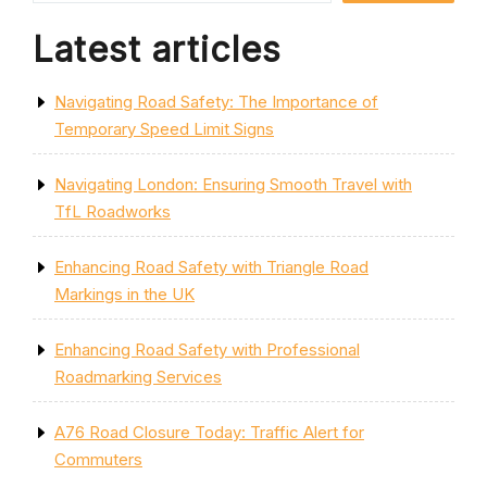
Latest articles
Navigating Road Safety: The Importance of
Temporary Speed Limit Signs
Navigating London: Ensuring Smooth Travel with
TfL Roadworks
Enhancing Road Safety with Triangle Road
Markings in the UK
Enhancing Road Safety with Professional
Roadmarking Services
A76 Road Closure Today: Traffic Alert for
Commuters