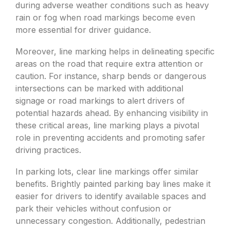
during adverse weather conditions such as heavy
rain or fog when road markings become even
more essential for driver guidance.
Moreover, line marking helps in delineating specific
areas on the road that require extra attention or
caution. For instance, sharp bends or dangerous
intersections can be marked with additional
signage or road markings to alert drivers of
potential hazards ahead. By enhancing visibility in
these critical areas, line marking plays a pivotal
role in preventing accidents and promoting safer
driving practices.
In parking lots, clear line markings offer similar
benefits. Brightly painted parking bay lines make it
easier for drivers to identify available spaces and
park their vehicles without confusion or
unnecessary congestion. Additionally, pedestrian