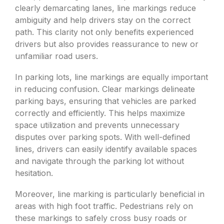
clearly demarcating lanes, line markings reduce
ambiguity and help drivers stay on the correct
path. This clarity not only benefits experienced
drivers but also provides reassurance to new or
unfamiliar road users.
In parking lots, line markings are equally important
in reducing confusion. Clear markings delineate
parking bays, ensuring that vehicles are parked
correctly and efficiently. This helps maximize
space utilization and prevents unnecessary
disputes over parking spots. With well-defined
lines, drivers can easily identify available spaces
and navigate through the parking lot without
hesitation.
Moreover, line marking is particularly beneficial in
areas with high foot traffic. Pedestrians rely on
these markings to safely cross busy roads or