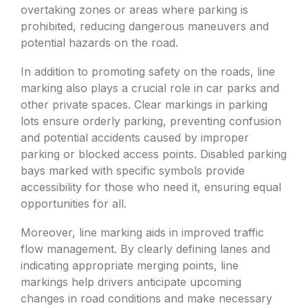
overtaking zones or areas where parking is
prohibited, reducing dangerous maneuvers and
potential hazards on the road.
In addition to promoting safety on the roads, line
marking also plays a crucial role in car parks and
other private spaces. Clear markings in parking
lots ensure orderly parking, preventing confusion
and potential accidents caused by improper
parking or blocked access points. Disabled parking
bays marked with specific symbols provide
accessibility for those who need it, ensuring equal
opportunities for all.
Moreover, line marking aids in improved traffic
flow management. By clearly defining lanes and
indicating appropriate merging points, line
markings help drivers anticipate upcoming
changes in road conditions and make necessary