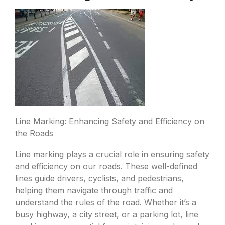
Line Marking: Enhancing Safety and Efficiency on
the Roads
Line marking plays a crucial role in ensuring safety
and efficiency on our roads. These well-defined
lines guide drivers, cyclists, and pedestrians,
helping them navigate through traffic and
understand the rules of the road. Whether it’s a
busy highway, a city street, or a parking lot, line