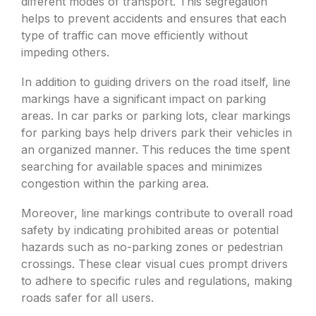
different modes of transport. This segregation
helps to prevent accidents and ensures that each
type of traffic can move efficiently without
impeding others.
In addition to guiding drivers on the road itself, line
markings have a significant impact on parking
areas. In car parks or parking lots, clear markings
for parking bays help drivers park their vehicles in
an organized manner. This reduces the time spent
searching for available spaces and minimizes
congestion within the parking area.
Moreover, line markings contribute to overall road
safety by indicating prohibited areas or potential
hazards such as no-parking zones or pedestrian
crossings. These clear visual cues prompt drivers
to adhere to specific rules and regulations, making
roads safer for all users.