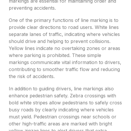
markings are essential for maintaining order and
preventing accidents.
One of the primary functions of line marking is to
provide clear directions to road users. White lines
separate lanes of traffic, indicating where vehicles
should drive and helping to prevent collisions.
Yellow lines indicate no overtaking zones or areas
where parking is prohibited. These simple
markings communicate vital information to drivers,
contributing to smoother traffic flow and reducing
the risk of accidents.
In addition to guiding drivers, line markings also
enhance pedestrian safety. Zebra crossings with
bold white stripes allow pedestrians to safely cross
busy roads by clearly indicating where vehicles
must yield. Pedestrian crossings near schools or
other high-traffic areas are marked with bright
yellow zigzag lines to alert drivers that extra