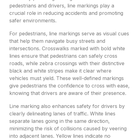
pedestrians and drivers, line markings play a
crucial role in reducing accidents and promoting
safer environments.
For pedestrians, line markings serve as visual cues
that help them navigate busy streets and
intersections. Crosswalks marked with bold white
lines ensure that pedestrians can safely cross
roads, while zebra crossings with their distinctive
black and white stripes make it clear where
vehicles must yield. These well-defined markings
give pedestrians the confidence to cross with ease,
knowing that drivers are aware of their presence.
Line marking also enhances safety for drivers by
clearly delineating lanes of traffic. White lines
separate lanes going in the same direction,
minimizing the risk of collisions caused by veering
into adjacent lanes. Yellow lines indicate no