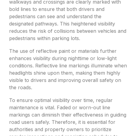
walkways and crossings are clearly marked with
bold lines to ensure that both drivers and
pedestrians can see and understand the
designated pathways. This heightened visibility
reduces the risk of collisions between vehicles and
pedestrians within parking lots.
The use of reflective paint or materials further
enhances visibility during nighttime or low-light
conditions. Reflective line markings illuminate when
headlights shine upon them, making them highly
visible to drivers and improving overall safety on
the roads.
To ensure optimal visibility over time, regular
maintenance is vital. Faded or worn-out line
markings can diminish their effectiveness in guiding
road users safely. Therefore, it is essential for
authorities and property owners to prioritize