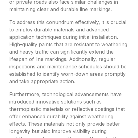
or private roads also face similar challenges in
maintaining clear and durable line markings.
To address this conundrum effectively, it is crucial
to employ durable materials and advanced
application techniques during initial installation.
High-quality paints that are resistant to weathering
and heavy traffic can significantly extend the
lifespan of line markings. Additionally, regular
inspections and maintenance schedules should be
established to identify worn-down areas promptly
and take appropriate action.
Furthermore, technological advancements have
introduced innovative solutions such as
thermoplastic materials or reflective coatings that
offer enhanced durability against weathering
effects. These materials not only provide better
longevity but also improve visibility during