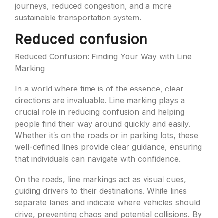
journeys, reduced congestion, and a more
sustainable transportation system.
Reduced confusion
Reduced Confusion: Finding Your Way with Line
Marking
In a world where time is of the essence, clear
directions are invaluable. Line marking plays a
crucial role in reducing confusion and helping
people find their way around quickly and easily.
Whether it’s on the roads or in parking lots, these
well-defined lines provide clear guidance, ensuring
that individuals can navigate with confidence.
On the roads, line markings act as visual cues,
guiding drivers to their destinations. White lines
separate lanes and indicate where vehicles should
drive, preventing chaos and potential collisions. By