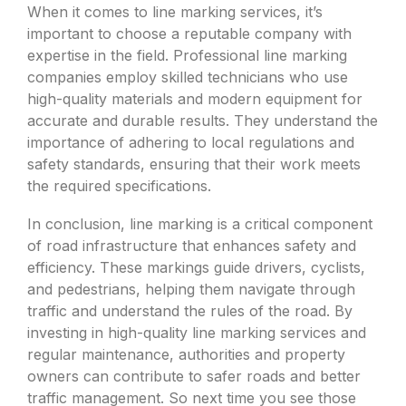
When it comes to line marking services, it’s
important to choose a reputable company with
expertise in the field. Professional line marking
companies employ skilled technicians who use
high-quality materials and modern equipment for
accurate and durable results. They understand the
importance of adhering to local regulations and
safety standards, ensuring that their work meets
the required specifications.
In conclusion, line marking is a critical component
of road infrastructure that enhances safety and
efficiency. These markings guide drivers, cyclists,
and pedestrians, helping them navigate through
traffic and understand the rules of the road. By
investing in high-quality line marking services and
regular maintenance, authorities and property
owners can contribute to safer roads and better
traffic management. So next time you see those