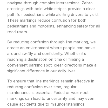
navigate through complex intersections. Zebra
crossings with bold white stripes provide a clear
path for pedestrians while alerting drivers to yield.
These markings reduce confusion for both
pedestrians and motorists, enhancing safety for all
road users.
By reducing confusion through line marking, we
create an environment where people can move
around swiftly and confidently. Whether it’s
reaching a destination on time or finding a
convenient parking spot, clear directions make a
significant difference in our daily lives.
To ensure that line markings remain effective in
reducing confusion over time, regular
maintenance is essential. Faded or worn-out
markings can lead to uncertainty and may even
cause accidents due to misunderstandings.