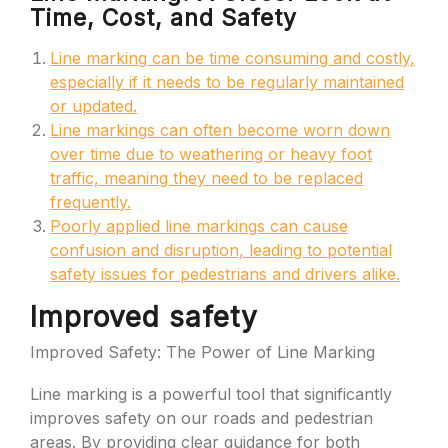
Time, Cost, and Safety
Line marking can be time consuming and costly,
especially if it needs to be regularly maintained
or updated.
Line markings can often become worn down
over time due to weathering or heavy foot
traffic, meaning they need to be replaced
frequently.
Poorly applied line markings can cause
confusion and disruption, leading to potential
safety issues for pedestrians and drivers alike.
Improved safety
Improved Safety: The Power of Line Marking
Line marking is a powerful tool that significantly
improves safety on our roads and pedestrian
areas. By providing clear guidance for both