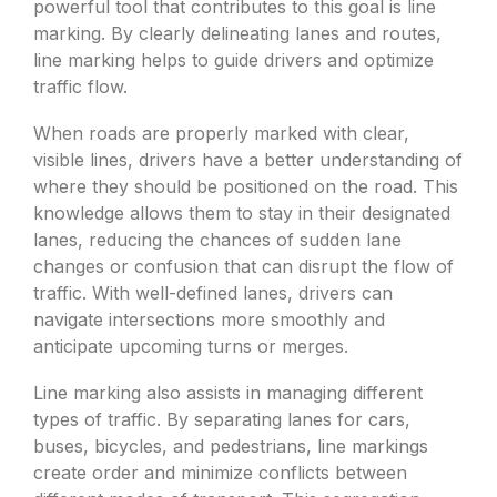
powerful tool that contributes to this goal is line
marking. By clearly delineating lanes and routes,
line marking helps to guide drivers and optimize
traffic flow.
When roads are properly marked with clear,
visible lines, drivers have a better understanding of
where they should be positioned on the road. This
knowledge allows them to stay in their designated
lanes, reducing the chances of sudden lane
changes or confusion that can disrupt the flow of
traffic. With well-defined lanes, drivers can
navigate intersections more smoothly and
anticipate upcoming turns or merges.
Line marking also assists in managing different
types of traffic. By separating lanes for cars,
buses, bicycles, and pedestrians, line markings
create order and minimize conflicts between