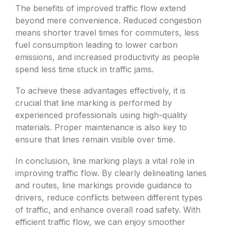
The benefits of improved traffic flow extend
beyond mere convenience. Reduced congestion
means shorter travel times for commuters, less
fuel consumption leading to lower carbon
emissions, and increased productivity as people
spend less time stuck in traffic jams.
To achieve these advantages effectively, it is
crucial that line marking is performed by
experienced professionals using high-quality
materials. Proper maintenance is also key to
ensure that lines remain visible over time.
In conclusion, line marking plays a vital role in
improving traffic flow. By clearly delineating lanes
and routes, line markings provide guidance to
drivers, reduce conflicts between different types
of traffic, and enhance overall road safety. With
efficient traffic flow, we can enjoy smoother