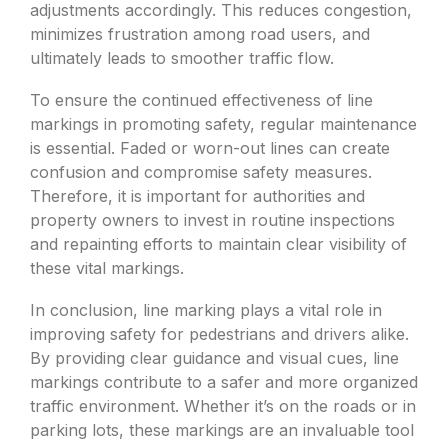
adjustments accordingly. This reduces congestion,
minimizes frustration among road users, and
ultimately leads to smoother traffic flow.
To ensure the continued effectiveness of line
markings in promoting safety, regular maintenance
is essential. Faded or worn-out lines can create
confusion and compromise safety measures.
Therefore, it is important for authorities and
property owners to invest in routine inspections
and repainting efforts to maintain clear visibility of
these vital markings.
In conclusion, line marking plays a vital role in
improving safety for pedestrians and drivers alike.
By providing clear guidance and visual cues, line
markings contribute to a safer and more organized
traffic environment. Whether it’s on the roads or in
parking lots, these markings are an invaluable tool