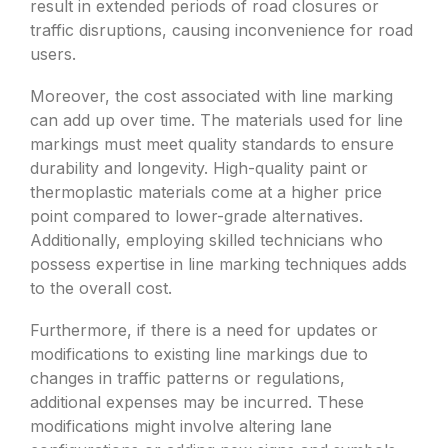
result in extended periods of road closures or
traffic disruptions, causing inconvenience for road
users.
Moreover, the cost associated with line marking
can add up over time. The materials used for line
markings must meet quality standards to ensure
durability and longevity. High-quality paint or
thermoplastic materials come at a higher price
point compared to lower-grade alternatives.
Additionally, employing skilled technicians who
possess expertise in line marking techniques adds
to the overall cost.
Furthermore, if there is a need for updates or
modifications to existing line markings due to
changes in traffic patterns or regulations,
additional expenses may be incurred. These
modifications might involve altering lane