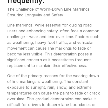
frequently.
The Challenge of Worn-Down Line Markings:
Ensuring Longevity and Safety
Line markings, while essential for guiding road
users and enhancing safety, often face a common
challenge – wear and tear over time. Factors such
as weathering, heavy foot traffic, and vehicular
movement can cause line markings to fade or
become less visible. This deterioration poses a
significant concern as it necessitates frequent
replacement to maintain their effectiveness.
One of the primary reasons for the wearing down
of line markings is weathering. The constant
exposure to sunlight, rain, snow, and extreme
temperatures can cause the paint to fade or crack
over time. This gradual deterioration can make it
difficult for drivers to discern lane boundaries or