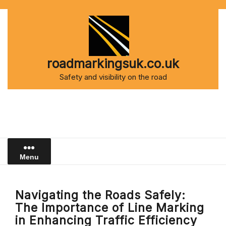
Skip
to
content
roadmarkingsuk.co.uk
Safety and visibility on the road
Menu
Navigating the Roads Safely:
The Importance of Line Marking
in Enhancing Traffic Efficiency