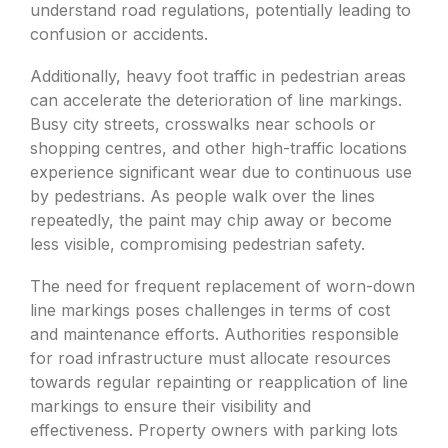
understand road regulations, potentially leading to
confusion or accidents.
Additionally, heavy foot traffic in pedestrian areas
can accelerate the deterioration of line markings.
Busy city streets, crosswalks near schools or
shopping centres, and other high-traffic locations
experience significant wear due to continuous use
by pedestrians. As people walk over the lines
repeatedly, the paint may chip away or become
less visible, compromising pedestrian safety.
The need for frequent replacement of worn-down
line markings poses challenges in terms of cost
and maintenance efforts. Authorities responsible
for road infrastructure must allocate resources
towards regular repainting or reapplication of line
markings to ensure their visibility and
effectiveness. Property owners with parking lots