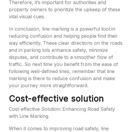
Therefore, it’s important for authorities and
property owners to prioritize the upkeep of these
vital visual cues.
In conclusion, line marking is a powerful tool in
reducing confusion and helping people find their
way efficiently. These clear directions on the roads
and in parking lots enhance safety, minimize
disputes, and contribute to a smoother flow of
traffic. So next time you benefit from the ease of
following well-defined lines, remember that line
marking is there to reduce confusion and make
your journey more straightforward.
Cost-effective solution
Cost-effective Solution: Enhancing Road Safety
with Line Marking
When it comes to improving road safety, line