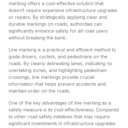
marking offers a cost-effective solution that
doesn’t require expensive infrastructure upgrades
or repairs. By strategically applying clear and
durable markings on roads, authorities can
significantly enhance safety for all road users
without breaking the bank.
Line marking is a practical and efficient method to
guide drivers, cyclists, and pedestrians on the
roads. By clearly delineating lanes, indicating no
overtaking zones, and highlighting pedestrian
crossings, line markings provide crucial
information that helps prevent accidents and
maintain order on the roads.
One of the key advantages of line marking as a
safety measure is its cost-effectiveness. Compared
to other road safety initiatives that may require
significant investments in infrastructure upgrades