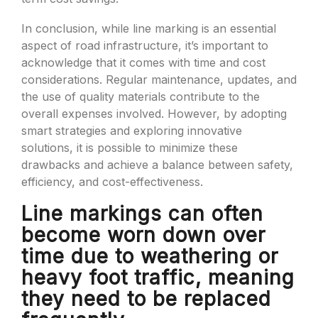
In conclusion, while line marking is an essential
aspect of road infrastructure, it’s important to
acknowledge that it comes with time and cost
considerations. Regular maintenance, updates, and
the use of quality materials contribute to the
overall expenses involved. However, by adopting
smart strategies and exploring innovative
solutions, it is possible to minimize these
drawbacks and achieve a balance between safety,
efficiency, and cost-effectiveness.
Line markings can often
become worn down over
time due to weathering or
heavy foot traffic, meaning
they need to be replaced