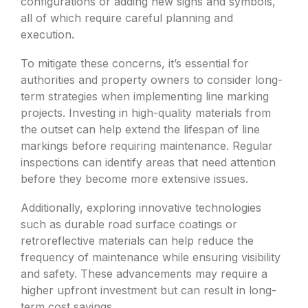
configurations or adding new signs and symbols,
all of which require careful planning and
execution.
To mitigate these concerns, it’s essential for
authorities and property owners to consider long-
term strategies when implementing line marking
projects. Investing in high-quality materials from
the outset can help extend the lifespan of line
markings before requiring maintenance. Regular
inspections can identify areas that need attention
before they become more extensive issues.
Additionally, exploring innovative technologies
such as durable road surface coatings or
retroreflective materials can help reduce the
frequency of maintenance while ensuring visibility
and safety. These advancements may require a
higher upfront investment but can result in long-
term cost savings.