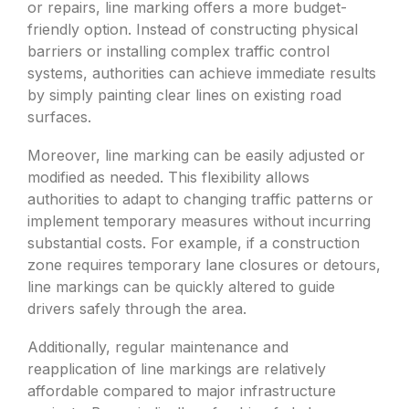
or repairs, line marking offers a more budget-
friendly option. Instead of constructing physical
barriers or installing complex traffic control
systems, authorities can achieve immediate results
by simply painting clear lines on existing road
surfaces.
Moreover, line marking can be easily adjusted or
modified as needed. This flexibility allows
authorities to adapt to changing traffic patterns or
implement temporary measures without incurring
substantial costs. For example, if a construction
zone requires temporary lane closures or detours,
line markings can be quickly altered to guide
drivers safely through the area.
Additionally, regular maintenance and
reapplication of line markings are relatively
affordable compared to major infrastructure