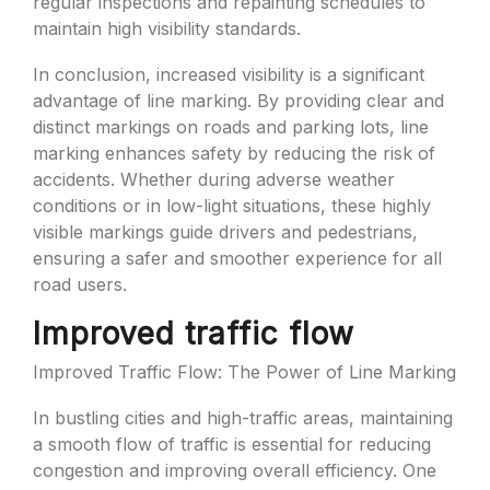
regular inspections and repainting schedules to
maintain high visibility standards.
In conclusion, increased visibility is a significant
advantage of line marking. By providing clear and
distinct markings on roads and parking lots, line
marking enhances safety by reducing the risk of
accidents. Whether during adverse weather
conditions or in low-light situations, these highly
visible markings guide drivers and pedestrians,
ensuring a safer and smoother experience for all
road users.
Improved traffic flow
Improved Traffic Flow: The Power of Line Marking
In bustling cities and high-traffic areas, maintaining
a smooth flow of traffic is essential for reducing
congestion and improving overall efficiency. One