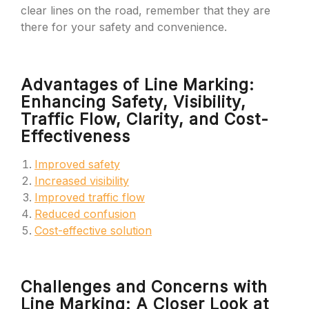
clear lines on the road, remember that they are
there for your safety and convenience.
Advantages of Line Marking:
Enhancing Safety, Visibility,
Traffic Flow, Clarity, and Cost-
Effectiveness
Improved safety
Increased visibility
Improved traffic flow
Reduced confusion
Cost-effective solution
Challenges and Concerns with
Line Marking: A Closer Look at