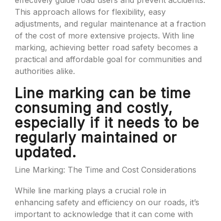
effectively guide road users and prevent accidents.
This approach allows for flexibility, easy
adjustments, and regular maintenance at a fraction
of the cost of more extensive projects. With line
marking, achieving better road safety becomes a
practical and affordable goal for communities and
authorities alike.
Line marking can be time
consuming and costly,
especially if it needs to be
regularly maintained or
updated.
Line Marking: The Time and Cost Considerations
While line marking plays a crucial role in
enhancing safety and efficiency on our roads, it’s
important to acknowledge that it can come with