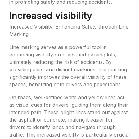
in promoting safety and reducing accidents.
Increased visibility
Increased Visibility: Enhancing Safety through Line
Marking
Line marking serves as a powerful tool in
enhancing visibility on roads and parking lots,
ultimately reducing the risk of accidents. By
providing clear and distinct markings, line marking
significantly improves the overall visibility of these
spaces, benefiting both drivers and pedestrians.
On roads, well-defined white and yellow lines act
as visual cues for drivers, guiding them along their
intended path. These bright lines stand out against
the asphalt or concrete, making it easier for
drivers to identify lanes and navigate through
traffic. This increased visibility is particularly crucial