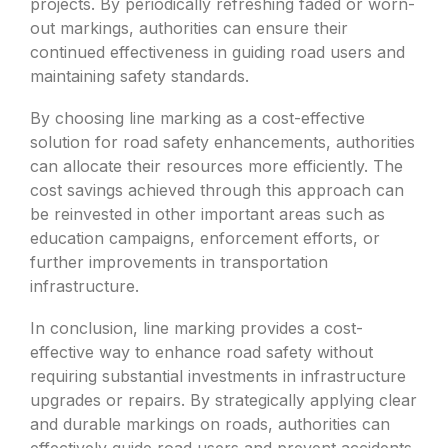
projects. By periodically refreshing faded or worn-
out markings, authorities can ensure their
continued effectiveness in guiding road users and
maintaining safety standards.
By choosing line marking as a cost-effective
solution for road safety enhancements, authorities
can allocate their resources more efficiently. The
cost savings achieved through this approach can
be reinvested in other important areas such as
education campaigns, enforcement efforts, or
further improvements in transportation
infrastructure.
In conclusion, line marking provides a cost-
effective way to enhance road safety without
requiring substantial investments in infrastructure
upgrades or repairs. By strategically applying clear
and durable markings on roads, authorities can