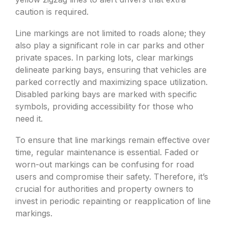
caution is required.
Line markings are not limited to roads alone; they
also play a significant role in car parks and other
private spaces. In parking lots, clear markings
delineate parking bays, ensuring that vehicles are
parked correctly and maximizing space utilization.
Disabled parking bays are marked with specific
symbols, providing accessibility for those who
need it.
To ensure that line markings remain effective over
time, regular maintenance is essential. Faded or
worn-out markings can be confusing for road
users and compromise their safety. Therefore, it’s
crucial for authorities and property owners to
invest in periodic repainting or reapplication of line
markings.