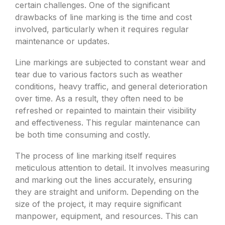
certain challenges. One of the significant
drawbacks of line marking is the time and cost
involved, particularly when it requires regular
maintenance or updates.
Line markings are subjected to constant wear and
tear due to various factors such as weather
conditions, heavy traffic, and general deterioration
over time. As a result, they often need to be
refreshed or repainted to maintain their visibility
and effectiveness. This regular maintenance can
be both time consuming and costly.
The process of line marking itself requires
meticulous attention to detail. It involves measuring
and marking out the lines accurately, ensuring
they are straight and uniform. Depending on the
size of the project, it may require significant
manpower, equipment, and resources. This can