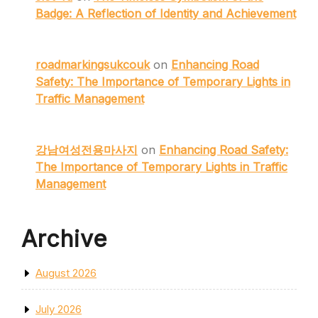
Badge: A Reflection of Identity and Achievement
roadmarkingsukcouk
on
Enhancing Road
Safety: The Importance of Temporary Lights in
Traffic Management
강남여성전용마사지
on
Enhancing Road Safety:
The Importance of Temporary Lights in Traffic
Management
Archive
August 2026
July 2026