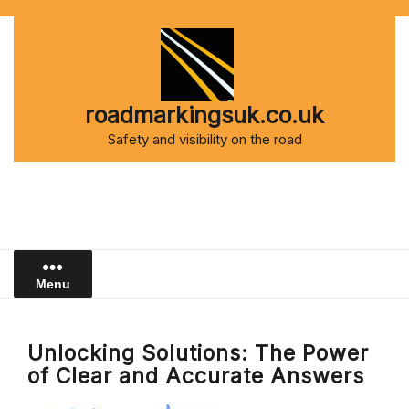
Skip
to
content
roadmarkingsuk.co.uk
Safety and visibility on the road
Menu
Unlocking Solutions: The Power
of Clear and Accurate Answers