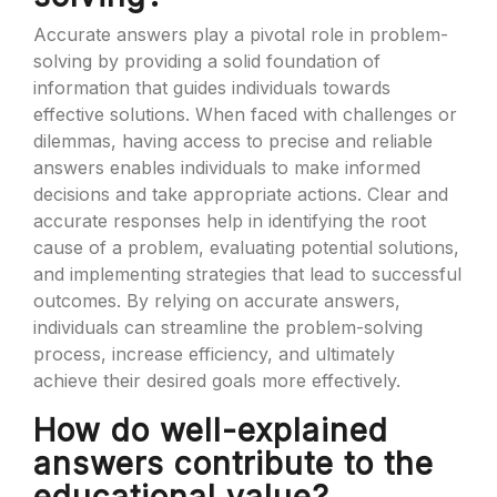
Accurate answers play a pivotal role in problem-
solving by providing a solid foundation of
information that guides individuals towards
effective solutions. When faced with challenges or
dilemmas, having access to precise and reliable
answers enables individuals to make informed
decisions and take appropriate actions. Clear and
accurate responses help in identifying the root
cause of a problem, evaluating potential solutions,
and implementing strategies that lead to successful
outcomes. By relying on accurate answers,
individuals can streamline the problem-solving
process, increase efficiency, and ultimately
achieve their desired goals more effectively.
How do well-explained
answers contribute to the