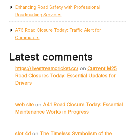
Enhancing Road Safety with Professional
Roadmarking Services
A76 Road Closure Today: Traffic Alert for
Commuters
Latest comments
https://livestreamcricket.cc/
on
Current M25
Road Closures Today: Essential Updates for
Drivers
web site
on
A41 Road Closure Today: Essential
Maintenance Works in Progress
slot 4d
on
The Timeless Symbolism of the