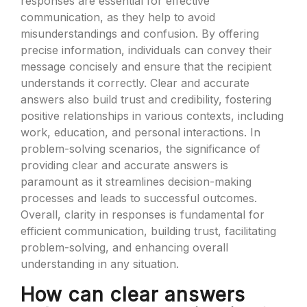
responses are essential for effective
communication, as they help to avoid
misunderstandings and confusion. By offering
precise information, individuals can convey their
message concisely and ensure that the recipient
understands it correctly. Clear and accurate
answers also build trust and credibility, fostering
positive relationships in various contexts, including
work, education, and personal interactions. In
problem-solving scenarios, the significance of
providing clear and accurate answers is
paramount as it streamlines decision-making
processes and leads to successful outcomes.
Overall, clarity in responses is fundamental for
efficient communication, building trust, facilitating
problem-solving, and enhancing overall
understanding in any situation.
How can clear answers