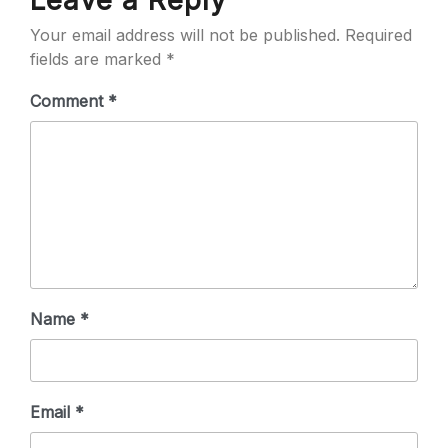
Leave a Reply
Your email address will not be published.
Required
fields are marked
*
Comment
*
Name
*
Email
*