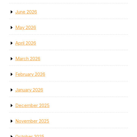
June 2026
May 2026
April 2026
March 2026
February 2026
January 2026
December 2025
November 2025
October 2025