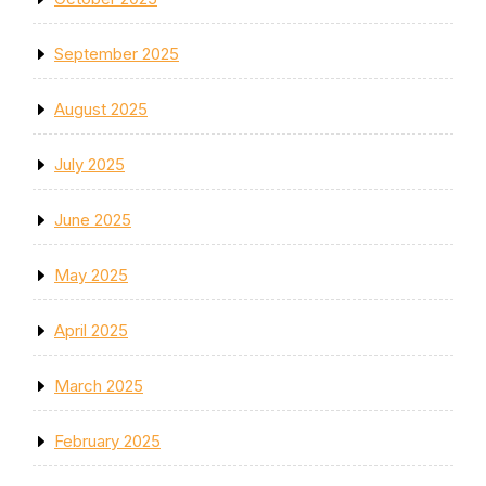
September 2025
August 2025
July 2025
June 2025
May 2025
April 2025
March 2025
February 2025