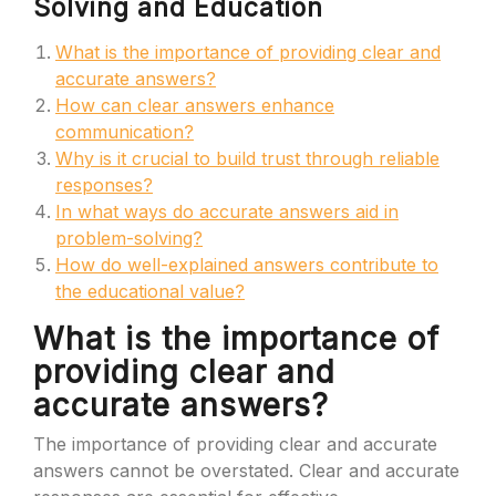
Solving and Education
What is the importance of providing clear and
accurate answers?
How can clear answers enhance
communication?
Why is it crucial to build trust through reliable
responses?
In what ways do accurate answers aid in
problem-solving?
How do well-explained answers contribute to
the educational value?
What is the importance of
providing clear and
accurate answers?
The importance of providing clear and accurate
answers cannot be overstated. Clear and accurate