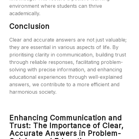
environment where students can thrive
academically.
Conclusion
Clear and accurate answers are not just valuable;
they are essential in various aspects of life. By
prioritising clarity in communication, building trust
through reliable responses, facilitating problem-
solving with precise information, and enhancing
educational experiences through well-explained
answers, we contribute to a more efficient and
harmonious society.
Enhancing Communication and
Trust: The Importance of Clear,
Accurate Answers in Problem-