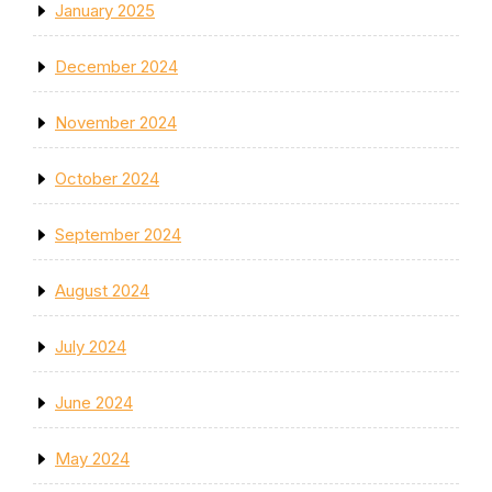
January 2025
December 2024
November 2024
October 2024
September 2024
August 2024
July 2024
June 2024
May 2024