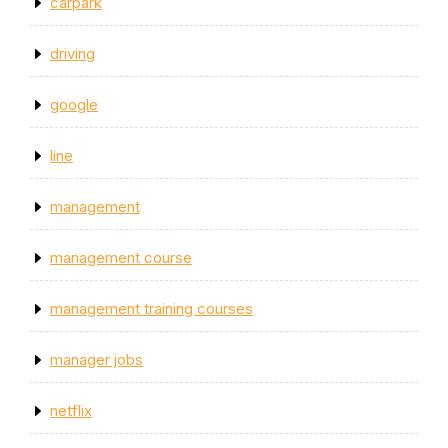
carpark
driving
google
line
management
management course
management training courses
manager jobs
netflix