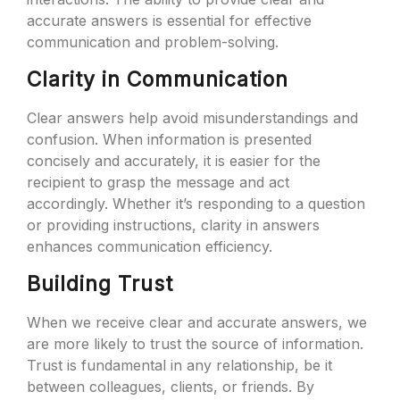
accurate answers is essential for effective
communication and problem-solving.
Clarity in Communication
Clear answers help avoid misunderstandings and
confusion. When information is presented
concisely and accurately, it is easier for the
recipient to grasp the message and act
accordingly. Whether it’s responding to a question
or providing instructions, clarity in answers
enhances communication efficiency.
Building Trust
When we receive clear and accurate answers, we
are more likely to trust the source of information.
Trust is fundamental in any relationship, be it
between colleagues, clients, or friends. By