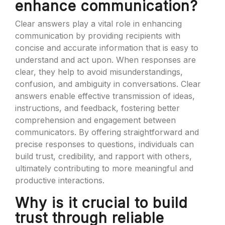
enhance communication?
Clear answers play a vital role in enhancing
communication by providing recipients with
concise and accurate information that is easy to
understand and act upon. When responses are
clear, they help to avoid misunderstandings,
confusion, and ambiguity in conversations. Clear
answers enable effective transmission of ideas,
instructions, and feedback, fostering better
comprehension and engagement between
communicators. By offering straightforward and
precise responses to questions, individuals can
build trust, credibility, and rapport with others,
ultimately contributing to more meaningful and
productive interactions.
Why is it crucial to build
trust through reliable