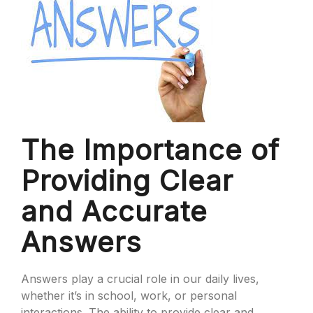
The Importance of
Providing Clear
and Accurate
Answers
Answers play a crucial role in our daily lives,
whether it’s in school, work, or personal
interactions. The ability to provide clear and