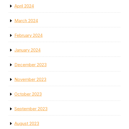
April 2024
March 2024
February 2024
January 2024
December 2023
November 2023
October 2023
September 2023
August 2023