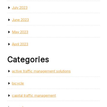
July 2023
June 2023
May 2023
April 2023
Categories
active traffic management solutions
bicycle
capital traffic management