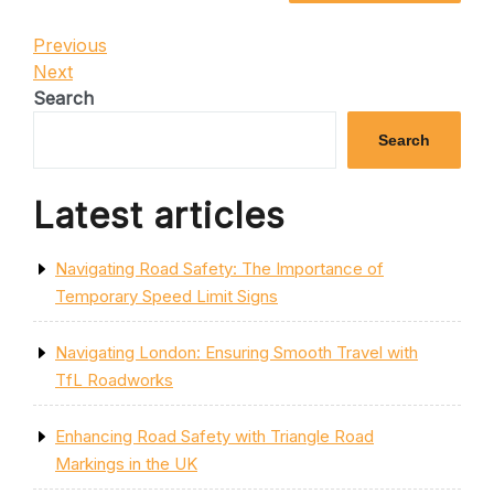
Post
Previous
Previous
Post
Next
Next
navigation
Post
Search
Search
Latest articles
Navigating Road Safety: The Importance of
Temporary Speed Limit Signs
Navigating London: Ensuring Smooth Travel with
TfL Roadworks
Enhancing Road Safety with Triangle Road
Markings in the UK