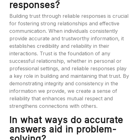
responses?
Building trust through reliable responses is crucial
for fostering strong relationships and effective
communication. When individuals consistently
provide accurate and trustworthy information, it
establishes credibility and reliability in their
interactions. Trust is the foundation of any
successful relationship, whether in personal or
professional settings, and reliable responses play
a key role in building and maintaining that trust. By
demonstrating integrity and consistency in the
information we provide, we create a sense of
reliability that enhances mutual respect and
strengthens connections with others.
In what ways do accurate
answers aid in problem-
solving?