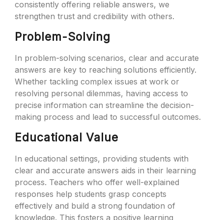
consistently offering reliable answers, we
strengthen trust and credibility with others.
Problem-Solving
In problem-solving scenarios, clear and accurate
answers are key to reaching solutions efficiently.
Whether tackling complex issues at work or
resolving personal dilemmas, having access to
precise information can streamline the decision-
making process and lead to successful outcomes.
Educational Value
In educational settings, providing students with
clear and accurate answers aids in their learning
process. Teachers who offer well-explained
responses help students grasp concepts
effectively and build a strong foundation of
knowledge. This fosters a positive learning