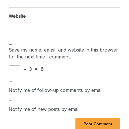
Website
Save my name, email, and website in this browser
for the next time I comment.
−
3
=
6
Notify me of follow-up comments by email.
Notify me of new posts by email.