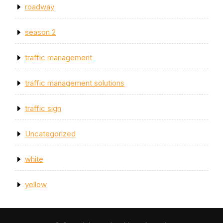
roadway
season 2
traffic management
traffic management solutions
traffic sign
Uncategorized
white
yellow