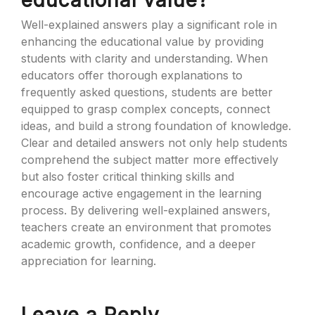
educational value?
Well-explained answers play a significant role in
enhancing the educational value by providing
students with clarity and understanding. When
educators offer thorough explanations to
frequently asked questions, students are better
equipped to grasp complex concepts, connect
ideas, and build a strong foundation of knowledge.
Clear and detailed answers not only help students
comprehend the subject matter more effectively
but also foster critical thinking skills and
encourage active engagement in the learning
process. By delivering well-explained answers,
teachers create an environment that promotes
academic growth, confidence, and a deeper
appreciation for learning.