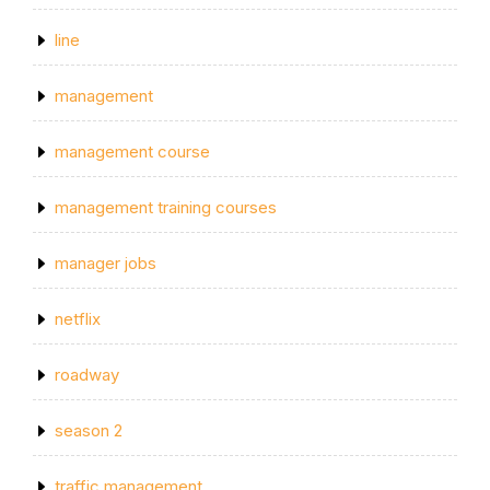
line
management
management course
management training courses
manager jobs
netflix
roadway
season 2
traffic management