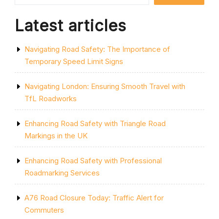
Latest articles
Navigating Road Safety: The Importance of
Temporary Speed Limit Signs
Navigating London: Ensuring Smooth Travel with
TfL Roadworks
Enhancing Road Safety with Triangle Road
Markings in the UK
Enhancing Road Safety with Professional
Roadmarking Services
A76 Road Closure Today: Traffic Alert for
Commuters