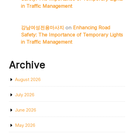
in Traffic Management
강남여성전용마사지
on
Enhancing Road
Safety: The Importance of Temporary Lights
in Traffic Management
Archive
August 2026
July 2026
June 2026
May 2026