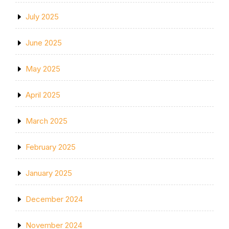
July 2025
June 2025
May 2025
April 2025
March 2025
February 2025
January 2025
December 2024
November 2024