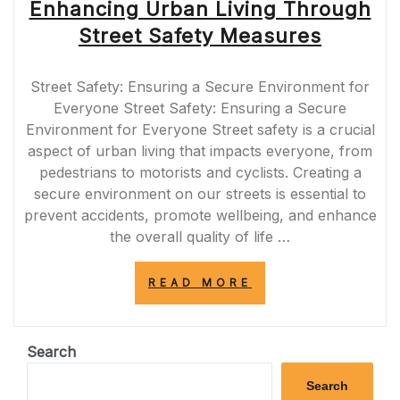
Enhancing Urban Living Through
Street Safety Measures
Street Safety: Ensuring a Secure Environment for
Everyone Street Safety: Ensuring a Secure
Environment for Everyone Street safety is a crucial
aspect of urban living that impacts everyone, from
pedestrians to motorists and cyclists. Creating a
secure environment on our streets is essential to
prevent accidents, promote wellbeing, and enhance
the overall quality of life …
“ENHANCING
READ MORE
URBAN
LIVING
THROUGH
STREET
Search
SAFETY
MEASURES”
Search