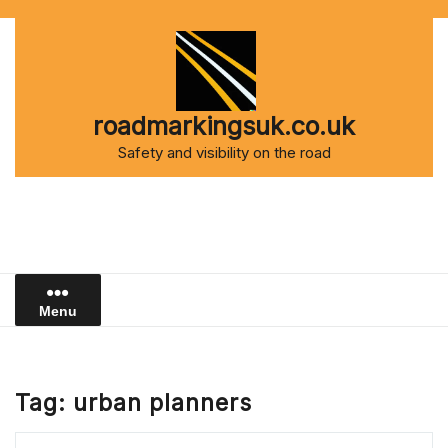
Skip
to
content
roadmarkingsuk.co.uk
Safety and visibility on the road
Menu
Tag:
urban planners