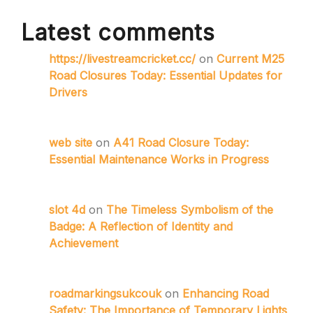
Latest comments
https://livestreamcricket.cc/
on
Current M25
Road Closures Today: Essential Updates for
Drivers
web site
on
A41 Road Closure Today:
Essential Maintenance Works in Progress
slot 4d
on
The Timeless Symbolism of the
Badge: A Reflection of Identity and
Achievement
roadmarkingsukcouk
on
Enhancing Road
Safety: The Importance of Temporary Lights