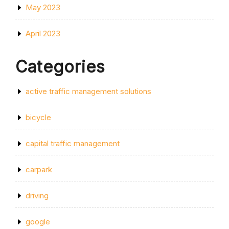
May 2023
April 2023
Categories
active traffic management solutions
bicycle
capital traffic management
carpark
driving
google