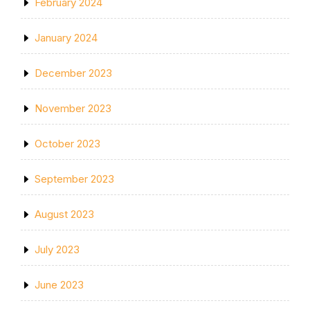
February 2024
January 2024
December 2023
November 2023
October 2023
September 2023
August 2023
July 2023
June 2023