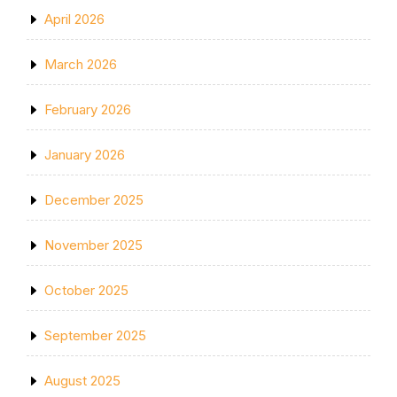
April 2026
March 2026
February 2026
January 2026
December 2025
November 2025
October 2025
September 2025
August 2025