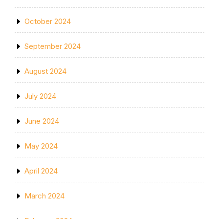
October 2024
September 2024
August 2024
July 2024
June 2024
May 2024
April 2024
March 2024