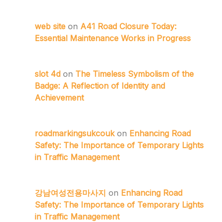
web site
on
A41 Road Closure Today:
Essential Maintenance Works in Progress
slot 4d
on
The Timeless Symbolism of the
Badge: A Reflection of Identity and
Achievement
roadmarkingsukcouk
on
Enhancing Road
Safety: The Importance of Temporary Lights
in Traffic Management
강남여성전용마사지
on
Enhancing Road
Safety: The Importance of Temporary Lights
in Traffic Management