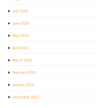
July 2024
June 2024
May 2024
April 2024
March 2024
February 2024
January 2024
December 2023