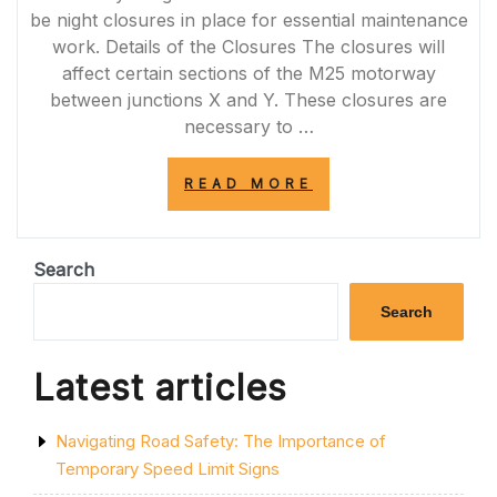
be night closures in place for essential maintenance
work. Details of the Closures The closures will
affect certain sections of the M25 motorway
between junctions X and Y. These closures are
necessary to …
“IMPORTANT
READ MORE
NOTICE:
M25
NIGHT
CLOSURES
Search
TONIGHT
FOR
Search
ESSENTIAL
MAINTENANCE
WORK”
Latest articles
Navigating Road Safety: The Importance of
Temporary Speed Limit Signs