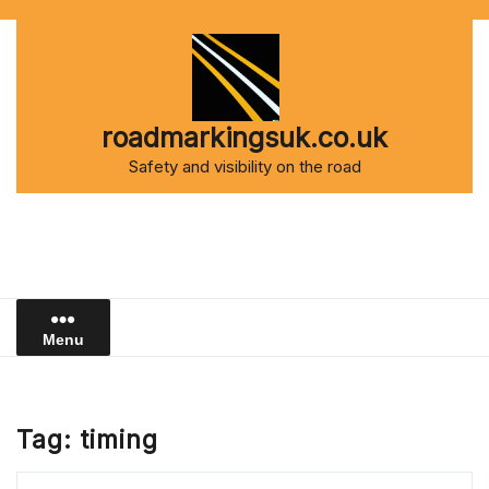
Skip
to
content
roadmarkingsuk.co.uk
Safety and visibility on the road
Menu
Tag:
timing