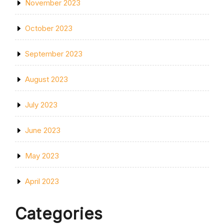
November 2023
October 2023
September 2023
August 2023
July 2023
June 2023
May 2023
April 2023
Categories