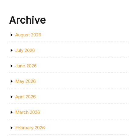
Archive
August 2026
July 2026
June 2026
May 2026
April 2026
March 2026
February 2026