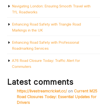
Navigating London: Ensuring Smooth Travel with
TfL Roadworks
Enhancing Road Safety with Triangle Road
Markings in the UK
Enhancing Road Safety with Professional
Roadmarking Services
A76 Road Closure Today: Traffic Alert for
Commuters
Latest comments
https://livestreamcricket.cc/
on
Current M25
Road Closures Today: Essential Updates for
Drivers