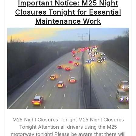
Important Notice: M25 Night
Closures Tonight for Essential
Maintenance Work
M25 Night Closures Tonight M25 Night Closures
Tonight Attention all drivers using the M25
motorway tonight! Please be aware that there will