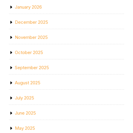
January 2026
December 2025
November 2025
October 2025
September 2025
August 2025
July 2025
June 2025
May 2025