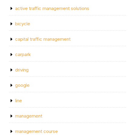
active traffic management solutions
bicycle
capital traffic management
carpark
driving
google
line
management
management course