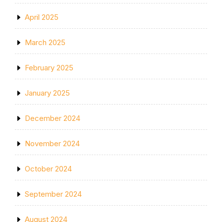
April 2025
March 2025
February 2025
January 2025
December 2024
November 2024
October 2024
September 2024
August 2024