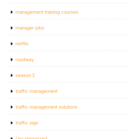
management training courses
manager jobs
netflix
roadway
season 2
traffic management
traffic management solutions
traffic sign
Uncategorized