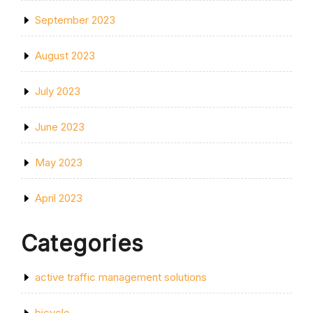
September 2023
August 2023
July 2023
June 2023
May 2023
April 2023
Categories
active traffic management solutions
bicycle