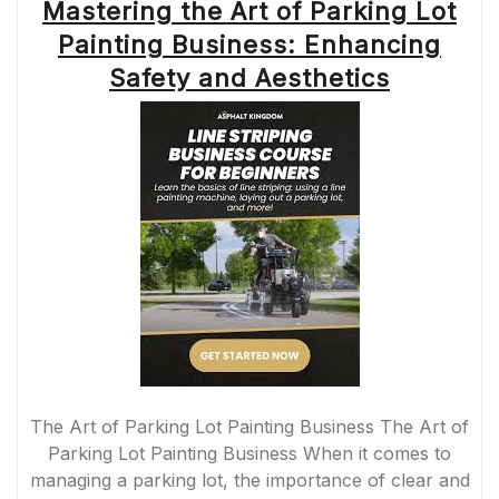
Mastering the Art of Parking Lot
Painting Business: Enhancing
Safety and Aesthetics
The Art of Parking Lot Painting Business The Art of
Parking Lot Painting Business When it comes to
managing a parking lot, the importance of clear and