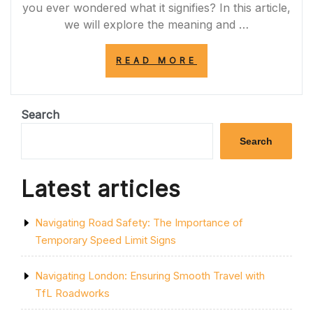
you ever wondered what it signifies? In this article,
we will explore the meaning and …
“DECODING
READ MORE
THE
SIGNIFICANCE:
THE
IMPORTANCE
Search
OF
THE
Search
ONE
YELLOW
LINE
Latest articles
ON
THE
ROAD”
Navigating Road Safety: The Importance of
Temporary Speed Limit Signs
Navigating London: Ensuring Smooth Travel with
TfL Roadworks