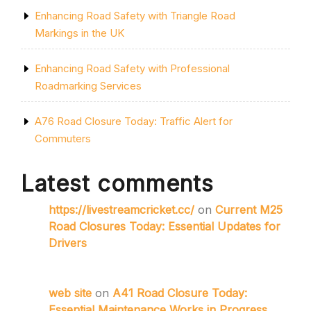
Enhancing Road Safety with Triangle Road
Markings in the UK
Enhancing Road Safety with Professional
Roadmarking Services
A76 Road Closure Today: Traffic Alert for
Commuters
Latest comments
https://livestreamcricket.cc/
on
Current M25
Road Closures Today: Essential Updates for
Drivers
web site
on
A41 Road Closure Today:
Essential Maintenance Works in Progress