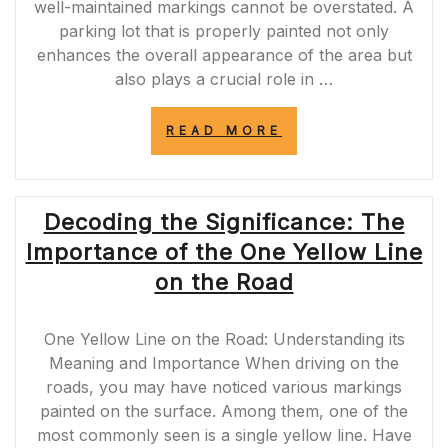
well-maintained markings cannot be overstated. A
parking lot that is properly painted not only
enhances the overall appearance of the area but
also plays a crucial role in …
“MASTERING
READ MORE
THE
ART
OF
PARKING
Decoding the Significance: The
LOT
PAINTING
Importance of the One Yellow Line
BUSINESS:
ENHANCING
on the Road
SAFETY
AND
AESTHETICS”
One Yellow Line on the Road: Understanding its
Meaning and Importance When driving on the
roads, you may have noticed various markings
painted on the surface. Among them, one of the
most commonly seen is a single yellow line. Have