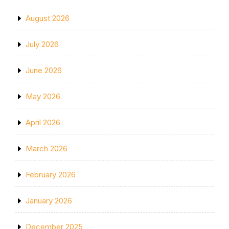
August 2026
July 2026
June 2026
May 2026
April 2026
March 2026
February 2026
January 2026
December 2025