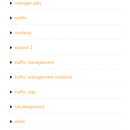
manager jobs
netflix
roadway
season 2
traffic management
traffic management solutions
traffic sign
Uncategorized
white