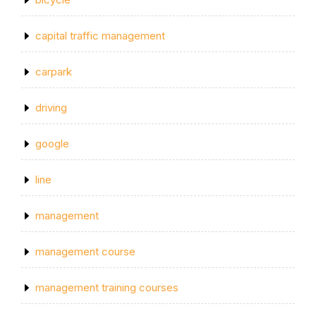
capital traffic management
carpark
driving
google
line
management
management course
management training courses