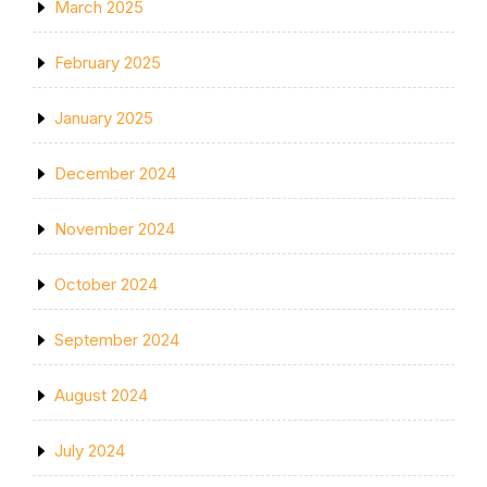
March 2025
February 2025
January 2025
December 2024
November 2024
October 2024
September 2024
August 2024
July 2024