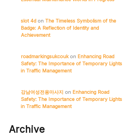
slot 4d
on
The Timeless Symbolism of the
Badge: A Reflection of Identity and
Achievement
roadmarkingsukcouk
on
Enhancing Road
Safety: The Importance of Temporary Lights
in Traffic Management
강남여성전용마사지
on
Enhancing Road
Safety: The Importance of Temporary Lights
in Traffic Management
Archive