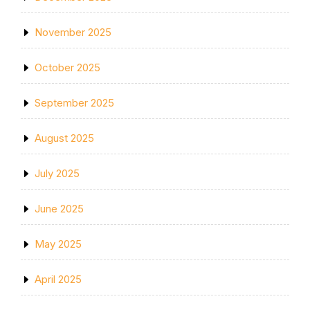
November 2025
October 2025
September 2025
August 2025
July 2025
June 2025
May 2025
April 2025