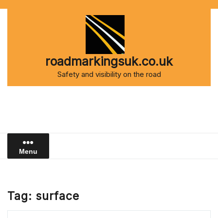
Skip
to
content
roadmarkingsuk.co.uk
Safety and visibility on the road
Menu
Tag:
surface