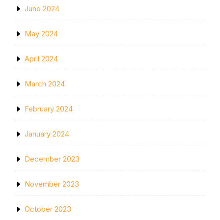
June 2024
May 2024
April 2024
March 2024
February 2024
January 2024
December 2023
November 2023
October 2023