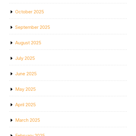
October 2025
September 2025
August 2025
July 2025
June 2025
May 2025
April 2025
March 2025
February 2025