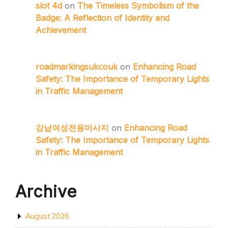
slot 4d
on
The Timeless Symbolism of the
Badge: A Reflection of Identity and
Achievement
roadmarkingsukcouk
on
Enhancing Road
Safety: The Importance of Temporary Lights
in Traffic Management
강남여성전용마사지
on
Enhancing Road
Safety: The Importance of Temporary Lights
in Traffic Management
Archive
August 2026