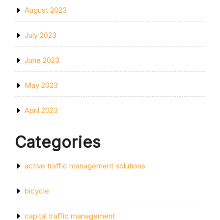
August 2023
July 2023
June 2023
May 2023
April 2023
Categories
active traffic management solutions
bicycle
capital traffic management