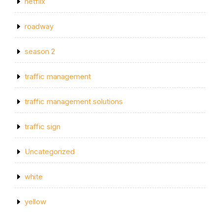
netflix
roadway
season 2
traffic management
traffic management solutions
traffic sign
Uncategorized
white
yellow