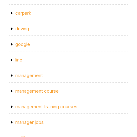
carpark
driving
google
line
management
management course
management training courses
manager jobs