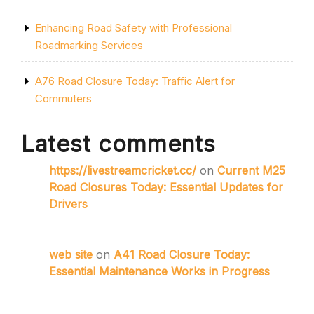
Enhancing Road Safety with Professional
Roadmarking Services
A76 Road Closure Today: Traffic Alert for
Commuters
Latest comments
https://livestreamcricket.cc/
on
Current M25
Road Closures Today: Essential Updates for
Drivers
web site
on
A41 Road Closure Today:
Essential Maintenance Works in Progress