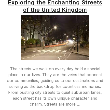
Exploring the Enchanting Streets
of the United Kingdom
The streets we walk on every day hold a special
place in our lives. They are the veins that connect
our communities, guiding us to our destinations and
serving as the backdrop for countless memories.
From bustling city streets to quiet suburban lanes,
each street has its own unique character and
charm. Streets are more …