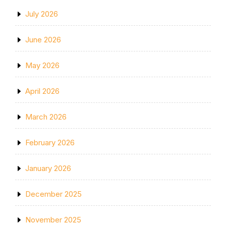
July 2026
June 2026
May 2026
April 2026
March 2026
February 2026
January 2026
December 2025
November 2025