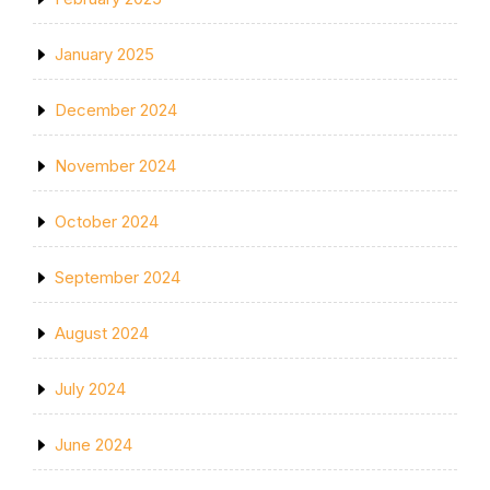
January 2025
December 2024
November 2024
October 2024
September 2024
August 2024
July 2024
June 2024