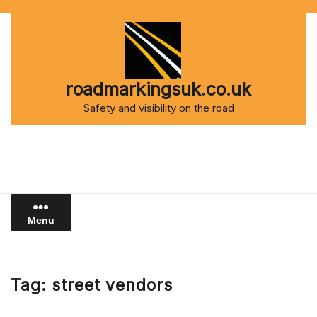
Skip
to
content
roadmarkingsuk.co.uk
Safety and visibility on the road
Menu
Tag:
street vendors