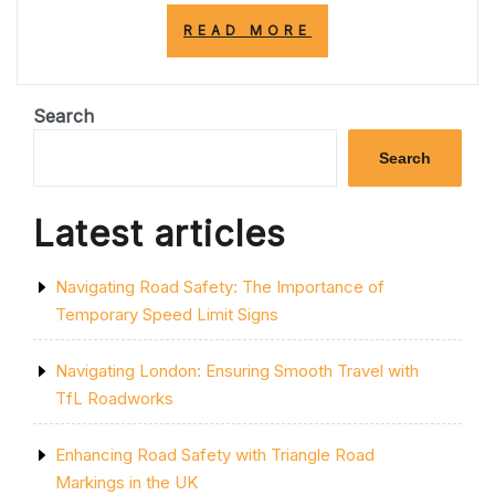
“EXPLORING
READ MORE
THE
ENCHANTING
STREETS
OF
Search
THE
UNITED
Search
KINGDOM”
Latest articles
Navigating Road Safety: The Importance of
Temporary Speed Limit Signs
Navigating London: Ensuring Smooth Travel with
TfL Roadworks
Enhancing Road Safety with Triangle Road
Markings in the UK