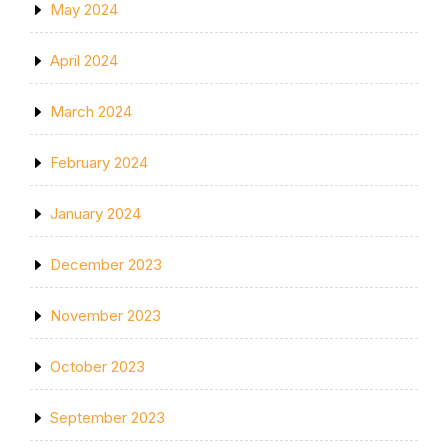
May 2024
April 2024
March 2024
February 2024
January 2024
December 2023
November 2023
October 2023
September 2023