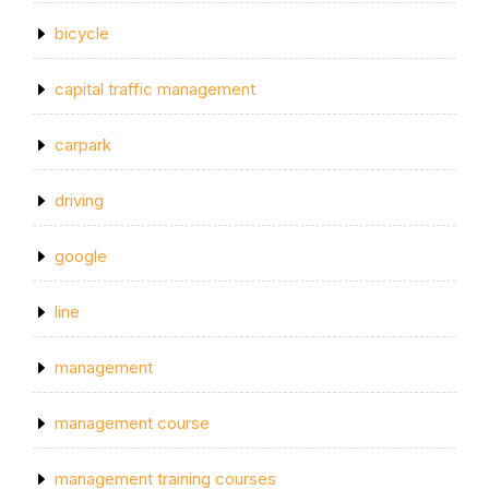
bicycle
capital traffic management
carpark
driving
google
line
management
management course
management training courses