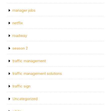
manager jobs
netflix
roadway
season 2
traffic management
traffic management solutions
traffic sign
Uncategorized