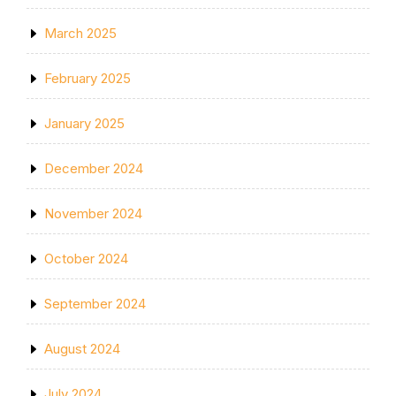
March 2025
February 2025
January 2025
December 2024
November 2024
October 2024
September 2024
August 2024
July 2024