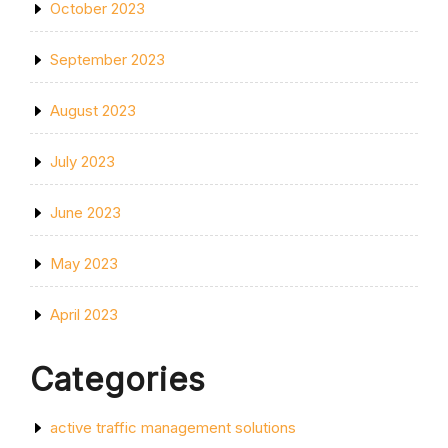
October 2023
September 2023
August 2023
July 2023
June 2023
May 2023
April 2023
Categories
active traffic management solutions