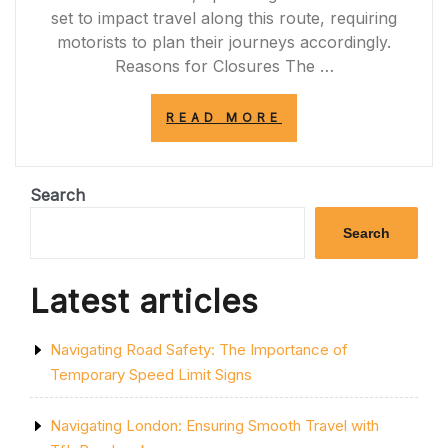
set to impact travel along this route, requiring
motorists to plan their journeys accordingly.
Reasons for Closures The …
“UPCOMING
READ MORE
PLANNED
ROAD
CLOSURES
ON
Search
THE
A77:
Search
PREPARE
FOR
TRAVEL
Latest articles
DISRUPTIONS”
Navigating Road Safety: The Importance of
Temporary Speed Limit Signs
Navigating London: Ensuring Smooth Travel with