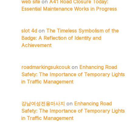
web site
on
A41 Road Closure Today:
Essential Maintenance Works in Progress
slot 4d
on
The Timeless Symbolism of the
Badge: A Reflection of Identity and
Achievement
roadmarkingsukcouk
on
Enhancing Road
Safety: The Importance of Temporary Lights
in Traffic Management
강남여성전용마사지
on
Enhancing Road
Safety: The Importance of Temporary Lights
in Traffic Management