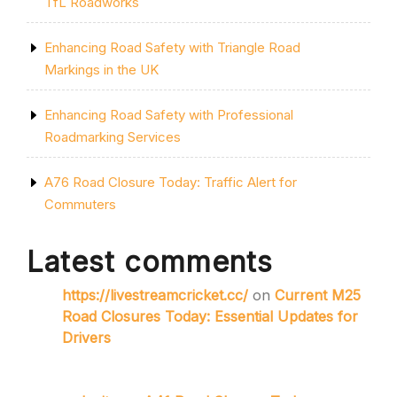
TfL Roadworks
Enhancing Road Safety with Triangle Road
Markings in the UK
Enhancing Road Safety with Professional
Roadmarking Services
A76 Road Closure Today: Traffic Alert for
Commuters
Latest comments
https://livestreamcricket.cc/
on
Current M25
Road Closures Today: Essential Updates for
Drivers