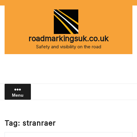
Skip
to
content
roadmarkingsuk.co.uk
Safety and visibility on the road
Menu
Tag:
stranraer