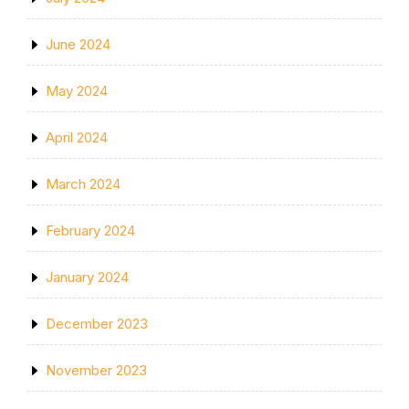
June 2024
May 2024
April 2024
March 2024
February 2024
January 2024
December 2023
November 2023