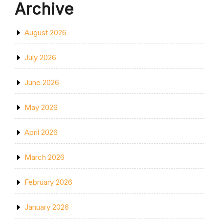
Archive
August 2026
July 2026
June 2026
May 2026
April 2026
March 2026
February 2026
January 2026