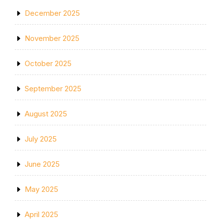
December 2025
November 2025
October 2025
September 2025
August 2025
July 2025
June 2025
May 2025
April 2025