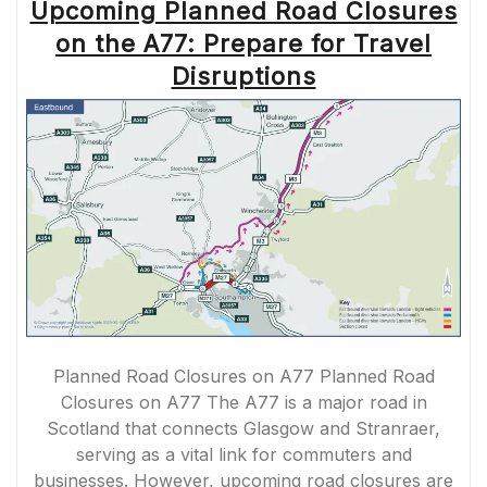
Upcoming Planned Road Closures
on the A77: Prepare for Travel
Disruptions
Planned Road Closures on A77 Planned Road
Closures on A77 The A77 is a major road in
Scotland that connects Glasgow and Stranraer,
serving as a vital link for commuters and
businesses. However, upcoming road closures are