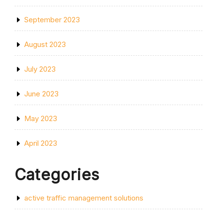
September 2023
August 2023
July 2023
June 2023
May 2023
April 2023
Categories
active traffic management solutions