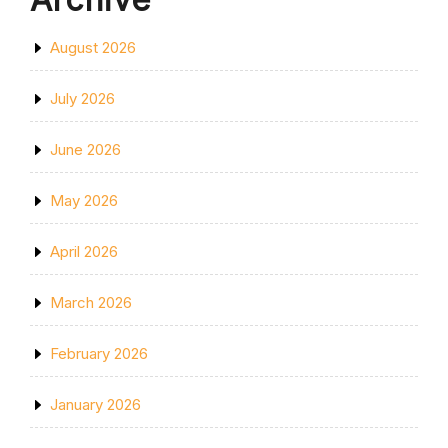
August 2026
July 2026
June 2026
May 2026
April 2026
March 2026
February 2026
January 2026