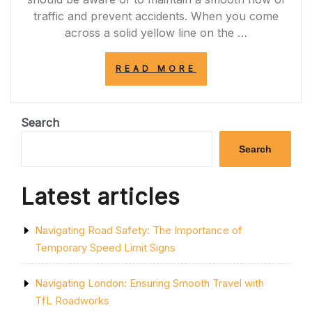
traffic and prevent accidents. When you come
across a solid yellow line on the …
“UNDERSTANDI
READ MORE
THE
IMPORTANCE
OF
THE
Search
SOLID
YELLOW
Search
LINE:
ENHANCING
ROAD
Latest articles
SAFETY
AND
TRAFFIC
Navigating Road Safety: The Importance of
ORGANIZATION”
Temporary Speed Limit Signs
Navigating London: Ensuring Smooth Travel with
TfL Roadworks