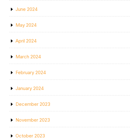
June 2024
May 2024
April 2024
March 2024
February 2024
January 2024
December 2023
November 2023
October 2023