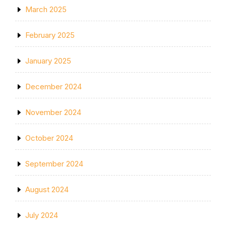
March 2025
February 2025
January 2025
December 2024
November 2024
October 2024
September 2024
August 2024
July 2024