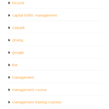
bicycle
capital traffic management
carpark
driving
google
line
management
management course
management training courses