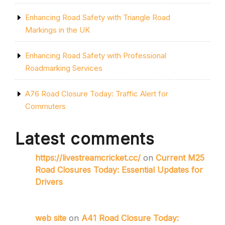
Enhancing Road Safety with Triangle Road
Markings in the UK
Enhancing Road Safety with Professional
Roadmarking Services
A76 Road Closure Today: Traffic Alert for
Commuters
Latest comments
https://livestreamcricket.cc/
on
Current M25
Road Closures Today: Essential Updates for
Drivers
web site
on
A41 Road Closure Today: