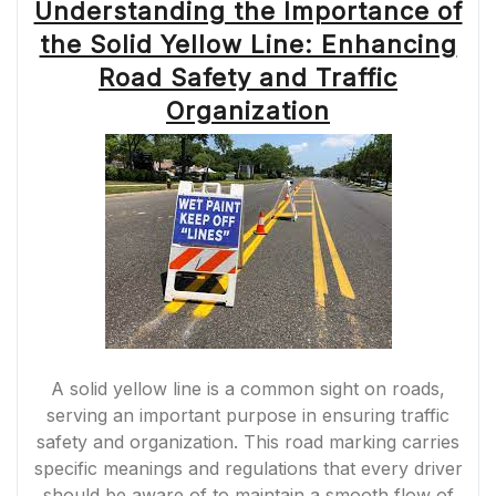
Understanding the Importance of
the Solid Yellow Line: Enhancing
Road Safety and Traffic
Organization
A solid yellow line is a common sight on roads,
serving an important purpose in ensuring traffic
safety and organization. This road marking carries
specific meanings and regulations that every driver
should be aware of to maintain a smooth flow of