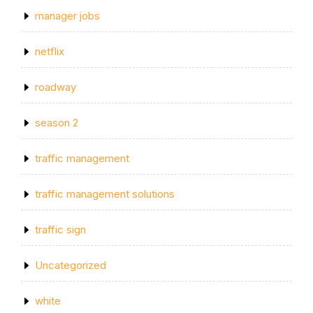
manager jobs
netflix
roadway
season 2
traffic management
traffic management solutions
traffic sign
Uncategorized
white