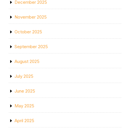
December 2025
November 2025
October 2025
September 2025
August 2025
July 2025
June 2025
May 2025
April 2025