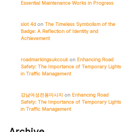
Essential Maintenance Works in Progress
slot 4d
on
The Timeless Symbolism of the
Badge: A Reflection of Identity and
Achievement
roadmarkingsukcouk
on
Enhancing Road
Safety: The Importance of Temporary Lights
in Traffic Management
강남여성전용마사지
on
Enhancing Road
Safety: The Importance of Temporary Lights
in Traffic Management
Archive