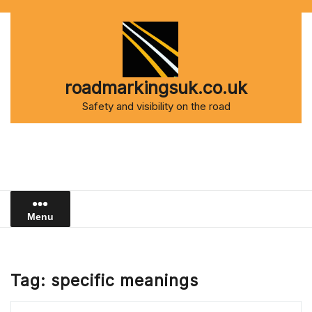
Skip
to
content
roadmarkingsuk.co.uk
Safety and visibility on the road
Menu
Tag:
specific meanings