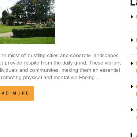
L
he midst of bustling cities and concrete landscapes,
t provide respite from the daily grind. These vibrant
ndividuals and communities, making them an essential
romoting physical and mental well-being …
“EMBRACING
EAD MORE
NATURE:
THE
VITAL
ROLE
OF
PARKS
IN
ENHANCING