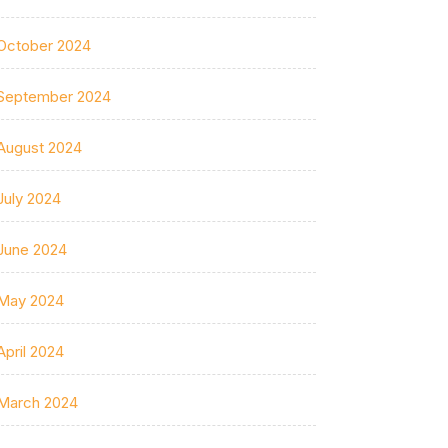
October 2024
September 2024
August 2024
July 2024
June 2024
May 2024
April 2024
March 2024