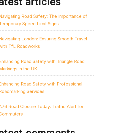
atest articles
Navigating Road Safety: The Importance of
Temporary Speed Limit Signs
Navigating London: Ensuring Smooth Travel
with TfL Roadworks
Enhancing Road Safety with Triangle Road
Markings in the UK
Enhancing Road Safety with Professional
Roadmarking Services
A76 Road Closure Today: Traffic Alert for
Commuters