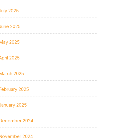
July 2025
June 2025
May 2025
April 2025
March 2025
February 2025
January 2025
December 2024
November 2024