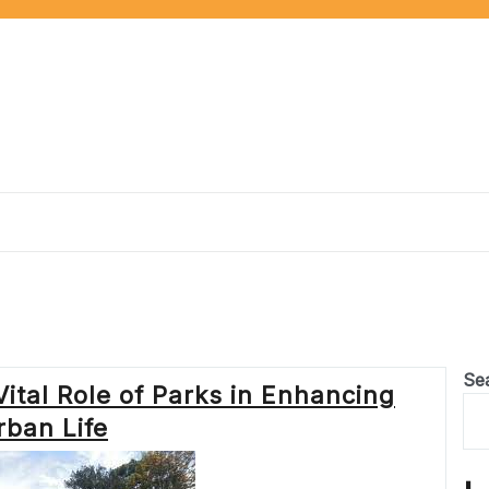
Se
ital Role of Parks in Enhancing
rban Life