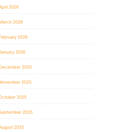
April 2026
March 2026
February 2026
January 2026
December 2025
November 2025
October 2025
September 2025
August 2025