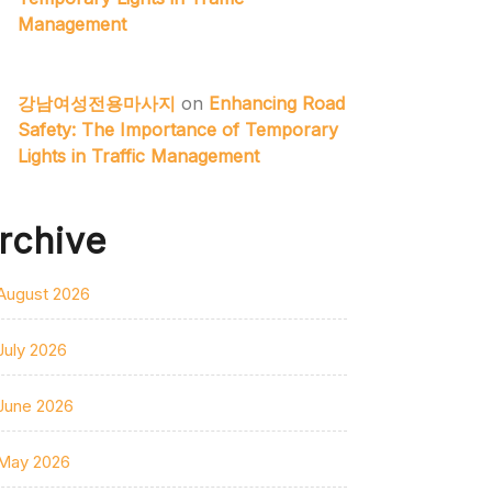
Management
강남여성전용마사지
on
Enhancing Road
Safety: The Importance of Temporary
Lights in Traffic Management
rchive
August 2026
July 2026
June 2026
May 2026