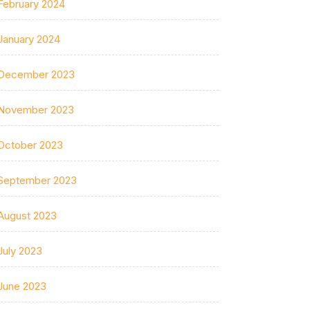
February 2024
January 2024
December 2023
November 2023
October 2023
September 2023
August 2023
July 2023
June 2023