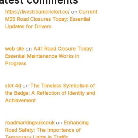
atest comments
https://livestreamcricket.cc/
on
Current
M25 Road Closures Today: Essential
Updates for Drivers
web site
on
A41 Road Closure Today:
Essential Maintenance Works in
Progress
slot 4d
on
The Timeless Symbolism of
the Badge: A Reflection of Identity and
Achievement
roadmarkingsukcouk
on
Enhancing
Road Safety: The Importance of
Temporary Lights in Traffic