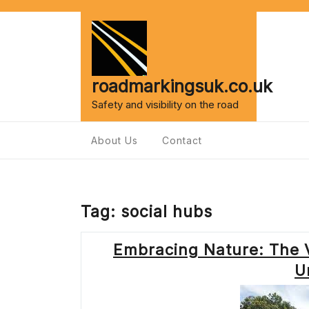
Skip
to
content
roadmarkingsuk.co.uk
Safety and visibility on the road
About Us
Contact
Tag:
social hubs
Embracing Nature: The V
U