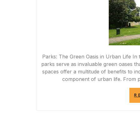
Parks: The Green Oasis in Urban Life In t
parks serve as invaluable green oases tha
spaces offer a multitude of benefits to i
component of urban life. From p
R