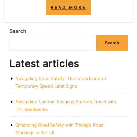
“EMBRACING
READ MORE
NATURE:
THE
VITAL
ROLE
Search
OF
PARKS
Search
IN
ENHANCING
URBAN
Latest articles
LIFE”
Navigating Road Safety: The Importance of
Temporary Speed Limit Signs
Navigating London: Ensuring Smooth Travel with
TfL Roadworks
Enhancing Road Safety with Triangle Road
Markings in the UK