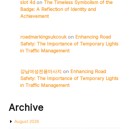
slot 4d
on
The Timeless Symbolism of the
Badge: A Reflection of Identity and
Achievement
roadmarkingsukcouk
on
Enhancing Road
Safety: The Importance of Temporary Lights
in Traffic Management
강남여성전용마사지
on
Enhancing Road
Safety: The Importance of Temporary Lights
in Traffic Management
Archive
August 2026