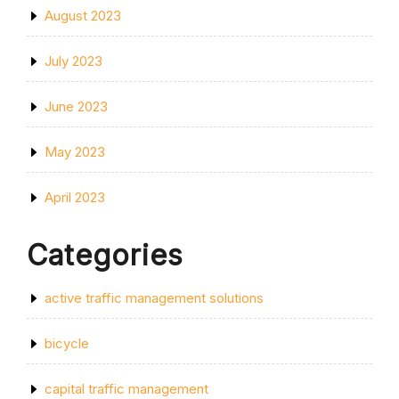
August 2023
July 2023
June 2023
May 2023
April 2023
Categories
active traffic management solutions
bicycle
capital traffic management