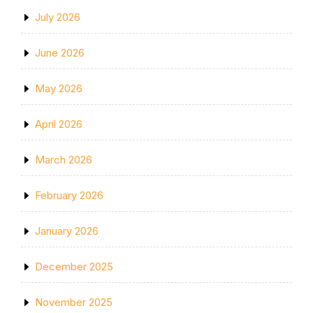
July 2026
June 2026
May 2026
April 2026
March 2026
February 2026
January 2026
December 2025
November 2025