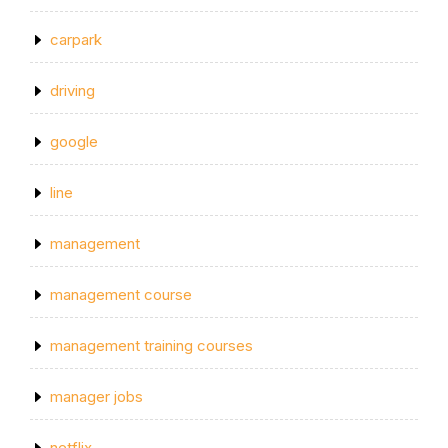
carpark
driving
google
line
management
management course
management training courses
manager jobs
netflix