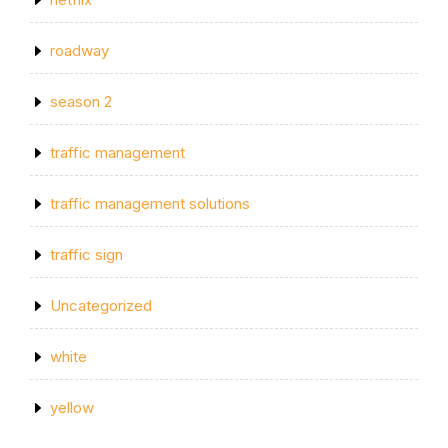
roadway
season 2
traffic management
traffic management solutions
traffic sign
Uncategorized
white
yellow