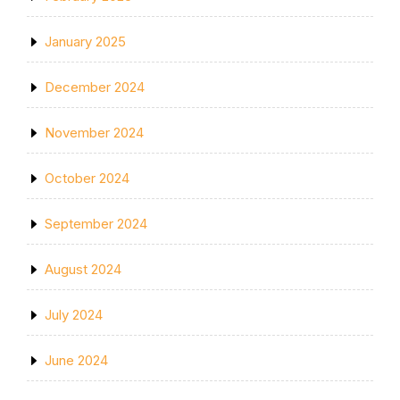
January 2025
December 2024
November 2024
October 2024
September 2024
August 2024
July 2024
June 2024