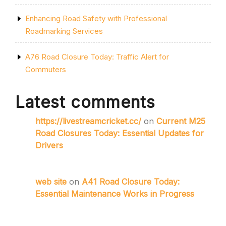
Enhancing Road Safety with Professional
Roadmarking Services
A76 Road Closure Today: Traffic Alert for
Commuters
Latest comments
https://livestreamcricket.cc/
on
Current M25
Road Closures Today: Essential Updates for
Drivers
web site
on
A41 Road Closure Today:
Essential Maintenance Works in Progress