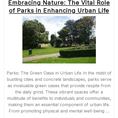
Embracing Nature: The Vital Role
of Parks in Enhancing Urban Life
Parks: The Green Oasis in Urban Life In the midst of
bustling cities and concrete landscapes, parks serve
as invaluable green oases that provide respite from
the daily grind. These vibrant spaces offer a
multitude of benefits to individuals and communities,
making them an essential component of urban life.
From promoting physical and mental well-being …