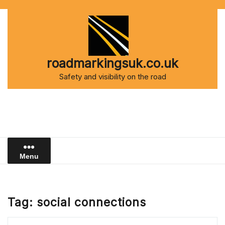
Skip
to
content
roadmarkingsuk.co.uk
Safety and visibility on the road
Menu
Tag:
social connections