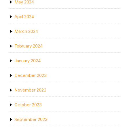
May 2024
April 2024
March 2024
February 2024
January 2024
December 2023
November 2023
October 2023
September 2023