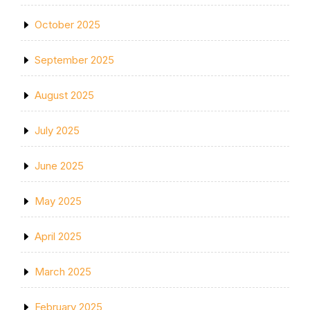
October 2025
September 2025
August 2025
July 2025
June 2025
May 2025
April 2025
March 2025
February 2025