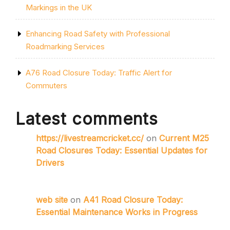
Markings in the UK
Enhancing Road Safety with Professional
Roadmarking Services
A76 Road Closure Today: Traffic Alert for
Commuters
Latest comments
https://livestreamcricket.cc/
on
Current M25
Road Closures Today: Essential Updates for
Drivers
web site
on
A41 Road Closure Today:
Essential Maintenance Works in Progress