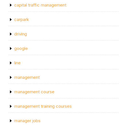
capital traffic management
carpark
driving
google
line
management
management course
management training courses
manager jobs