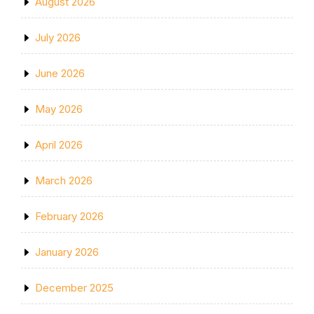
August 2026
July 2026
June 2026
May 2026
April 2026
March 2026
February 2026
January 2026
December 2025