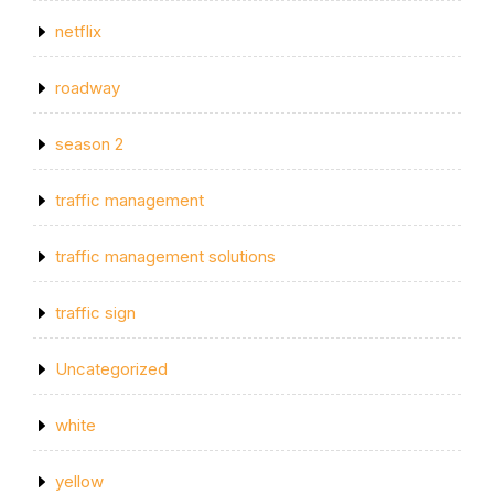
netflix
roadway
season 2
traffic management
traffic management solutions
traffic sign
Uncategorized
white
yellow