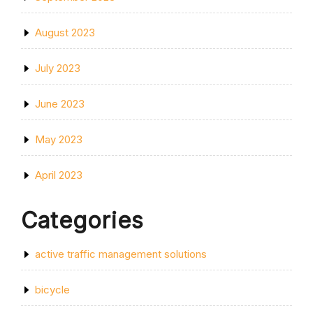
August 2023
July 2023
June 2023
May 2023
April 2023
Categories
active traffic management solutions
bicycle