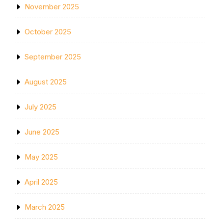
November 2025
October 2025
September 2025
August 2025
July 2025
June 2025
May 2025
April 2025
March 2025