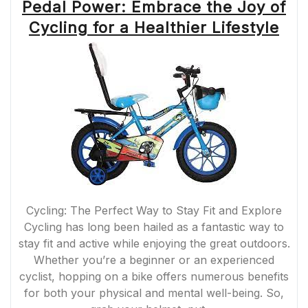
Pedal Power: Embrace the Joy of
Cycling for a Healthier Lifestyle
Cycling: The Perfect Way to Stay Fit and Explore
Cycling has long been hailed as a fantastic way to
stay fit and active while enjoying the great outdoors.
Whether you’re a beginner or an experienced
cyclist, hopping on a bike offers numerous benefits
for both your physical and mental well-being. So,