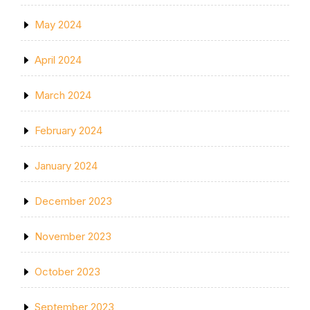
May 2024
April 2024
March 2024
February 2024
January 2024
December 2023
November 2023
October 2023
September 2023