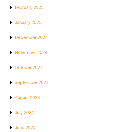
February 2025
January 2025
December 2024
November 2024
October 2024
September 2024
August 2024
July 2024
June 2024