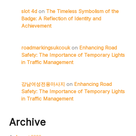
slot 4d
on
The Timeless Symbolism of the
Badge: A Reflection of Identity and
Achievement
roadmarkingsukcouk
on
Enhancing Road
Safety: The Importance of Temporary Lights
in Traffic Management
강남여성전용마사지
on
Enhancing Road
Safety: The Importance of Temporary Lights
in Traffic Management
Archive