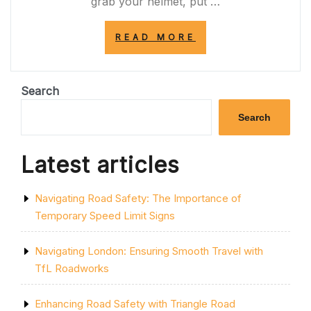
grab your helmet, put …
“PEDAL
READ MORE
POWER:
EMBRACE
THE
JOY
Search
OF
CYCLING
Search
FOR
A
HEALTHIER
Latest articles
LIFESTYLE”
Navigating Road Safety: The Importance of
Temporary Speed Limit Signs
Navigating London: Ensuring Smooth Travel with
TfL Roadworks
Enhancing Road Safety with Triangle Road