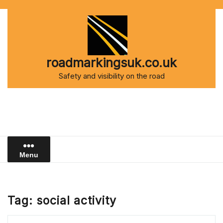
Skip
to
content
roadmarkingsuk.co.uk
Safety and visibility on the road
Menu
Tag:
social activity