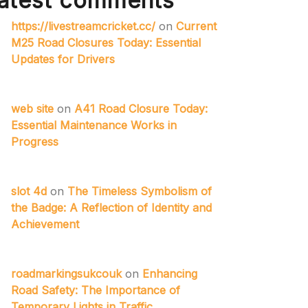
atest comments
https://livestreamcricket.cc/
on
Current
M25 Road Closures Today: Essential
Updates for Drivers
web site
on
A41 Road Closure Today:
Essential Maintenance Works in
Progress
slot 4d
on
The Timeless Symbolism of
the Badge: A Reflection of Identity and
Achievement
roadmarkingsukcouk
on
Enhancing
Road Safety: The Importance of
Temporary Lights in Traffic