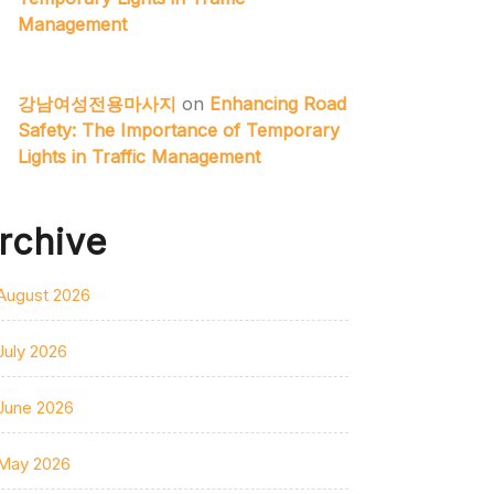
Management
강남여성전용마사지
on
Enhancing Road
Safety: The Importance of Temporary
Lights in Traffic Management
rchive
August 2026
July 2026
June 2026
May 2026