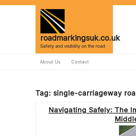
Skip
to
content
roadmarkingsuk.co.uk
Safety and visibility on the road
About Us
Contact
Tag:
single-carriageway ro
Navigating Safely: The I
Middl