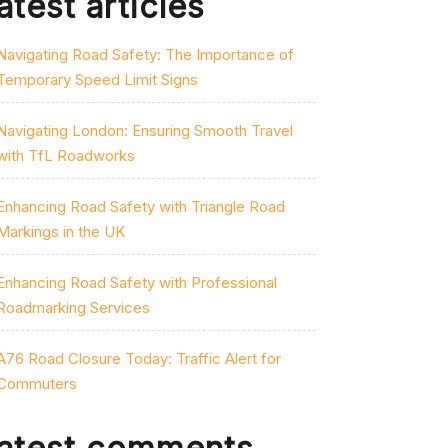
atest articles
Navigating Road Safety: The Importance of
Temporary Speed Limit Signs
Navigating London: Ensuring Smooth Travel
with TfL Roadworks
Enhancing Road Safety with Triangle Road
Markings in the UK
Enhancing Road Safety with Professional
Roadmarking Services
A76 Road Closure Today: Traffic Alert for
Commuters