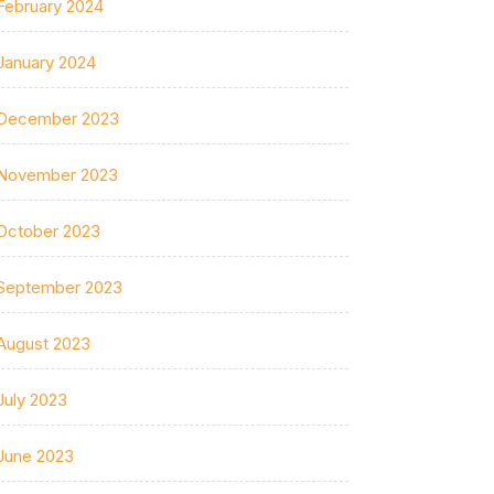
February 2024
January 2024
December 2023
November 2023
October 2023
September 2023
August 2023
July 2023
June 2023