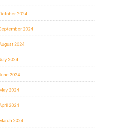
October 2024
September 2024
August 2024
July 2024
June 2024
May 2024
April 2024
March 2024