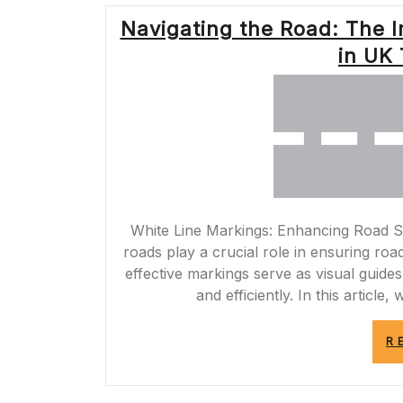
Navigating the Road: The 
in UK 
White Line Markings: Enhancing Road Sa
roads play a crucial role in ensuring roa
effective markings serve as visual guides
and efficiently. In this article
R