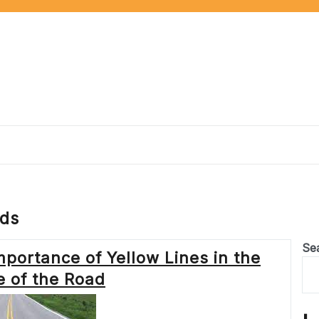
ads
Se
mportance of Yellow Lines in the
e of the Road