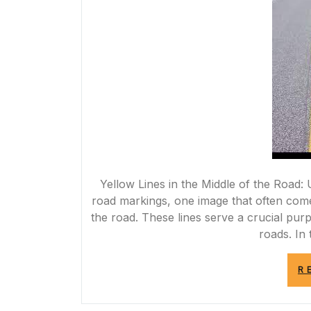
Yellow Lines in the Middle of the Road
road markings, one image that often comes
the road. These lines serve a crucial pur
roads. In 
R