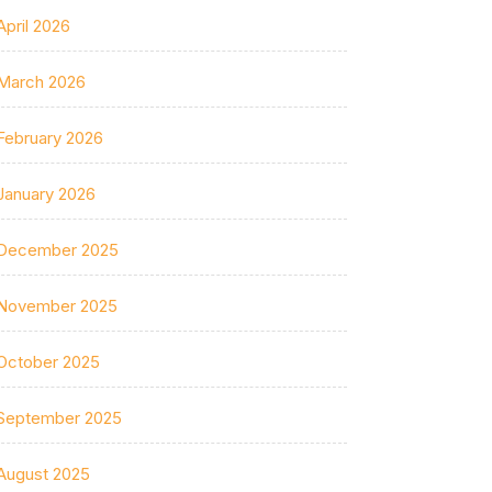
April 2026
March 2026
February 2026
January 2026
December 2025
November 2025
October 2025
September 2025
August 2025