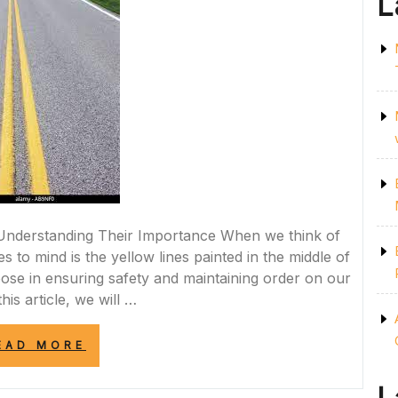
L
: Understanding Their Importance When we think of
 to mind is the yellow lines painted in the middle of
pose in ensuring safety and maintaining order on our
this article, we will …
“NAVIGATING
EAD MORE
SAFELY:
THE
IMPORTANCE