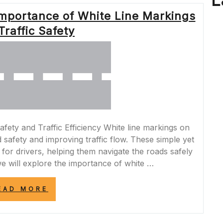
L
OF
Importance of White Line Markings
YELLOW
LINES
Traffic Safety
IN
THE
MIDDLE
OF
THE
ROAD”
fety and Traffic Efficiency White line markings on
d safety and improving traffic flow. These simple yet
 for drivers, helping them navigate the roads safely
, we will explore the importance of white …
“NAVIGATING
EAD MORE
THE
ROAD:
THE