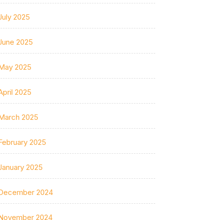
July 2025
June 2025
May 2025
April 2025
March 2025
February 2025
January 2025
December 2024
November 2024