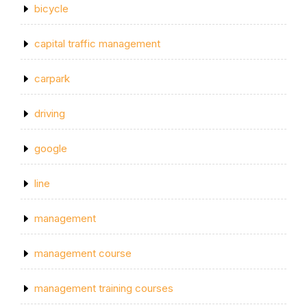
bicycle
capital traffic management
carpark
driving
google
line
management
management course
management training courses