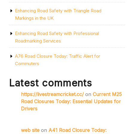
Enhancing Road Safety with Triangle Road
Markings in the UK
Enhancing Road Safety with Professional
Roadmarking Services
A76 Road Closure Today: Traffic Alert for
Commuters
Latest comments
https://livestreamcricket.cc/
on
Current M25
Road Closures Today: Essential Updates for
Drivers
web site
on
A41 Road Closure Today: