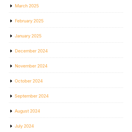
March 2025
February 2025
January 2025
December 2024
November 2024
October 2024
September 2024
August 2024
July 2024