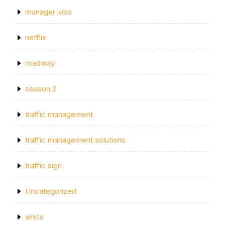
manager jobs
netflix
roadway
season 2
traffic management
traffic management solutions
traffic sign
Uncategorized
white