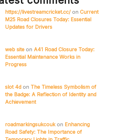
atest comments
https://livestreamcricket.cc/
on
Current
M25 Road Closures Today: Essential
Updates for Drivers
web site
on
A41 Road Closure Today:
Essential Maintenance Works in
Progress
slot 4d
on
The Timeless Symbolism of
the Badge: A Reflection of Identity and
Achievement
roadmarkingsukcouk
on
Enhancing
Road Safety: The Importance of
Temporary Lights in Traffic