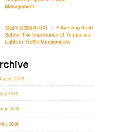
Management
강남여성전용마사지
on
Enhancing Road
Safety: The Importance of Temporary
Lights in Traffic Management
rchive
August 2026
July 2026
June 2026
May 2026