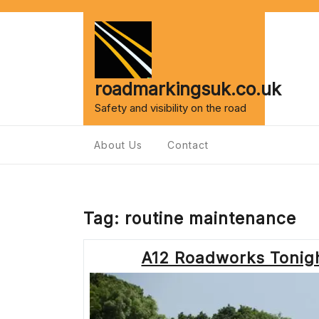
Skip
to
content
roadmarkingsuk.co.uk
Safety and visibility on the road
About Us
Contact
Tag:
routine maintenance
A12 Roadworks Tonigh