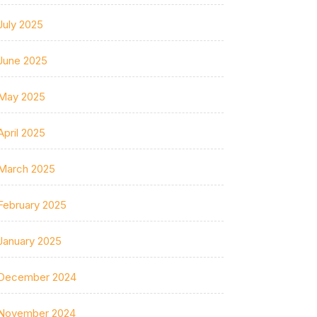
July 2025
June 2025
May 2025
April 2025
March 2025
February 2025
January 2025
December 2024
November 2024