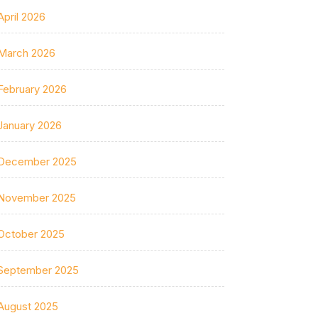
April 2026
March 2026
February 2026
January 2026
December 2025
November 2025
October 2025
September 2025
August 2025