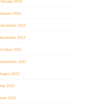
February 2024
January 2024
December 2023
November 2023
October 2023
September 2023
August 2023
July 2023
June 2023