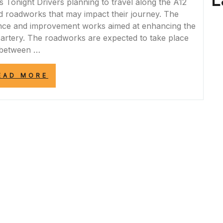
L
onight Drivers planning to travel along the A12
d roadworks that may impact their journey. The
nce and improvement works aimed at enhancing the
d artery. The roadworks are expected to take place
between …
“A12
EAD MORE
ROADWORKS
TONIGHT:
PLAN
YOUR
JOURNEY
WISELY”