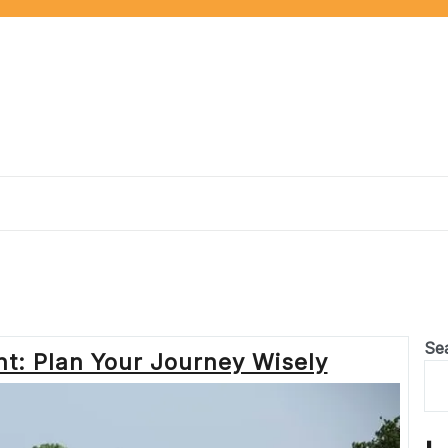
Se
t: Plan Your Journey Wisely