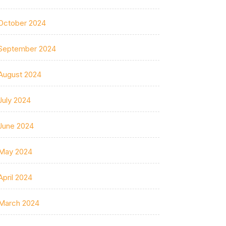
October 2024
September 2024
August 2024
July 2024
June 2024
May 2024
April 2024
March 2024