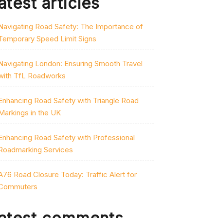
atest articles
Navigating Road Safety: The Importance of
Temporary Speed Limit Signs
Navigating London: Ensuring Smooth Travel
with TfL Roadworks
Enhancing Road Safety with Triangle Road
Markings in the UK
Enhancing Road Safety with Professional
Roadmarking Services
A76 Road Closure Today: Traffic Alert for
Commuters