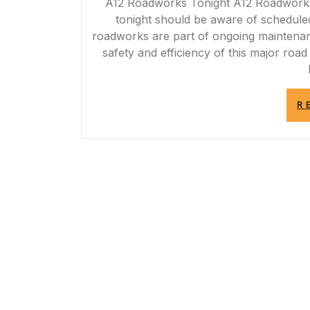
A12 Roadworks Tonight A12 Roadworks T
tonight should be aware of schedule
roadworks are part of ongoing maintena
safety and efficiency of this major roa
R