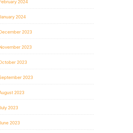
February 2024
January 2024
December 2023
November 2023
October 2023
September 2023
August 2023
July 2023
June 2023