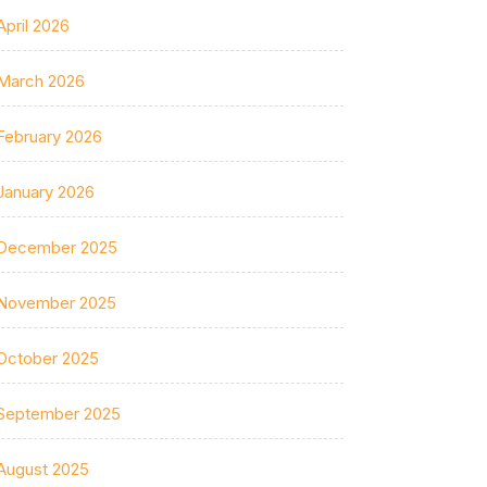
April 2026
March 2026
February 2026
January 2026
December 2025
November 2025
October 2025
September 2025
August 2025