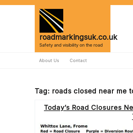
Skip
to
content
roadmarkingsuk.co.uk
Safety and visibility on the road
About Us
Contact
Tag:
roads closed near me 
Today’s Road Closures Ne