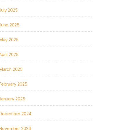
July 2025
June 2025
May 2025
April 2025
March 2025
February 2025
January 2025
December 2024
November 2024