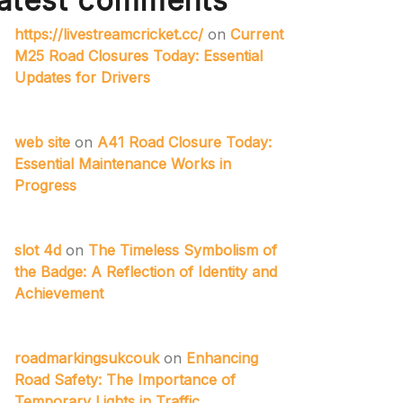
atest comments
https://livestreamcricket.cc/
on
Current
M25 Road Closures Today: Essential
Updates for Drivers
web site
on
A41 Road Closure Today:
Essential Maintenance Works in
Progress
slot 4d
on
The Timeless Symbolism of
the Badge: A Reflection of Identity and
Achievement
roadmarkingsukcouk
on
Enhancing
Road Safety: The Importance of
Temporary Lights in Traffic