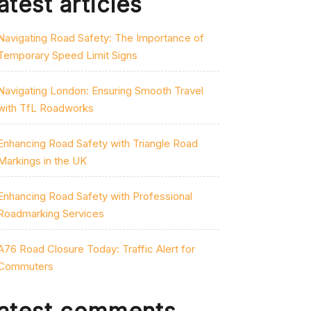
atest articles
Navigating Road Safety: The Importance of
Temporary Speed Limit Signs
Navigating London: Ensuring Smooth Travel
with TfL Roadworks
Enhancing Road Safety with Triangle Road
Markings in the UK
Enhancing Road Safety with Professional
Roadmarking Services
A76 Road Closure Today: Traffic Alert for
Commuters