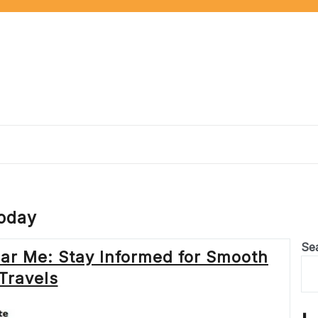
today
Se
ar Me: Stay Informed for Smooth
Travels