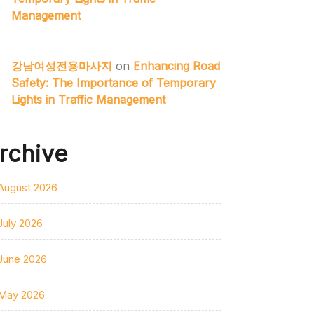
Management
강남여성전용마사지
on
Enhancing Road
Safety: The Importance of Temporary
Lights in Traffic Management
rchive
August 2026
July 2026
June 2026
May 2026