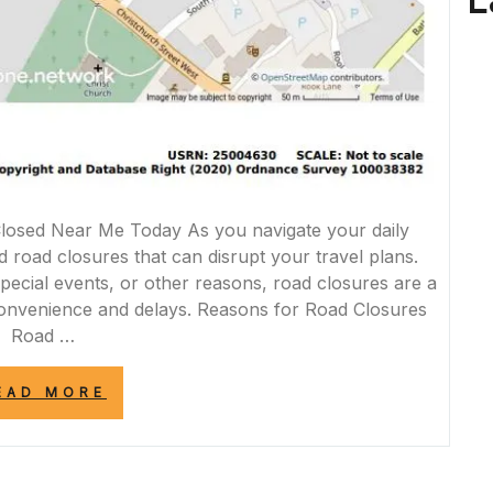
L
osed Near Me Today As you navigate your daily
road closures that can disrupt your travel plans.
pecial events, or other reasons, road closures are a
nvenience and delays. Reasons for Road Closures
Road …
“TODAY’S
EAD MORE
ROAD
CLOSURES
NEAR
ME:
STAY