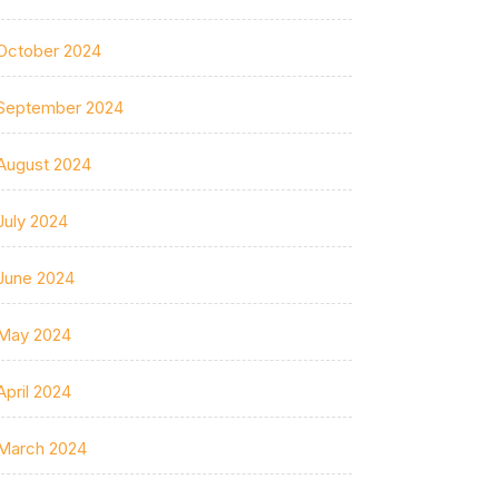
October 2024
September 2024
August 2024
July 2024
June 2024
May 2024
April 2024
March 2024