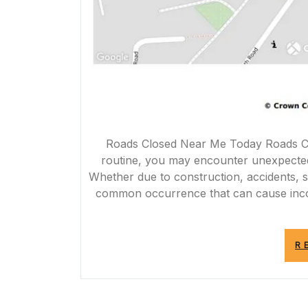
Roads Closed Near Me Today Roads Cl
routine, you may encounter unexpected 
Whether due to construction, accidents, s
common occurrence that can cause inco
R