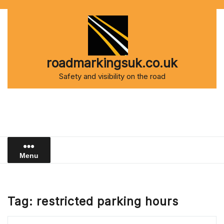
Skip
to
content
roadmarkingsuk.co.uk
Safety and visibility on the road
Menu
Tag:
restricted parking hours