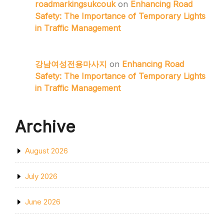
roadmarkingsukcouk
on
Enhancing Road
Safety: The Importance of Temporary Lights
in Traffic Management
강남여성전용마사지
on
Enhancing Road
Safety: The Importance of Temporary Lights
in Traffic Management
Archive
August 2026
July 2026
June 2026