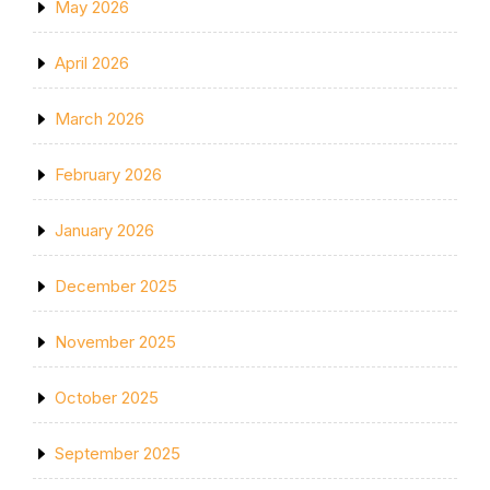
May 2026
April 2026
March 2026
February 2026
January 2026
December 2025
November 2025
October 2025
September 2025