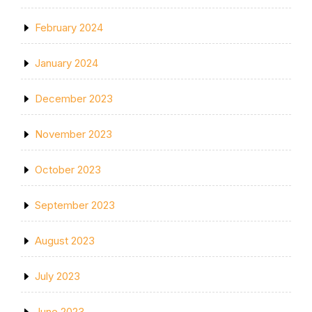
February 2024
January 2024
December 2023
November 2023
October 2023
September 2023
August 2023
July 2023
June 2023