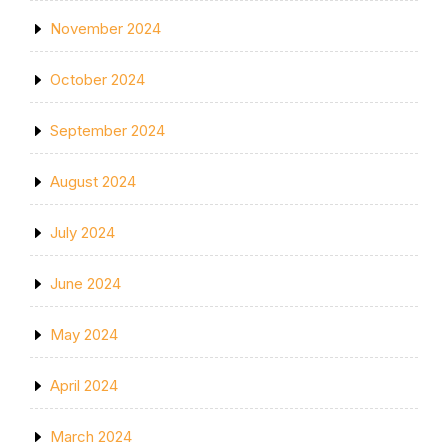
November 2024
October 2024
September 2024
August 2024
July 2024
June 2024
May 2024
April 2024
March 2024