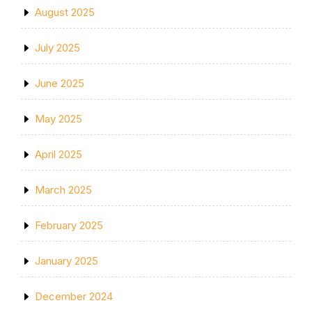
August 2025
July 2025
June 2025
May 2025
April 2025
March 2025
February 2025
January 2025
December 2024