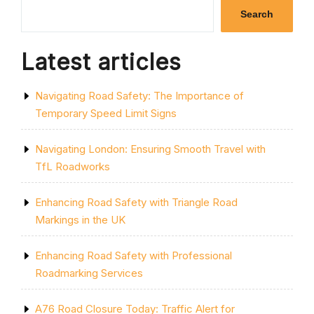
SINGLE
Search
YELLOW
LINE:
A
Latest articles
GUIDE
TO
PARKING
Navigating Road Safety: The Importance of
RESTRICTIONS
IN
Temporary Speed Limit Signs
THE
UK”
Navigating London: Ensuring Smooth Travel with
TfL Roadworks
Enhancing Road Safety with Triangle Road
Markings in the UK
Enhancing Road Safety with Professional
Roadmarking Services
A76 Road Closure Today: Traffic Alert for