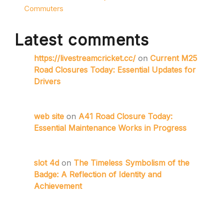
Commuters
Latest comments
https://livestreamcricket.cc/
on
Current M25
Road Closures Today: Essential Updates for
Drivers
web site
on
A41 Road Closure Today:
Essential Maintenance Works in Progress
slot 4d
on
The Timeless Symbolism of the
Badge: A Reflection of Identity and
Achievement