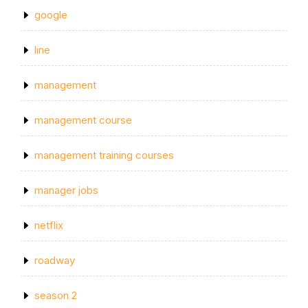
google
line
management
management course
management training courses
manager jobs
netflix
roadway
season 2