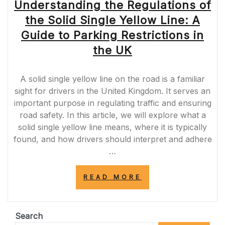
Understanding the Regulations of
the Solid Single Yellow Line: A
Guide to Parking Restrictions in
the UK
A solid single yellow line on the road is a familiar
sight for drivers in the United Kingdom. It serves an
important purpose in regulating traffic and ensuring
road safety. In this article, we will explore what a
solid single yellow line means, where it is typically
found, and how drivers should interpret and adhere
…
“UNDERSTANDI
READ MORE
THE
REGULATIONS
OF
THE
Search
SOLID