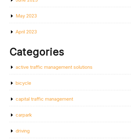
May 2023
April 2023
Categories
active traffic management solutions
bicycle
capital traffic management
carpark
driving