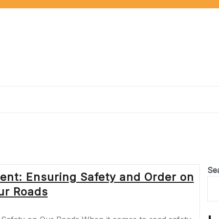
Se
ent: Ensuring Safety and Order on
ur Roads