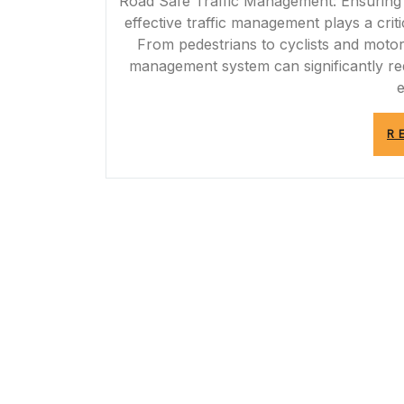
Road Safe Traffic Management: Ensuring 
effective traffic management plays a criti
From pedestrians to cyclists and motor
management system can significantly re
R