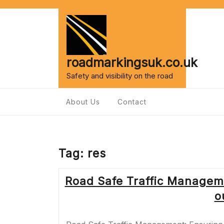
Skip
to
content
roadmarkingsuk.co.uk
Safety and visibility on the road
About Us
Contact
Tag:
res
Road Safe Traffic Managem
o