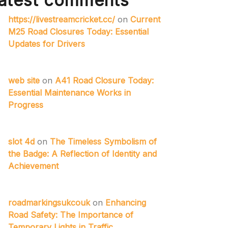
atest comments
https://livestreamcricket.cc/
on
Current
M25 Road Closures Today: Essential
Updates for Drivers
web site
on
A41 Road Closure Today:
Essential Maintenance Works in
Progress
slot 4d
on
The Timeless Symbolism of
the Badge: A Reflection of Identity and
Achievement
roadmarkingsukcouk
on
Enhancing
Road Safety: The Importance of
Temporary Lights in Traffic