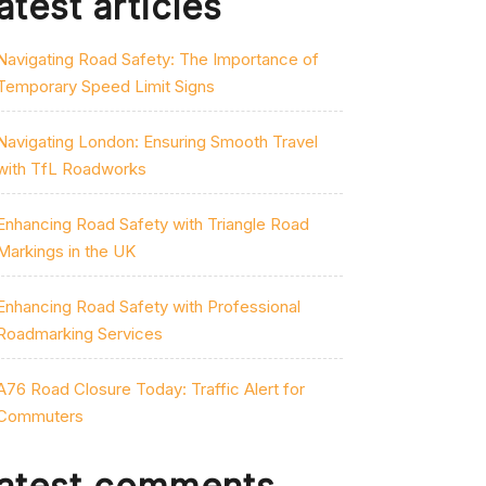
atest articles
Navigating Road Safety: The Importance of
Temporary Speed Limit Signs
Navigating London: Ensuring Smooth Travel
with TfL Roadworks
Enhancing Road Safety with Triangle Road
Markings in the UK
Enhancing Road Safety with Professional
Roadmarking Services
A76 Road Closure Today: Traffic Alert for
Commuters