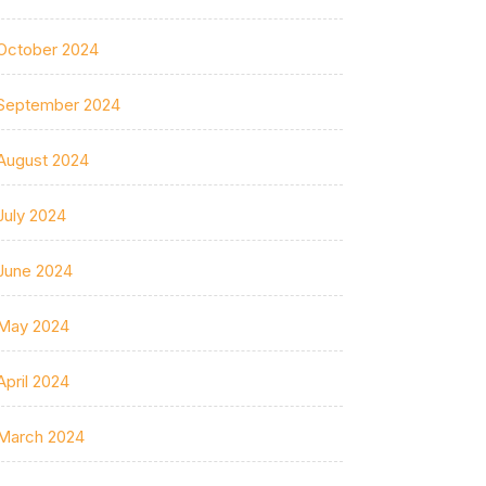
October 2024
September 2024
August 2024
July 2024
June 2024
May 2024
April 2024
March 2024