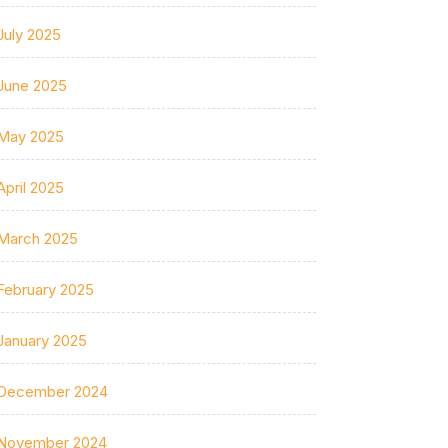
July 2025
June 2025
May 2025
April 2025
March 2025
February 2025
January 2025
December 2024
November 2024