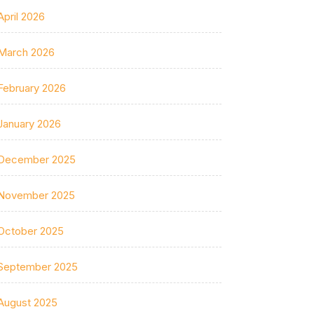
April 2026
March 2026
February 2026
January 2026
December 2025
November 2025
October 2025
September 2025
August 2025