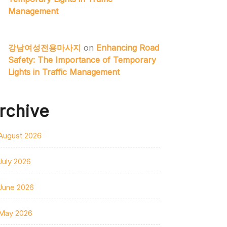
Management
강남여성전용마사지
on
Enhancing Road
Safety: The Importance of Temporary
Lights in Traffic Management
rchive
August 2026
July 2026
June 2026
May 2026