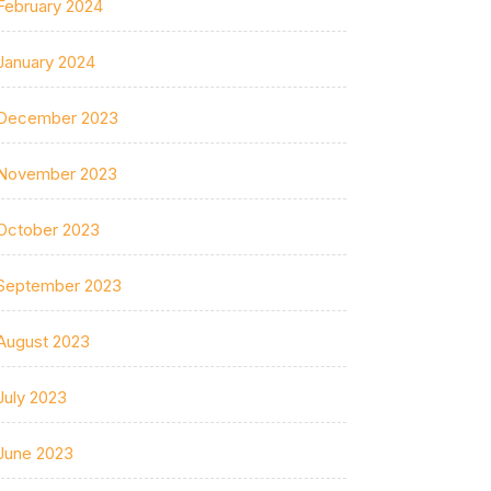
February 2024
January 2024
December 2023
November 2023
October 2023
September 2023
August 2023
July 2023
June 2023