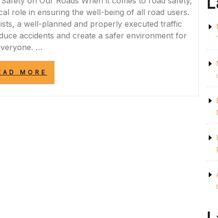
L
Safety on Our Roads When it comes to road safety,
cal role in ensuring the well-being of all road users.
ists, a well-planned and properly executed traffic
duce accidents and create a safer environment for
everyone. …
“ROAD
EAD MORE
SAFE
TRAFFIC
MANAGEMENT:
ENSURING
SAFETY
AND
ORDER
ON
OUR
ROADS”