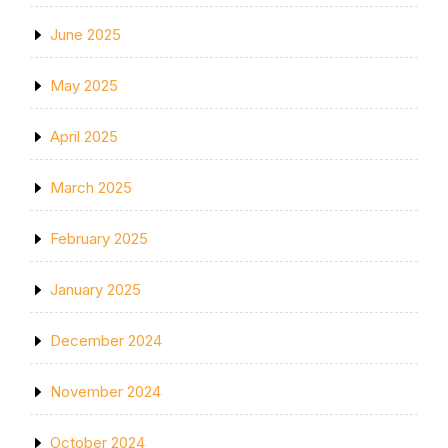
June 2025
May 2025
April 2025
March 2025
February 2025
January 2025
December 2024
November 2024
October 2024