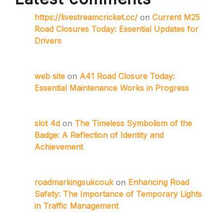
https://livestreamcricket.cc/
on
Current M25
Road Closures Today: Essential Updates for
Drivers
web site
on
A41 Road Closure Today:
Essential Maintenance Works in Progress
slot 4d
on
The Timeless Symbolism of the
Badge: A Reflection of Identity and
Achievement
roadmarkingsukcouk
on
Enhancing Road
Safety: The Importance of Temporary Lights
in Traffic Management