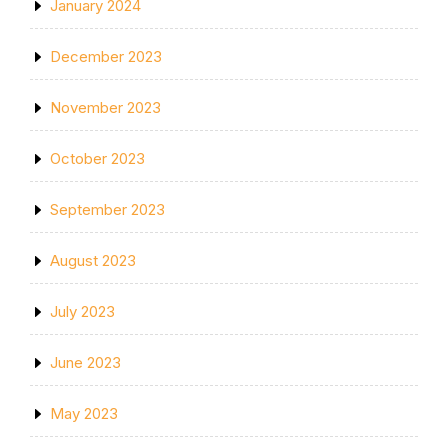
January 2024
December 2023
November 2023
October 2023
September 2023
August 2023
July 2023
June 2023
May 2023