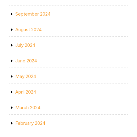
September 2024
August 2024
July 2024
June 2024
May 2024
April 2024
March 2024
February 2024