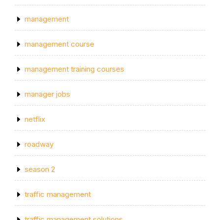
management
management course
management training courses
manager jobs
netflix
roadway
season 2
traffic management
traffic management solutions