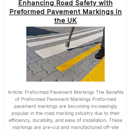
Enhancing Road Safety with
Preformed Pavement Markings in
the UK
Article: Preformed Pavement Markings The Benefits
of Preformed Pavement Markings Preformed
pavement markings are becoming increasingly
popular in the road marking industry due to their
efficiency, durability, and ease of installation. These
markings are pre-cut and manufactured off-site