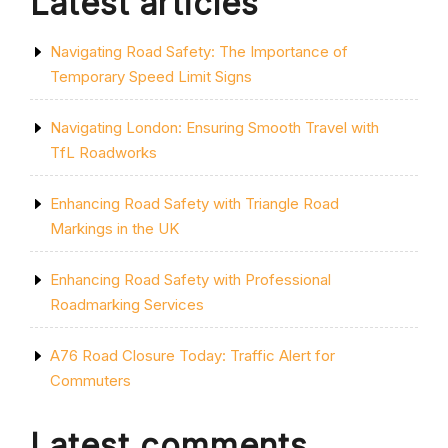
Latest articles
Navigating Road Safety: The Importance of
Temporary Speed Limit Signs
Navigating London: Ensuring Smooth Travel with
TfL Roadworks
Enhancing Road Safety with Triangle Road
Markings in the UK
Enhancing Road Safety with Professional
Roadmarking Services
A76 Road Closure Today: Traffic Alert for
Commuters
Latest comments