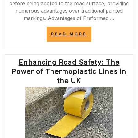
before being applied to the road surface, providing
numerous advantages over traditional painted
markings. Advantages of Preformed …
“ENHANCING
READ MORE
ROAD
SAFETY
WITH
PREFORMED
Enhancing Road Safety: The
PAVEMENT
MARKINGS
Power of Thermoplastic Lines in
IN
THE
the UK
UK”