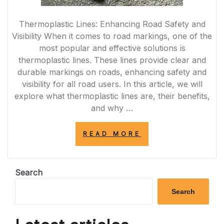
Thermoplastic Lines: Enhancing Road Safety and
Visibility When it comes to road markings, one of the
most popular and effective solutions is
thermoplastic lines. These lines provide clear and
durable markings on roads, enhancing safety and
visibility for all road users. In this article, we will
explore what thermoplastic lines are, their benefits,
and why …
“ENHANCING
READ MORE
ROAD
SAFETY:
THE
POWER
Search
OF
THERMOPLASTI
Search
LINES
IN
THE
UK”