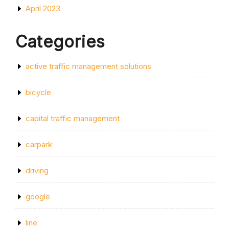
April 2023
Categories
active traffic management solutions
bicycle
capital traffic management
carpark
driving
google
line