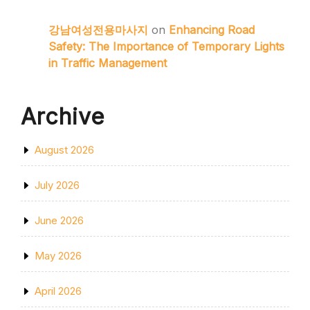
강남여성전용마사지
on
Enhancing Road
Safety: The Importance of Temporary Lights
in Traffic Management
Archive
August 2026
July 2026
June 2026
May 2026
April 2026