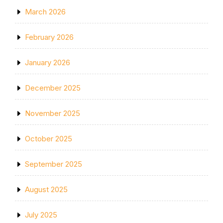
March 2026
February 2026
January 2026
December 2025
November 2025
October 2025
September 2025
August 2025
July 2025