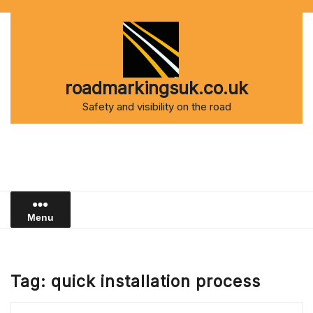
Skip
to
content
roadmarkingsuk.co.uk
Safety and visibility on the road
Menu
Tag:
quick installation process