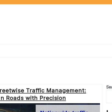
Se
treetwise Traffic Management:
n Roads with Precision