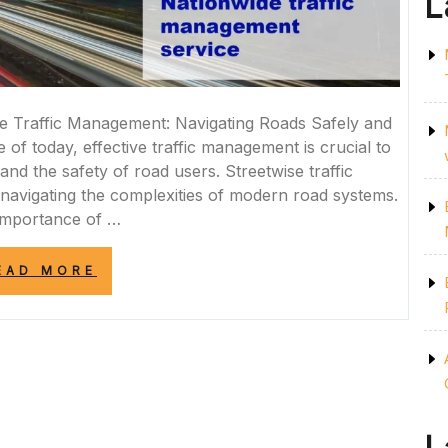
L
e Traffic Management: Navigating Roads Safely and
e of today, effective traffic management is crucial to
nd the safety of road users. Streetwise traffic
n navigating the complexities of modern road systems.
Importance of …
“MASTERING
EAD MORE
THE
ART
OF
STREETWISE
TRAFFIC
MANAGEMENT:
NAVIGATING
URBAN
ROADS