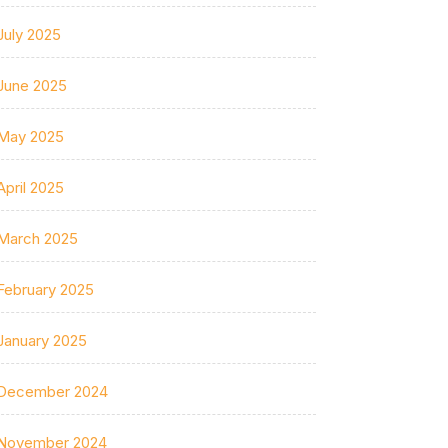
July 2025
June 2025
May 2025
April 2025
March 2025
February 2025
January 2025
December 2024
November 2024