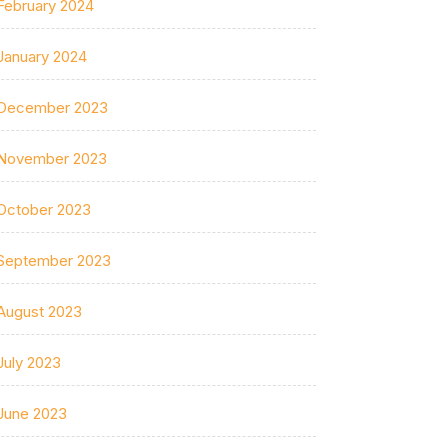
February 2024
January 2024
December 2023
November 2023
October 2023
September 2023
August 2023
July 2023
June 2023