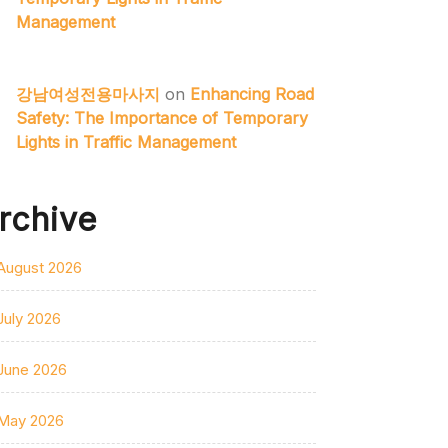
Management
강남여성전용마사지
on
Enhancing Road
Safety: The Importance of Temporary
Lights in Traffic Management
rchive
August 2026
July 2026
June 2026
May 2026