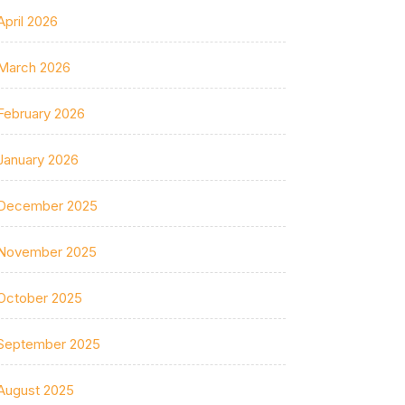
April 2026
March 2026
February 2026
January 2026
December 2025
November 2025
October 2025
September 2025
August 2025