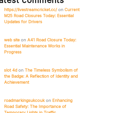
atest comments
https://livestreamcricket.cc/
on
Current
M25 Road Closures Today: Essential
Updates for Drivers
web site
on
A41 Road Closure Today:
Essential Maintenance Works in
Progress
slot 4d
on
The Timeless Symbolism of
the Badge: A Reflection of Identity and
Achievement
roadmarkingsukcouk
on
Enhancing
Road Safety: The Importance of
Temporary Lights in Traffic