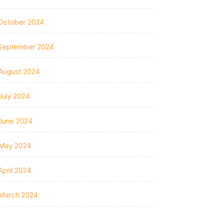
October 2024
September 2024
August 2024
July 2024
June 2024
May 2024
April 2024
March 2024