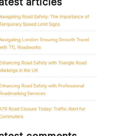
atest articles
Navigating Road Safety: The Importance of
Temporary Speed Limit Signs
Navigating London: Ensuring Smooth Travel
with TfL Roadworks
Enhancing Road Safety with Triangle Road
Markings in the UK
Enhancing Road Safety with Professional
Roadmarking Services
A76 Road Closure Today: Traffic Alert for
Commuters