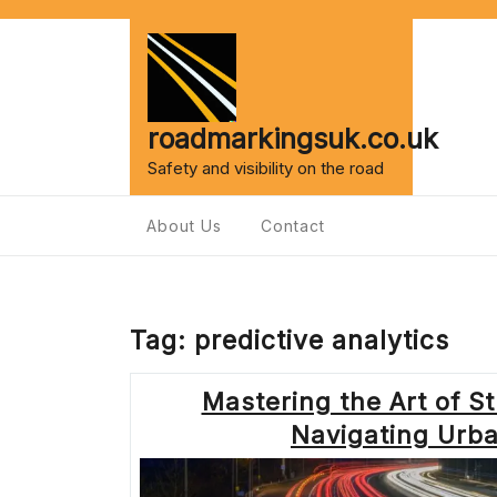
Skip
to
content
roadmarkingsuk.co.uk
Safety and visibility on the road
About Us
Contact
Tag:
predictive analytics
Mastering the Art of S
Navigating Urba