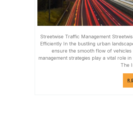
Streetwise Traffic Management Streetwis
Efficiently In the bustling urban landscap
ensure the smooth flow of vehicles a
management strategies play a vital role i
The 
R