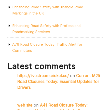
Enhancing Road Safety with Triangle Road
Markings in the UK
Enhancing Road Safety with Professional
Roadmarking Services
A76 Road Closure Today: Traffic Alert for
Commuters
Latest comments
https://livestreamcricket.cc/
on
Current M25
Road Closures Today: Essential Updates for
Drivers
web site
on
A41 Road Closure Today: