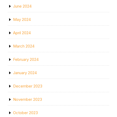
June 2024
May 2024
April 2024
March 2024
February 2024
January 2024
December 2023
November 2023
October 2023