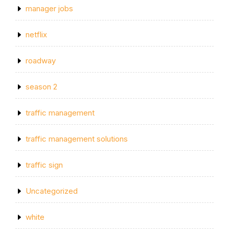
manager jobs
netflix
roadway
season 2
traffic management
traffic management solutions
traffic sign
Uncategorized
white