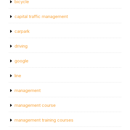
bicycle
capital traffic management
carpark
driving
google
line
management
management course
management training courses