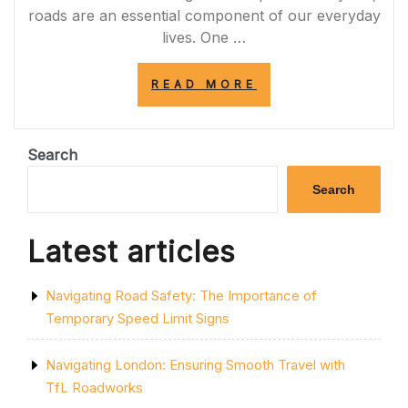
roads are an essential component of our everyday
lives. One …
“NAVIGATING
READ MORE
THE
ROAD
TO
SUCCESS:
Search
UNLEASHING
THE
Search
POTENTIAL
OF
ROAD
Latest articles
INFRASTRUCTU
IN
THE
Navigating Road Safety: The Importance of
UK”
Temporary Speed Limit Signs
Navigating London: Ensuring Smooth Travel with
TfL Roadworks