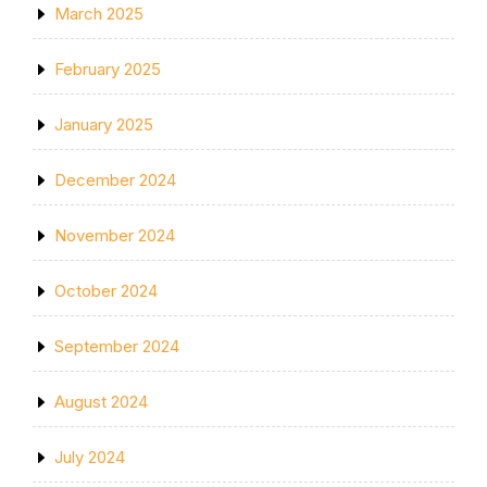
March 2025
February 2025
January 2025
December 2024
November 2024
October 2024
September 2024
August 2024
July 2024