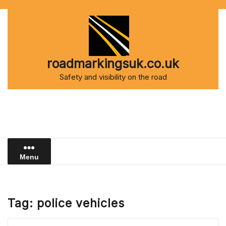
Skip
to
content
roadmarkingsuk.co.uk
Safety and visibility on the road
Menu
Tag:
police vehicles