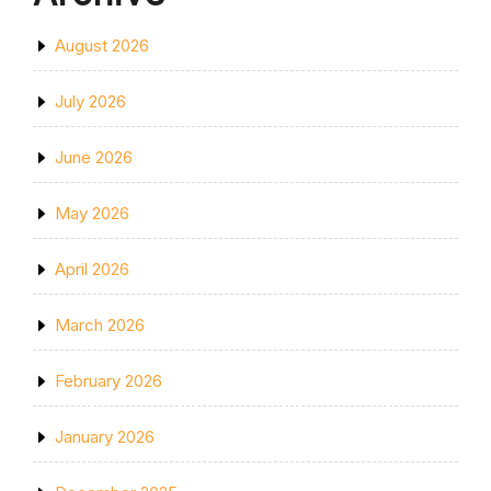
August 2026
July 2026
June 2026
May 2026
April 2026
March 2026
February 2026
January 2026