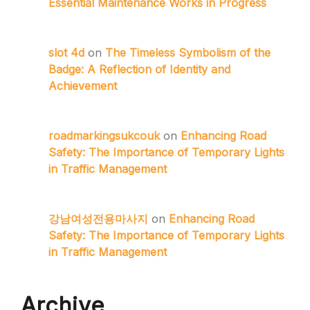
Essential Maintenance Works in Progress
slot 4d
on
The Timeless Symbolism of the
Badge: A Reflection of Identity and
Achievement
roadmarkingsukcouk
on
Enhancing Road
Safety: The Importance of Temporary Lights
in Traffic Management
강남여성전용마사지
on
Enhancing Road
Safety: The Importance of Temporary Lights
in Traffic Management
Archive