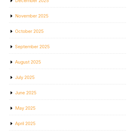
December 2025
November 2025
October 2025
September 2025
August 2025
July 2025
June 2025
May 2025
April 2025