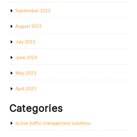
September 2023
August 2023
July 2023
June 2023
May 2023
April 2023
Categories
active traffic management solutions