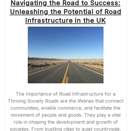
Navigating the Road to Success:
Unleashing the Potential of Road
Infrastructure in the UK
The Importance of Road Infrastructure for a
Thriving Society Roads are the lifelines that connect
communities, enable commerce, and facilitate the
movement of people and goods. They play a vital
role in shaping the development and growth of
societies. From bustling cities to quiet countryside,